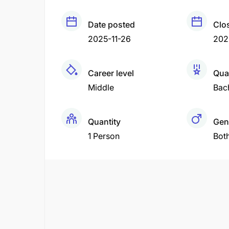
Date posted
Clo
2025-11-26
202
Career level
Qual
Middle
Bac
Quantity
Gen
1 Person
Bot