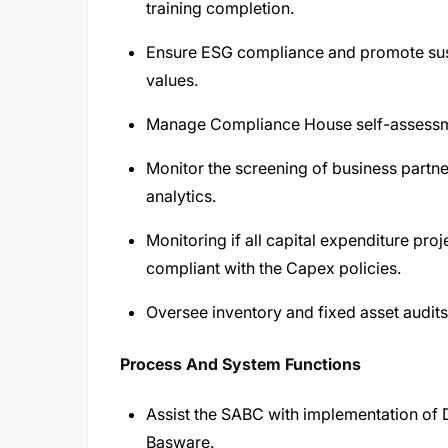
training completion.
Ensure ESG compliance and promote sustain
values.
Manage Compliance House self-assessme
Monitor the screening of business partn
analytics.
Monitoring if all capital expenditure pro
compliant with the Capex policies.
Oversee inventory and fixed asset audits
Process And System Functions
Assist the SABC with implementation of D
Basware.