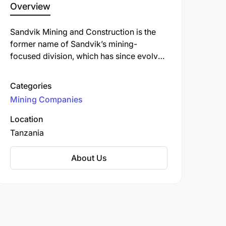
Overview
Sandvik Mining and Construction is the
former name of Sandvik’s mining-
focused division, which has since evolved
and been rebranded into the business
area now known as Sandvik Mining and
Categories
Rock Solutions. Sandvik Mining & Rock
Mining Companies
Solutions is one of Sandvik Group’s three
core business areas. It is a global leader
Location
supplying equipment, tools, parts,
Tanzania
services, and digital solutions for the
mining and infrastructure industries.
About Us