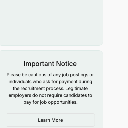
Important Notice
Please be cautious of any job postings or
individuals who ask for payment during
the recruitment process. Legitimate
employers do not require candidates to
pay for job opportunities.
Learn More