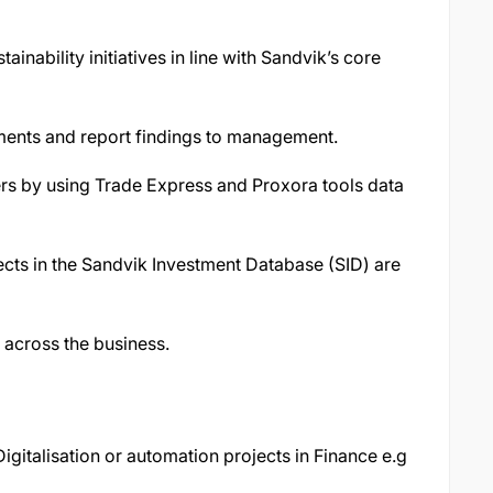
ability initiatives in line with Sandvik’s core
nts and report findings to management.
ers by using Trade Express and Proxora tools data
jects in the Sandvik Investment Database (SID) are
 across the business.
igitalisation or automation projects in Finance e.g