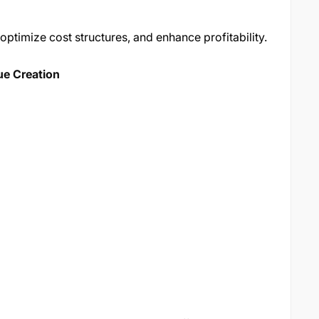
optimize cost structures, and enhance profitability.
ue Creation