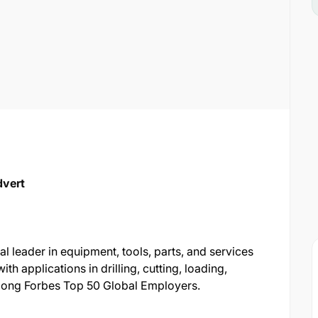
dvert
l leader in equipment, tools, parts, and services
ith applications in drilling, cutting, loading,
among Forbes Top 50 Global Employers.