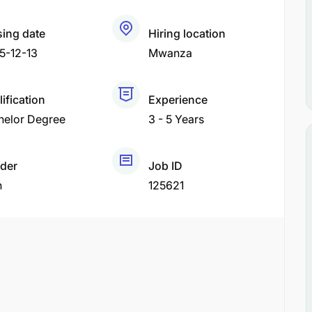
sing date
Hiring location
5-12-13
Mwanza
ification
Experience
helor Degree
3 - 5 Years
der
Job ID
h
125621