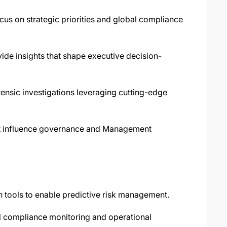
cus on strategic priorities and global compliance
ide insights that shape executive decision-
rensic investigations leveraging cutting-edge
at influence governance and Management
 tools to enable predictive risk management.
l compliance monitoring and operational