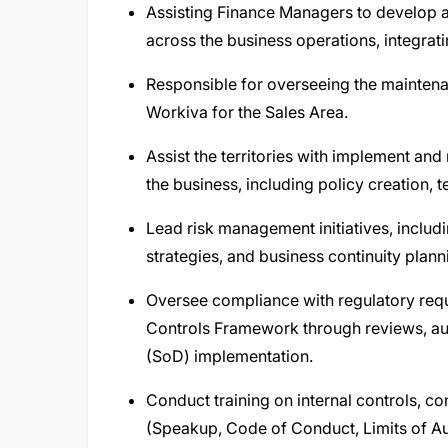
Assisting Finance Managers to develop a
across the business operations, integrati
Responsible for overseeing the maintena
Workiva for the Sales Area.
Assist the territories with implement and 
the business, including policy creation,
Lead risk management initiatives, includi
strategies, and business continuity plann
Oversee compliance with regulatory requi
Controls Framework through reviews, aud
(SoD) implementation.
Conduct training on internal controls, c
(Speakup, Code of Conduct, Limits of Au