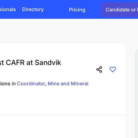
sionals
Directory
Pricing
Candidate or 
ist CAFR at Sandvik
tions
in
Coordinator
Mine and Mineral