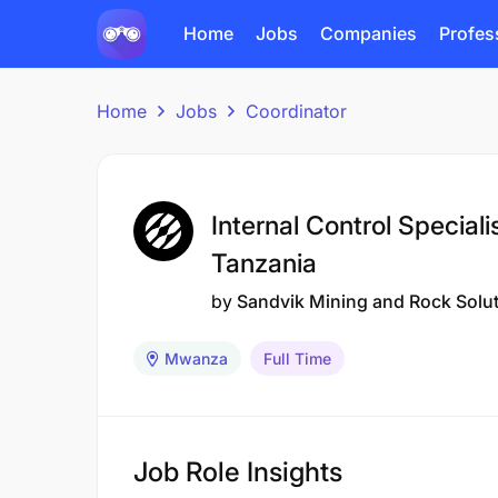
Home
Jobs
Companies
Profes
Home
Jobs
Coordinator
Internal Control Special
Tanzania
by
Sandvik Mining and Rock Solu
Mwanza
Full Time
Job Role Insights