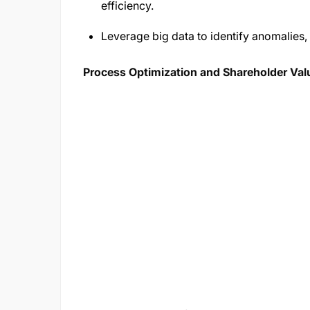
efficiency.
Leverage big data to identify anomalies, 
Process Optimization and Shareholder Val