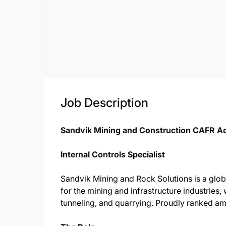
Job Description
Sandvik Mining and Construction CAFR A
Internal Controls Specialist
Sandvik Mining and Rock Solutions is a globa
for the mining and infrastructure industries, w
tunneling, and quarrying. Proudly ranked 