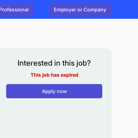
Professional
Employer or Company
Interested in this job?
This job has expired
Apply now