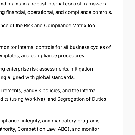
nd maintain a robust internal control framework
ng financial, operational, and compliance controls.
nce of the Risk and Compliance Matrix tool
monitor internal controls for all business cycles of
 templates, and compliance procedures.
ng enterprise risk assessments, mitigation
ing aligned with global standards.
rements, Sandvik policies, and the Internal
its (using Workiva), and Segregation of Duties
ompliance, integrity, and mandatory programs
thority, Competition Law, ABC), and monitor