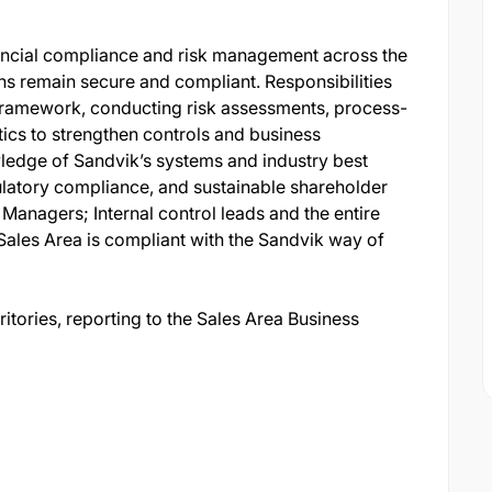
inancial compliance and risk management across the
ns remain secure and compliant. Responsibilities
 Framework, conducting risk assessments, process-
tics to strengthen controls and business
ledge of Sandvik’s systems and industry best
ulatory compliance, and sustainable shareholder
e Managers; Internal control leads and the entire
Sales Area is compliant with the Sandvik way of
ritories, reporting to the Sales Area Business