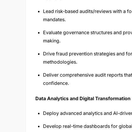
Lead risk-based audits/reviews with a fo
mandates.
Evaluate governance structures and prov
making.
Drive fraud prevention strategies and fo
methodologies.
Deliver comprehensive audit reports th
confidence.
Data Analytics and Digital Transformation
Deploy advanced analytics and AI-driven
Develop real-time dashboards for globa