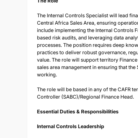
The Role
The Internal Controls Specialist will lead f
Central Africa Sales Area, ensuring operatio
include implementing the Internal Controls
based risk audits, and leveraging data analy
processes. The position requires deep know
practices to deliver robust governance, reg
value. The role will support territory Financ
sales area management in ensuring that the 
working.
The role will be based in any of the CAFR ter
Controller (SABC)/Regional Finance Head.
Essential Duties & Responsibilities
Internal Controls Leadership