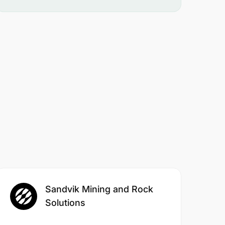
Sandvik Mining and Rock
Solutions