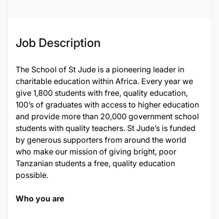
Job Description
The School of St Jude is a pioneering leader in
charitable education within Africa. Every year we
give 1,800 students with free, quality education,
100’s of graduates with access to higher education
and provide more than 20,000 government school
students with quality teachers. St Jude’s is funded
by generous supporters from around the world
who make our mission of giving bright, poor
Tanzanian students a free, quality education
possible.
Who you are