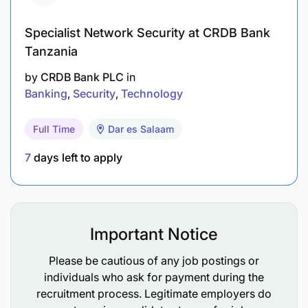
Comfortable supporting or learning about ETL
pipelines, how data moves between systems for
Specialist Network Security at CRDB Bank
reporting or integration
Tanzania
Experience working with data whether in Excel,
by
CRDB Bank PLC
in
SQL, reporting dashboards, or basic
Banking
Security
Technology
Strong documentation, communication, and
Full Time
Dar es Salaam
stakeholder engagement
7
days left to apply
Basic experience with user testing (UAT),
gathering feedback, and supporting system
An interest in project work, helping track
Important Notice
progress, coordinate tasks, and bring
improvements to
Please be cautious of any job postings or
individuals who ask for payment during the
recruitment process. Legitimate employers do
Why us