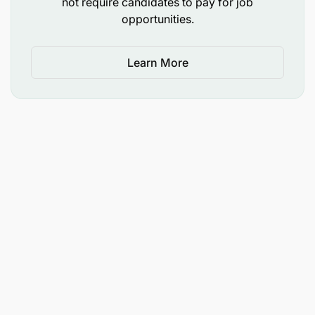
not require candidates to pay for job
opportunities.
The opportunity to use your talents and
expertise to fight poverty through education
and make a positive impact in
Learn More
Join a flexible and supportive community of
international and local
Ample opportunities for career progression and
Mid-morning tea and lunch (during working
days).