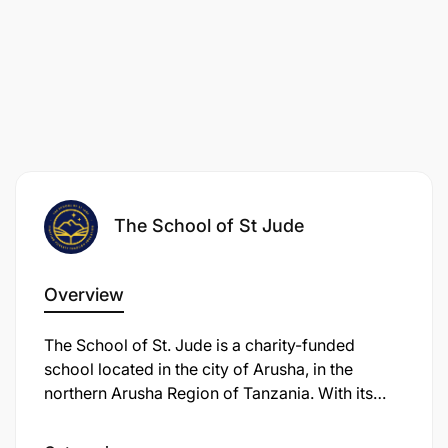
The School of St Jude
Overview
The School of St. Jude is a charity-funded
school located in the city of Arusha, in the
northern Arusha Region of Tanzania. With its
three campuses, the school provides free
primary and secondary education to children in