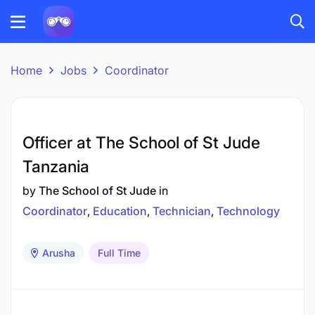
Home
Jobs
Coordinator
Officer at The School of St Jude
Tanzania
by
The School of St Jude
in
Coordinator
Education
Technician
Technology
Arusha
Full Time