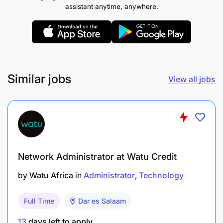
training materials, and user
assistant anytime, anywhere.
What we’re looking for
Similar jobs
View all jobs
Network Administrator at Watu Credit
by
Watu Africa
in
Administrator
Technology
Full Time
Dar es Salaam
13
days left to apply