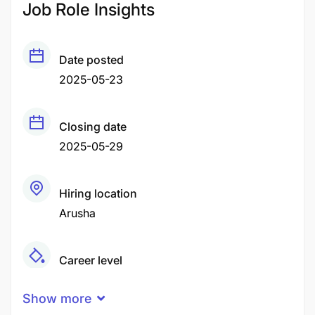
Job Role Insights
Date posted
2025-05-23
Closing date
2025-05-29
Hiring location
Arusha
Career level
Middle
Show more