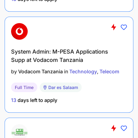
A Bachelor’s degree in IT and Finance or IT and
Accounting.
System Admin: M-PESA Applications
Supp at Vodacom Tanzania
A background or demonstrated interest in
by
Vodacom Tanzania
in
Technology
Telecom
Accounting, Business Systems or
A strong understanding of supporting system
Full Time
Dar es Salaam
setup, reporting, reconciliations, and
13
days left to apply
Exposure to (or willingness to learn about) ERP
systems and their role in managing
organizational data and