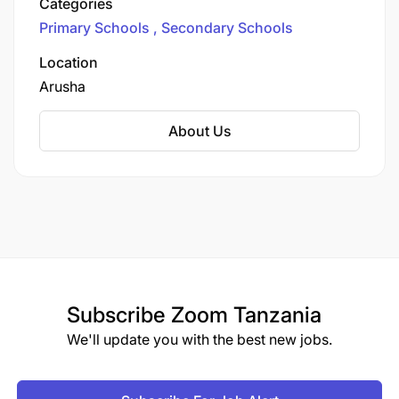
Categories
the Arusha Region.
Primary Schools
Secondary Schools
Location
Arusha
About Us
Subscribe
Zoom Tanzania
We'll update you with the best new jobs.