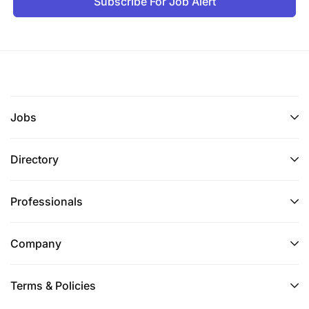
Subscribe For Job Alert
Jobs
Directory
Professionals
Company
Terms & Policies