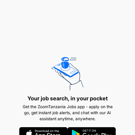
Your job search, in your pocket
Get the ZoomTanzania Jobs app - apply on the
non matched invoices and follow-up/ escalate
go, get instant job alerts, and chat with our AI
with user/function head for timely approval
assistant anytime, anywhere.
invoices sent back to partners for details or