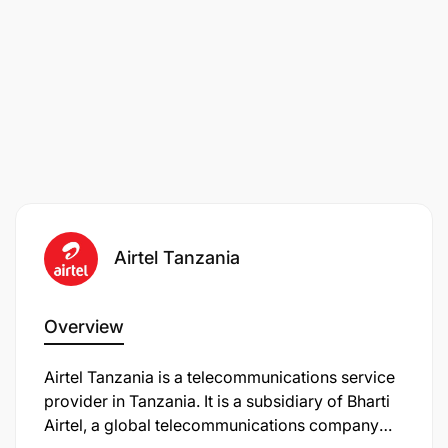
Airtel Tanzania
Overview
Airtel Tanzania is a telecommunications service
provider in Tanzania. It is a subsidiary of Bharti
Airtel, a global telecommunications company