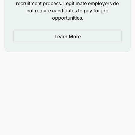
recruitment process. Legitimate employers do
not require candidates to pay for job
opportunities.
Learn More