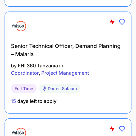
Bachelor’s Degree in Accounts or its equivalent
Functional knowledge of Accounting Operations
Functional knowledge of Finance Operations
Experience of using ERP AP Module
Senior Technical Officer, Demand Planning
– Malaria
Relevant Experience (Type of experience and
by
FHI 360 Tanzania
in
minimum number of years)
Coordinator
Project Management
2-year minimum experience in related job.
Full Time
Dar es Salaam
Computer hands-on experience with MS Office
15
days left to apply
Suite
Other requirements (Behavioral Requirements)
Good team player