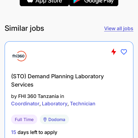
clarifications but not received back
Monitor Invoice approval through the
dashboard & follow-up with the user /
Similar jobs
View all jobs
department head
Timely payment follow ups
Proactive & Reactive follow-up for release of
payments
(STO) Demand Planning Laboratory
Services
Escalate in case of delay
by
FHI 360 Tanzania
in
Coordinator
Laboratory
Technician
Qualifications
Educational Qualifications & Functional/Technical
Full Time
Dodoma
Skills
15
days left to apply