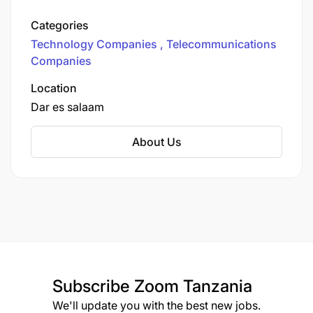
headquartered in India. Airtel Tanzania offers a
range of services, including mobile voice and
Categories
data services, mobile banking (Airtel Money),
Technology Companies
Telecommunications
and other digital communication solutions.
Companies
Location
Dar es salaam
About Us
Subscribe
Zoom Tanzania
We'll update you with the best new jobs.