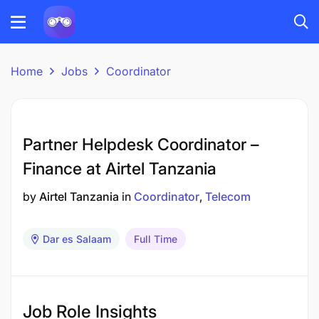
Home
Jobs
Coordinator
Partner Helpdesk Coordinator –
Finance at Airtel Tanzania
by
Airtel Tanzania
in
Coordinator
Telecom
Dar es Salaam
Full Time
Job Role Insights