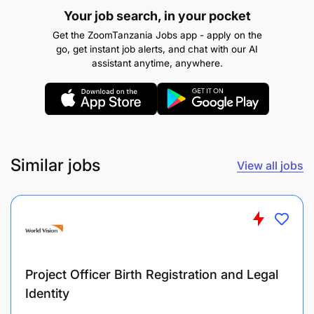
stakeholders and donors
Your job search, in your pocket
Get the ZoomTanzania Jobs app - apply on the
go, get instant job alerts, and chat with our AI
About You;
assistant anytime, anywhere.
You have;
At least a master’s degree from a recognized
university in one or more of the following areas:
nutrition, nursing, health sciences and public
Similar jobs
View all jobs
health Training in health commodities
management and research methodologies is an
added advantage.
At least 3-5 years of experience in
nutrition/public health programs, preferably
Project Officer Birth Registration and Legal
with a focus on Vitamin A or micronutrient
Identity
supplementation.