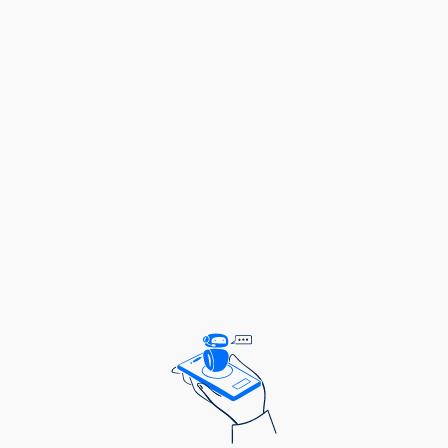
Ensure regular coordination meetings with key
stakeholders to ensure quality and cost-
effective implementation.
Raise awareness of Vitamin A deficiency and
the benefits of supplementation within
communities including strengthening
community awareness of the importance of
routine Vitamin A supplementation.
Collect and analyze program data to assess
performance, compliance, reach and impact of
the program as per program’s key performance
indicators
Prepare periodic reports on program status,
challenges, and successes for internal