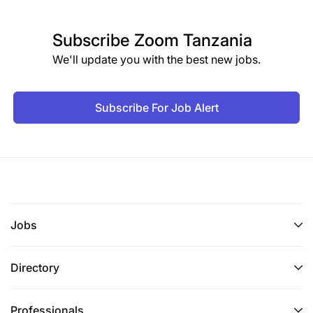
Subscribe
Zoom Tanzania
We'll update you with the best new jobs.
Subscribe For Job Alert
Jobs
Directory
Professionals