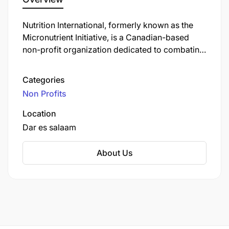
Nutrition International, formerly known as the
Micronutrient Initiative, is a Canadian-based
non-profit organization dedicated to combating
vitamin and mineral deficiencies in developing
countries. Established in 1992, the organization
Categories
focuses on improving nutrition and health
Non Profits
outcomes by implementing programs that
address micronutrient deficiencies, which are
Location
prevalent among over two billion people
Dar es salaam
globally.
About Us