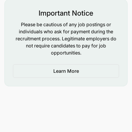
Important Notice
Please be cautious of any job postings or
individuals who ask for payment during the
Nutrition International is an equal opportunity
recruitment process. Legitimate employers do
employer. We celebrate diversity and are
not require candidates to pay for job
committed to an inclusive, equitable and accessible
opportunities.
work environment. Upon request, accommodations
due to a disability are available throughout the
Learn More
selection process.
Please note that all our offers are conditional
subject to appropriate screening checks and
satisfactory reference checks.
For more detailed information about the role,
please click on the attached Job Description.
Please click on the Apply button to submit your