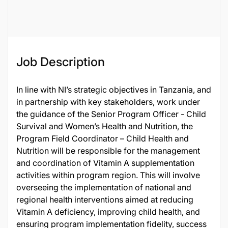
65226
Job Description
In line with NI’s strategic objectives in Tanzania, and
in partnership with key stakeholders, work under
the guidance of the Senior Program Officer - Child
Survival and Women’s Health and Nutrition, the
Program Field Coordinator – Child Health and
Nutrition will be responsible for the management
and coordination of Vitamin A supplementation
activities within program region. This will involve
overseeing the implementation of national and
regional health interventions aimed at reducing
Vitamin A deficiency, improving child health, and
ensuring program implementation fidelity, success