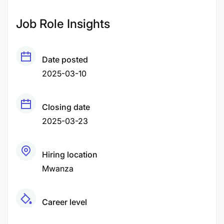
Job Role Insights
Date posted
2025-03-10
Closing date
2025-03-23
Hiring location
Mwanza
Career level
Middle