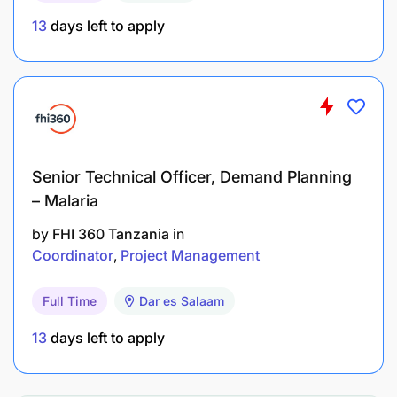
support for learning and development
13
days left to apply
opportunities. We offer a collaborative and
engaging work environment.
Senior Technical Officer, Demand Planning
– Malaria
by
FHI 360 Tanzania
in
Coordinator
Project Management
Full Time
Dar es Salaam
13
days left to apply