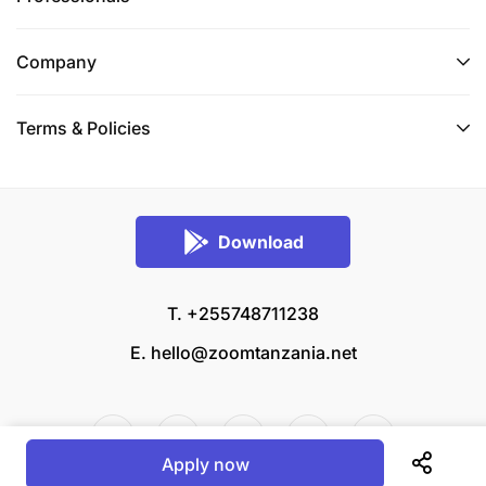
Company
Terms & Policies
Download
T. +255748711238
E.
hello@zoomtanzania.net
Apply now