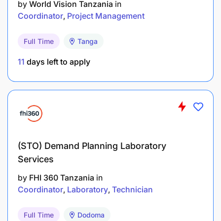
by
World Vision Tanzania
in
Coordinator
Project Management
Excellent report writing
Demonstrable project management skills
Full Time
Tanga
Proficiency in data management
11
days left to apply
Good interpersonal and teamwork skills
Excellent communication, interpersonal, writing
and oral presentation skills
Good spoken and written English
(STO) Demand Planning Laboratory
Services
What we offer
by
FHI 360 Tanzania
in
Coordinator
Laboratory
Technician
A competitive market pay, health and dental
benefits and pension plan, flexible work hours, four
weeks of vacation (plus public holidays) and
Full Time
Dodoma