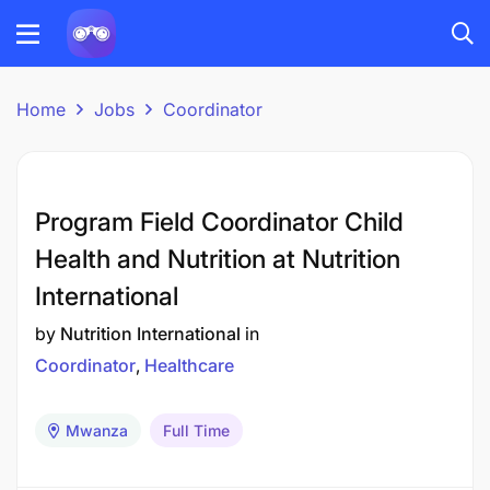
Home
Jobs
Coordinator
Program Field Coordinator Child
Health and Nutrition at Nutrition
International
by
Nutrition International
in
Coordinator
Healthcare
Mwanza
Full Time