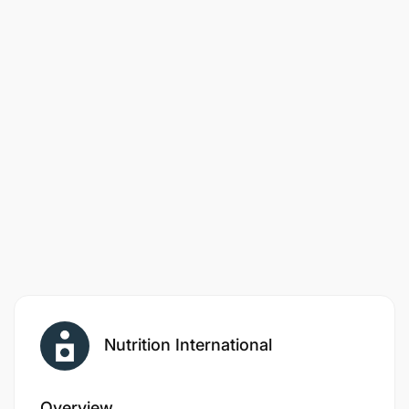
application.
Only Shortlisted Candidates shall be contacted.
Nutrition International
Overview