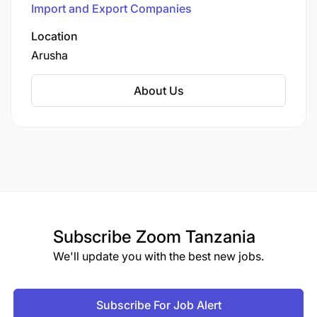
Import and Export Companies
poultry, seafood, groceries, beverages, dairy,
cheese, healthy and organic items, snacks, eco-
Location
friendly food containers, pastry and bakery
Arusha
items, cleaning products, and gourmet products.
About Us
Subscribe
Zoom Tanzania
We'll update you with the best new jobs.
Subscribe For Job Alert