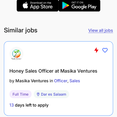
Similar jobs
View all jobs
Honey Sales Officer at Masika Ventures
by
Masika Ventures
in
Officer
Sales
Sales and Negotiation Skills: To effectively drive
Full Time
Dar es Salaam
sales and manage relationships.
13
days left to apply
Leadership and Team Management Skills: To
guide and motivate a team.