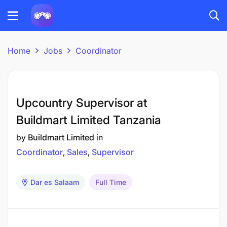
Home
Jobs
Coordinator
Upcountry Supervisor at
Buildmart Limited Tanzania
by
Buildmart Limited
in
Coordinator
Sales
Supervisor
Dar es Salaam
Full Time