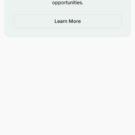
opportunities.
Learn More