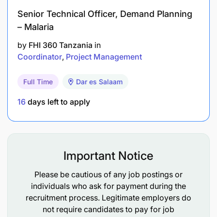
Senior Technical Officer, Demand Planning
Driving Skills (often essential): As the role
– Malaria
involves covering a geographical territory.
by
FHI 360 Tanzania
in
Coordinator
Project Management
Full Time
Dar es Salaam
16
days left to apply
Important Notice
Please be cautious of any job postings or
individuals who ask for payment during the
recruitment process. Legitimate employers do
not require candidates to pay for job