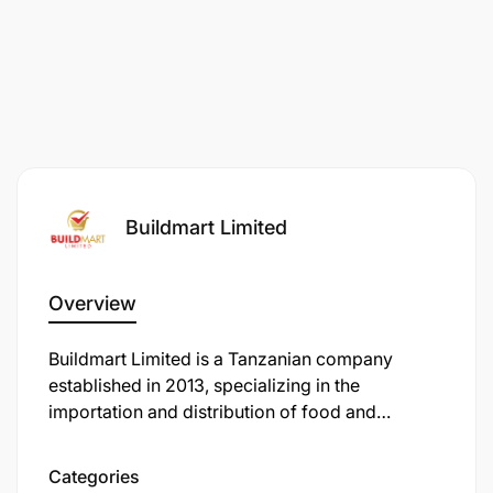
Buildmart Limited
Overview
Buildmart Limited is a Tanzanian company
established in 2013, specializing in the
importation and distribution of food and
beverage supplies. They cater to the hospitality
industry, including hotels, restaurants, and cafes,
Categories
offering a wide range of products such as meat,