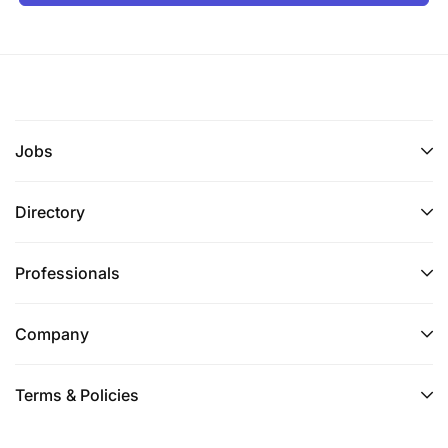
Jobs
Directory
Professionals
Company
Terms & Policies