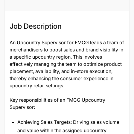
Job Description
An Upcountry Supervisor for FMCG leads a team of
merchandisers to boost sales and brand visibility in
a specific upcountry region. This involves
effectively managing the team to optimize product
placement, availability, and in-store execution,
thereby enhancing the consumer experience in
upcountry retail settings.
Key responsibilities of an FMCG Upcountry
Supervisor:
Achieving Sales Targets: Driving sales volume
and value within the assigned upcountry