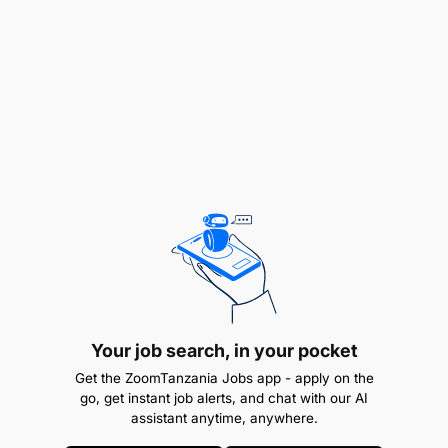
Compliance: Ensuring compliance with
company policies and procedures.
Maintaining store relationships: Building and
maintaining strong relationships with key
stakeholders (retailers, wholesalers, sub-
distributors).
Essential skills for an FMCG Upcountry Supervisor
often include:
Your job search, in your pocket
Get the ZoomTanzania Jobs app - apply on the
go, get instant job alerts, and chat with our AI
assistant anytime, anywhere.