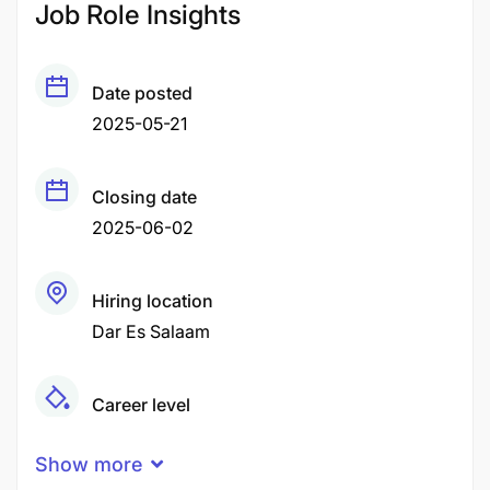
Job Role Insights
Date posted
2025-05-21
Closing date
2025-06-02
Hiring location
Dar Es Salaam
Career level
Middle
Show more