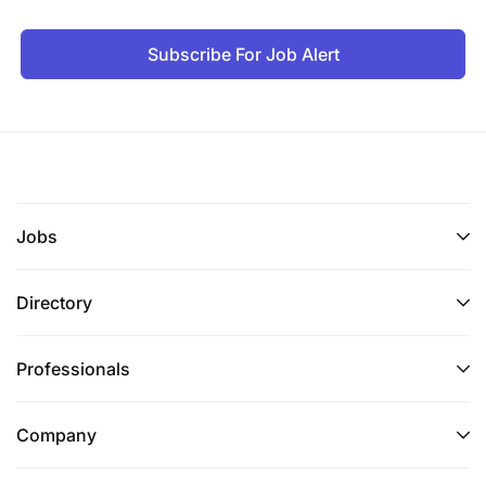
Subscribe For Job Alert
Jobs
Directory
Professionals
Company