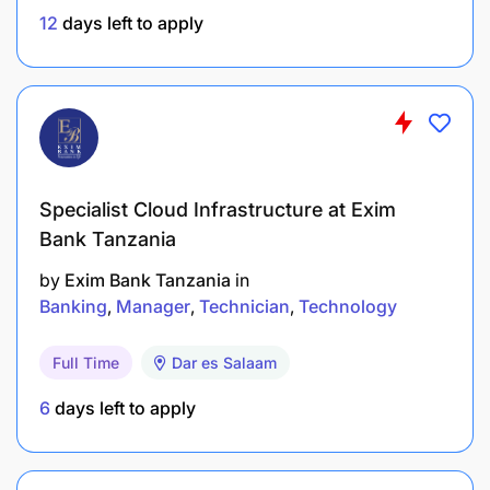
an action plan and supporting the
12
days left to apply
implementation of a sustainable solution.
Conversant in structured query language (SQL).
Project management and scoping of work
plans.
Specialist Cloud Infrastructure at Exim
At Mixx, we believe that diversity is a source of
Bank Tanzania
strength. When candidates have equal skills, we
encourage female applicants and actively work to
by
Exim Bank Tanzania
in
create a fair, inclusive and stimulating professional
Banking
Manager
Technician
Technology
environment for everyone.
Full Time
Dar es Salaam
6
days left to apply