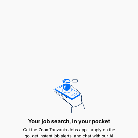
Verify inactive fraud requests, respond to
formal transaction information requests from
regulators (e.g., Bank of Tanzania), and support
audits/inquiries.
Provide fraud risk analysis and reporting as
required by senior management, ensuring
accuracy and timeliness in risk management
activities.
Core Competencies
Excellent verbal and written skills—high
proficiency in English necessary.
Strong management skills across a range of
Your job search, in your pocket
challenging situations.
Get the ZoomTanzania Jobs app - apply on the
go, get instant job alerts, and chat with our AI