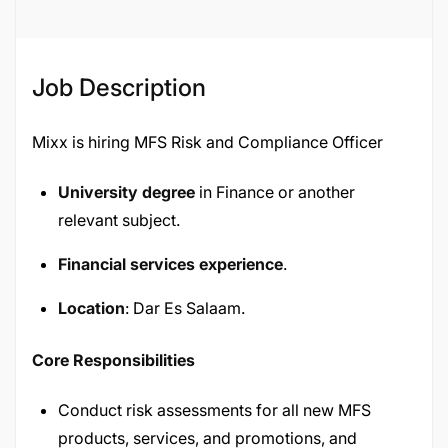
Job Description
Mixx is hiring MFS Risk and Compliance Officer
University degree
in Finance or another
relevant subject.
Financial services experience
.
Location
: Dar Es Salaam.
Core Responsibilities
Conduct risk assessments for all new MFS
products, services, and promotions, and