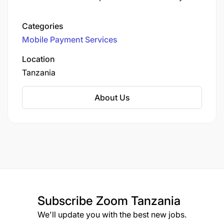
This service enables users to perform a variety
of financial transactions directly from their
Categories
mobile devices, including:
Mobile Payment Services
Location
Tanzania
About Us
Subscribe
Zoom Tanzania
We'll update you with the best new jobs.