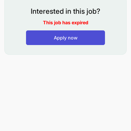
clearance of pending items, and validate report
Interested in this job?
BOT returns (Ecosystem vs Trust rec. and
This job has expired
monthly returns).
Perform due diligence and sanction/PEP
Apply now
screening for all MFS corporate customers and
partners, with ongoing weekly reviews.
Maintain a strong feel for fraud and being the
first point of contact for any potential fraud or
abuse.
Manage MFS risk and compliance data,
ensuring timely review, closure, and periodic
updates of alerts, configurations, and
dashboards.