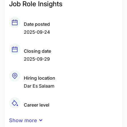
Job Role Insights
Date posted
2025-09-24
Closing date
2025-09-29
Hiring location
Dar Es Salaam
Career level
Senior
Show more