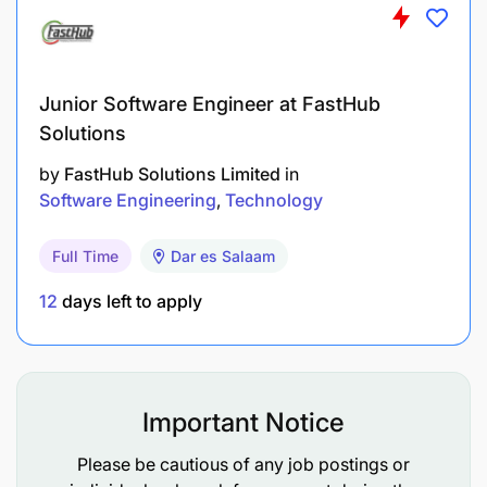
Junior Software Engineer at FastHub
Solutions
by
FastHub Solutions Limited
in
Software Engineering
Technology
Full Time
Dar es Salaam
12
days left to apply
Joining Mixx by Yas means becoming part of a
Important Notice
fintech company belonging to the AXIAN Group, a
pan-African player operating in five African
Please be cautious of any job postings or
countries. You will be working in a fast-growing