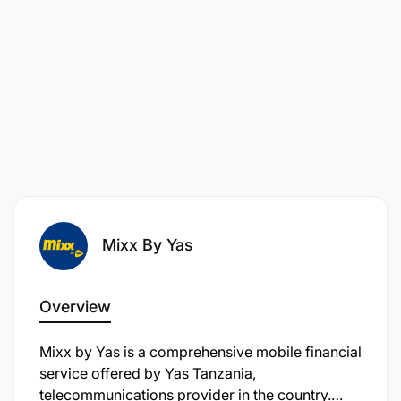
Mixx By Yas
Overview
Mixx by Yas is a comprehensive mobile financial
service offered by Yas Tanzania,
telecommunications provider in the country.