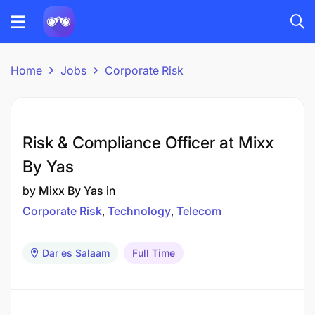
Home
Jobs
Corporate Risk
Risk & Compliance Officer at Mixx
By Yas
by
Mixx By Yas
in
Corporate Risk
Technology
Telecom
Dar es Salaam
Full Time