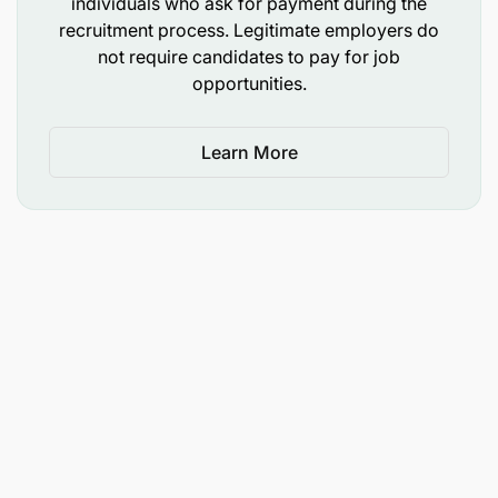
individuals who ask for payment during the
fintech company driven by a culture of innovation,
recruitment process. Legitimate employers do
agility and impact. Our young, passionate and
not require candidates to pay for job
ambitious teams are shaping the financial services
opportunities.
of tomorrow every day.
If this description corresponds to you, grow with us
Learn More
by applying before September 29 2025.