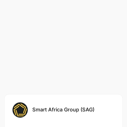
Qualifications:
Proven experience in client relationship
management, with a focus on proactive,
growth-driven strategies.
Strong expertise in project management, social
media campaign management, and Below The
Line (BTL) marketing.
Ability to think ahead, anticipate client needs,
and identify new opportunities for business
expansion.
Strong communication and leadership skills,
Smart Africa Group (SAG)
with experience mentoring junior team
members and leading teams to success.