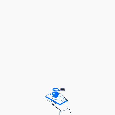
needed to shifting client needs.
Generate detailed reports with actionable
insights that not only reflect progress but also
outline opportunities for future growth.
Traffic Management:
Manage agency workflow to ensure seamless
execution across teams, fostering a
collaborative, efficient environment.
Organize regular touchpoints with clients and
internal teams, ensuring timely updates and that
projects stay on track.
Proactively identify workflow bottlenecks and