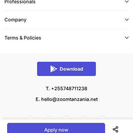
Professionals
Company
Terms & Policies
Download
T. +255748711238
E.
hello@zoomtanzania.net
Apply now