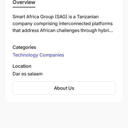
Overview
Excellent organizational and multitasking
Smart Africa Group (SAG) is a Tanzanian
abilities, with a keen eye for detail and a
company comprising interconnected platforms
forward-looking approach.
that address African challenges through hybrid
marketing, technology, product development,
Familiarity with project management tools like
innovation, and content creation. Their mission
Asana or similar platforms.
Categories
is to empower businesses and organizations to
Technology Companies
make a significant impact in their respective
industries.
Location
Dar es salaam
About Us