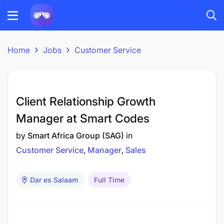
Home
Jobs
Customer Service
Client Relationship Growth
Manager at Smart Codes
by
Smart Africa Group (SAG)
in
Customer Service
Manager
Sales
Dar es Salaam
Full Time