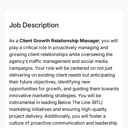
Job Description
As a
Client Growth Relationship Manager
, you will
play a critical role in proactively managing and
growing client relationships while overseeing the
agency’s traffic management and social media
campaigns. Your role will be centered on not just
delivering on existing client needs but anticipating
their future objectives, identifying new
opportunities for growth, and guiding them towards
innovative marketing strategies. You will be
instrumental in leading Below The Line (BTL)
marketing initiatives and ensuring high-quality
project delivery. Additionally, you will foster a
culture of proactive communication and leadership