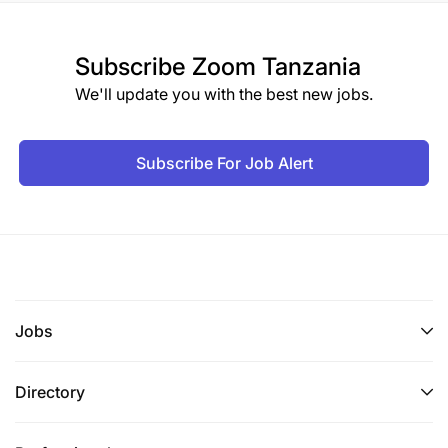
Subscribe
Zoom Tanzania
We'll update you with the best new jobs.
Subscribe For Job Alert
Jobs
Directory