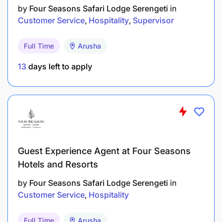
by
Four Seasons Safari Lodge Serengeti
in
Customer Service
Hospitality
Supervisor
Full Time
Arusha
13
days left to apply
Drive innovation in social media campaign
development, from ideation to execution,
ensuring that campaigns align with broader
marketing goals.
Use data and analytics to measure social media
Guest Experience Agent at Four Seasons
performance and adapt strategies for continued
Hotels and Resorts
engagement and growth.
by
Four Seasons Safari Lodge Serengeti
in
BTL Marketing Strategy:
Customer Service
Hospitality
Take ownership of Below The Line marketing
Full Time
Arusha