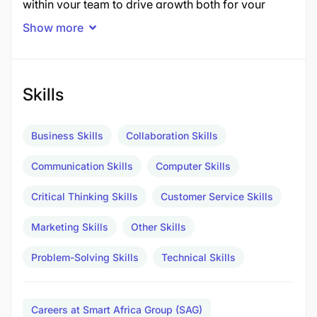
within your team to drive growth both for your
clients and the agency.
Show more
Responsibilities:
Client Management:
Skills
Act as the primary strategic partner for your
Business Skills
Collaboration Skills
clients, building strong relationships and
proactively identifying growth opportunities.
Communication Skills
Computer Skills
Lead the management of marketing campaigns,
Critical Thinking Skills
Customer Service Skills
aligning them with client business goals, and
Marketing Skills
Other Skills
ensuring innovative solutions to emerging
challenges.
Problem-Solving Skills
Technical Skills
Be a forward-thinking advisor, staying ahead of
client needs and industry trends to drive
Careers at Smart Africa Group (SAG)