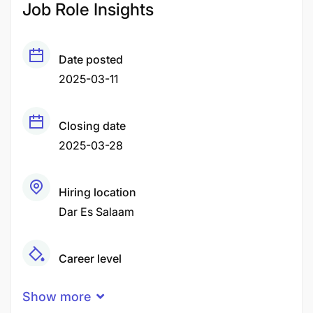
Job Role Insights
Date posted
2025-03-11
Closing date
2025-03-28
Hiring location
Dar Es Salaam
Career level
Middle
Show more