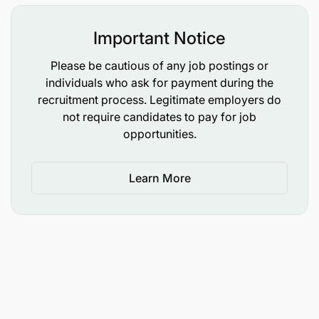
and future needs.
Important Notice
Leadership and Team Management:
Please be cautious of any job postings or
individuals who ask for payment during the
Mentor and support Client Growth Relationship
recruitment process. Legitimate employers do
Executives, ensuring they are empowered to
not require candidates to pay for job
execute roles with the same proactive mindset
opportunities.
you bring.
Champion a proactive approach across the
Learn More
team, ensuring leadership and accountability
within your accounts.
Be a role model for growth-focused thinking,
leading by example in providing high-level
strategic direction to both clients and internal
teams.