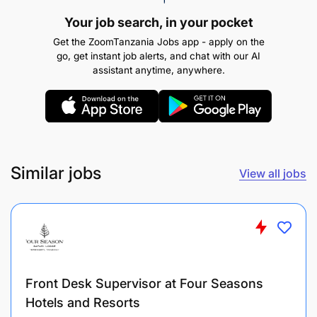
implement solutions to keep projects moving
Your job search, in your pocket
forward without delay.
Get the ZoomTanzania Jobs app - apply on the
go, get instant job alerts, and chat with our AI
Social Media Management:
assistant anytime, anywhere.
Similar jobs
View all jobs
Front Desk Supervisor at Four Seasons
Hotels and Resorts