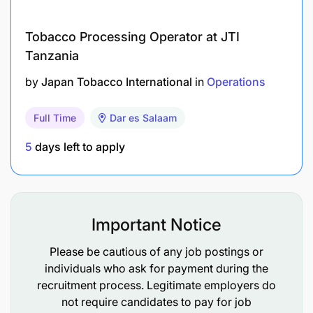
Tobacco Processing Operator at JTI
Tanzania
by
Japan Tobacco International
in
Operations
Full Time
Dar es Salaam
5
days left to apply
Important Notice
Please be cautious of any job postings or
individuals who ask for payment during the
recruitment process. Legitimate employers do
not require candidates to pay for job