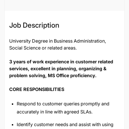
Job ID
116589
Job Description
University Degree in Business Administration,
Social Science or related areas.
3 years of work experience in customer related
services, excellent in planning, organizing &
problem solving, MS Office proficiency.
CORE RESPONSIBILITIES
Respond to customer queries promptly and
accurately in line with agreed SLAs.
Identify customer needs and assist with using