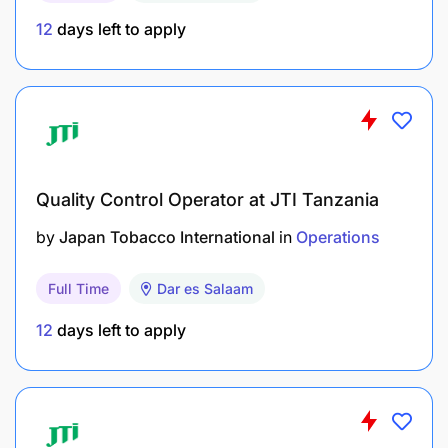
12
days left to apply
Quality Control Operator at JTI Tanzania
by
Japan Tobacco International
in
Operations
Full Time
Dar es Salaam
12
days left to apply