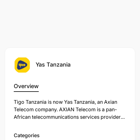
Yas Tanzania
Overview
Tigo Tanzania is now Yas Tanzania, an Axian
Telecom company. AXIAN Telecom is a pan-
African telecommunications services provider
operating in nine markets. We’re on a mission to
transform the way you connect, work, and live in
Categories
our ever-evolving digital world. Unleashing