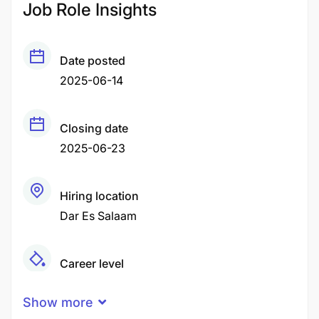
Job Role Insights
Date posted
2025-06-14
Closing date
2025-06-23
Hiring location
Dar Es Salaam
Career level
Middle
Show more