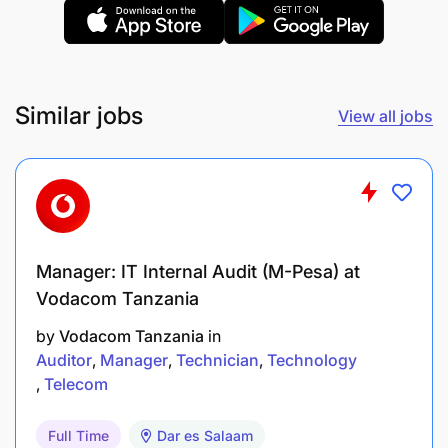
A team player, able to work well in multicultural
environments.
Able to build relationships quickly.
Similar jobs
View all jobs
If this description corresponds to you, grow with us
by applying before
June 23, 2025
Manager: IT Internal Audit (M-Pesa) at
Vodacom Tanzania
by
Vodacom Tanzania
in
Auditor
Manager
Technician
Technology
Telecom
Full Time
Dar es Salaam