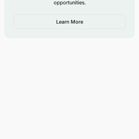
opportunities.
Learn More