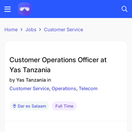
Home
Jobs
Customer Service
Customer Operations Officer at
Yas Tanzania
by
Yas Tanzania
in
Customer Service
Operations
Telecom
Dar es Salaam
Full Time