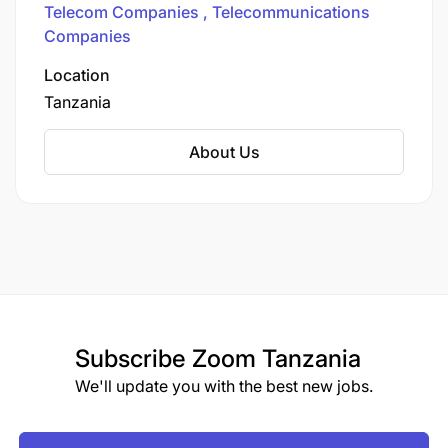
Telecom Companies
Telecommunications
Connectivity Across Tanzania
Companies
Location
Tanzania
About Us
Subscribe
Zoom Tanzania
We'll update you with the best new jobs.