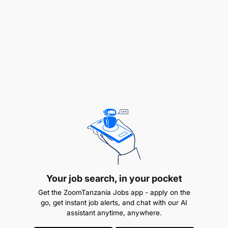
Excellent communication and interpersonal
skills.
Eager to find flaws in a process for
improvements.
Your job search, in your pocket
Ability to work in a goal-oriented environment.
Get the ZoomTanzania Jobs app - apply on the
go, get instant job alerts, and chat with our AI
Problem-solving and customer satisfaction
assistant anytime, anywhere.
orientation.