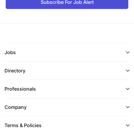
Subscribe For Job Alert
Jobs
Directory
Professionals
Company
Terms & Policies