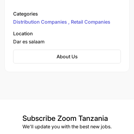
70 branches across the region.
Categories
Distribution Companies
Retail Companies
Location
Dar es salaam
About Us
Subscribe
Zoom Tanzania
We'll update you with the best new jobs.