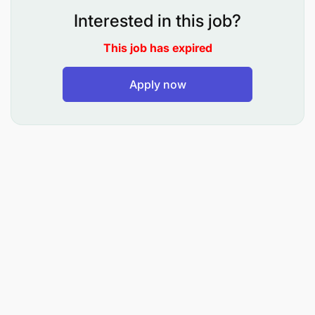
product
Interested in this job?
Cross sell other products by highlighting on
This job has expired
their benefits in relation to the products being
purchased.
Apply now
Offer correct value propositions to help them
make correct purchasing decisions.
Liaise with stores and workshop department
and ensure that the correct goods and services
are provided in an efficient and timely manner.
Upon completion of the transaction, ensure that
accurate documentation is done, and payment
is collected.
Develop a rapport with the customer to