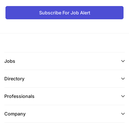
Subscribe For Job Alert
Jobs
Directory
Professionals
Company