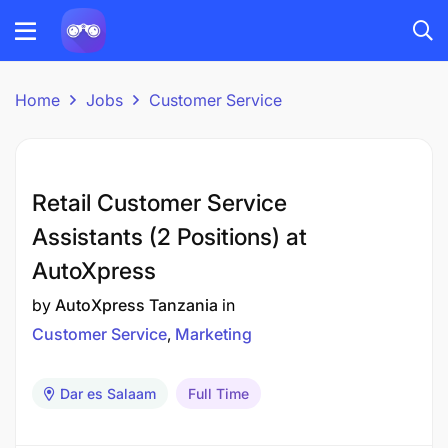
Home
Jobs
Customer Service
Retail Customer Service
Assistants (2 Positions) at
AutoXpress
by
AutoXpress Tanzania
in
Customer Service
Marketing
Dar es Salaam
Full Time