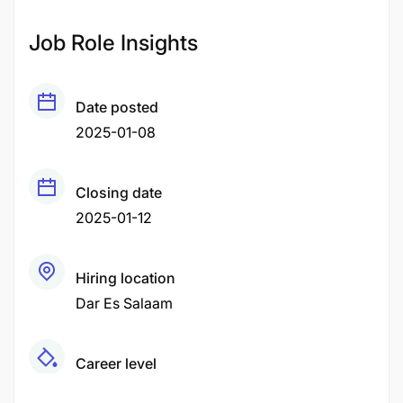
Job Role Insights
Date posted
2025-01-08
Closing date
2025-01-12
Hiring location
Dar Es Salaam
Career level
Middle