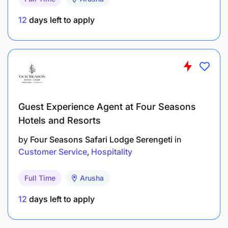
Focusing on customer needs and exceeding
expectations.
12
days left to apply
Presenting & communicating information
effectively.
Persuading and influencing.
Personable approach to ensure good
Guest Experience Agent at Four Seasons
relationships with customer and colleagues.
Hotels and Resorts
Following instructions and procedures.
by
Four Seasons Safari Lodge Serengeti
in
Customer Service
Hospitality
EDUCATION, EXPERIENCE, AND KNOWLEDGE
Full Time
Arusha
12
days left to apply