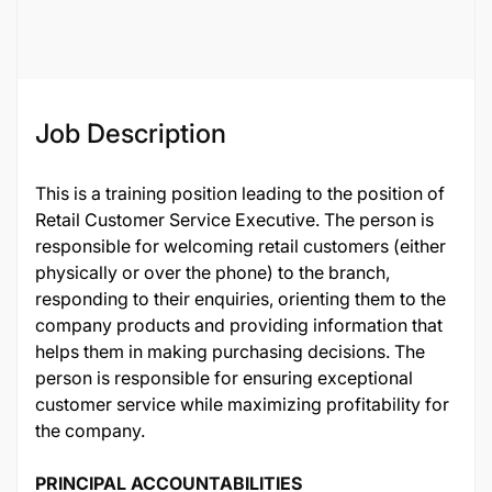
38220
Job Description
This is a training position leading to the position of
Retail Customer Service Executive. The person is
responsible for welcoming retail customers (either
physically or over the phone) to the branch,
responding to their enquiries, orienting them to the
company products and providing information that
helps them in making purchasing decisions. The
person is responsible for ensuring exceptional
customer service while maximizing profitability for
the company.
PRINCIPAL ACCOUNTABILITIES