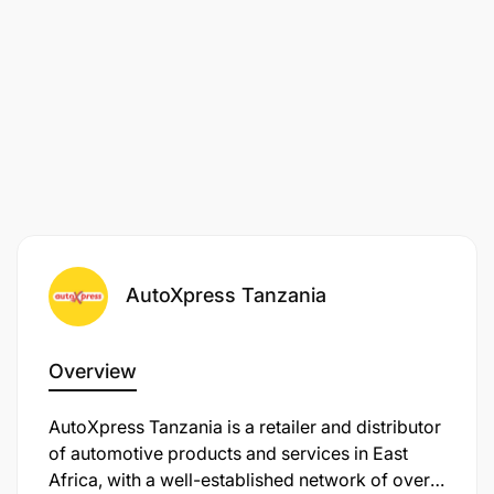
AutoXpress Tanzania
Overview
AutoXpress Tanzania is a retailer and distributor
of automotive products and services in East
Africa, with a well-established network of over