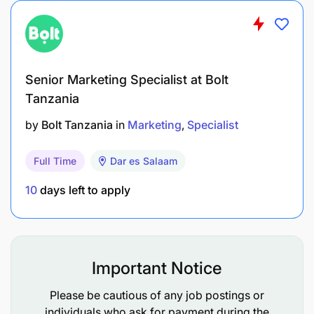
Senior Marketing Specialist at Bolt
Tanzania
by
Bolt Tanzania
in
Marketing
Specialist
Full Time
Dar es Salaam
10
days left to apply
Important Notice
Education
Please be cautious of any job postings or
University degree in sales and marketing or
individuals who ask for payment during the