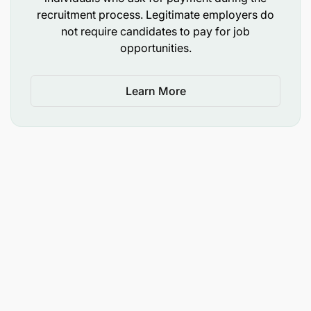
commerce or business administration or related
recruitment process. Legitimate employers do
field.
not require candidates to pay for job
opportunities.
Experience
Learn More
Minimum of 1 year’s experience in customer
service or marketing.
Knowledge of the automotive retail
environment, tyre industry, and spare parts
industry is advantageous.
Interest in automobile mechanics is
advantageous.
Computer literacy.