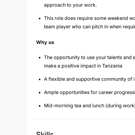
approach to your work.
This role does require some weekend wo
team player who can pitch in when requi
Why us
The opportunity to use your talents and 
make a positive impact in Tanzania
A flexible and supportive community of 
Ample opportunities for career progres
Mid-morning tea and lunch (during work
Skills