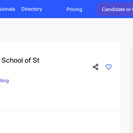
sionals
Directory
Pricing
Candidate or 
 School of St
ting