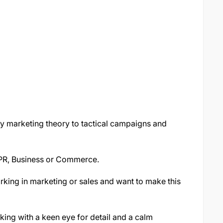
y marketing theory to tactical campaigns and
 PR, Business or Commerce.
rking in marketing or sales and want to make this
king with a keen eye for detail and a calm