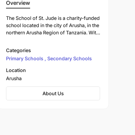
Overview
The School of St. Jude is a charity-funded
school located in the city of Arusha, in the
northern Arusha Region of Tanzania. With
its three campuses, the school provides
free primary and secondary education to
Categories
children in the Arusha Region.
Primary Schools
Secondary Schools
Location
Arusha
About Us