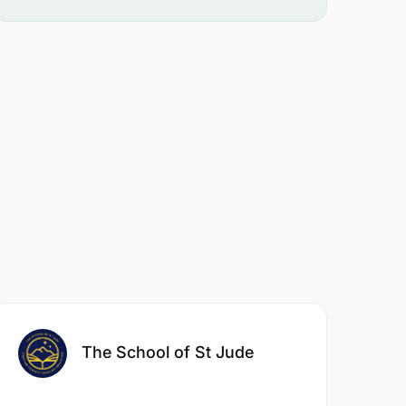
The School of St Jude