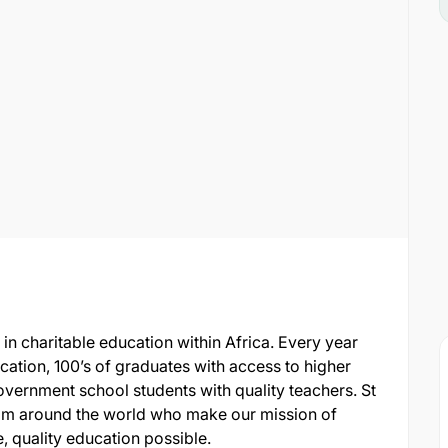
 in charitable education within Africa. Every year
ucation, 100’s of graduates with access to higher
vernment school students with quality teachers. St
rom around the world who make our mission of
, quality education possible.