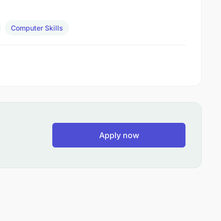
Computer Skills
Apply now