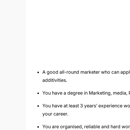
A good all-round marketer who can appl
additivities.
You have a degree in Marketing, media,
You have at least 3 years’ experience wo
your career.
You are organised, reliable and hard wor