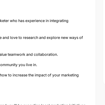
keter who has experience in integrating
ve and love to research and explore new ways of
alue teamwork and collaboration.
community you live in.
 how to increase the impact of your marketing