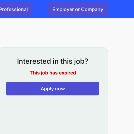
Professional
Employer or Company
Interested in this job?
This job has expired
Apply now