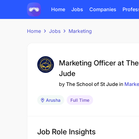
Home
Jobs
Companies
Profes
Home
Jobs
Marketing
Marketing Officer at The
Jude
by
The School of St Jude
in
Marke
Arusha
Full Time
Job Role Insights