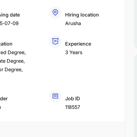
sing date
Hiring location
5-07-09
Arusha
cation
Experience
ed Degree
3 Years
ate Degree
or Degree
der
Job ID
h
118557