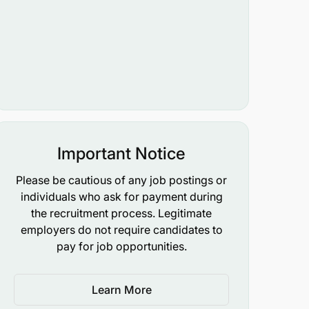
Important Notice
Please be cautious of any job postings or
individuals who ask for payment during
the recruitment process. Legitimate
employers do not require candidates to
pay for job opportunities.
Learn More