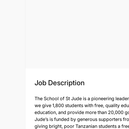
Job Description
The School of St Jude is a pioneering leader
we give 1,800 students with free, quality ed
education, and provide more than 20,000 go
Jude’s is funded by generous supporters f
giving bright, poor Tanzanian students a free