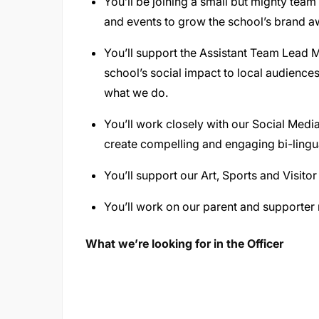
You’ll be joining a small but mighty team 
and events to grow the school’s brand a
You’ll support the Assistant Team Lead 
school’s social impact to local audienc
what we do.
You’ll work closely with our Social Med
create compelling and engaging bi-lingu
You’ll support our Art, Sports and Visit
You’ll work on our parent and supporter 
What we’re looking for in the Officer