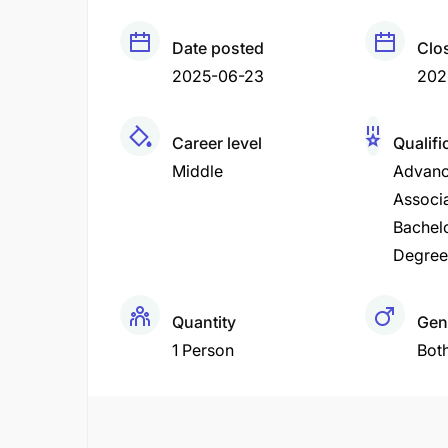
Date posted
Clo
2025-06-23
202
Career level
Qualifi
Middle
Advanc
Associ
Bachel
Degree
Quantity
Gen
1 Person
Bot