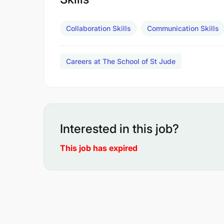
Collaboration Skills
Communication Skills
Careers at The School of St Jude
Interested in this job?
This job has expired