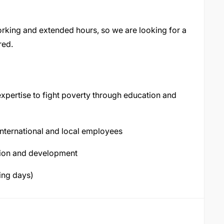
rking and extended hours, so we are looking for a
red.
expertise to fight poverty through education and
international and local employees
sion and development
ing days)