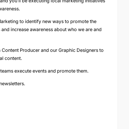
and you’ll be executing local marketing initiatives
wareness.
Marketing to identify new ways to promote the
es and increase awareness about who we are and
ia Content Producer and our Graphic Designers to
al content.
or teams execute events and promote them.
newsletters.