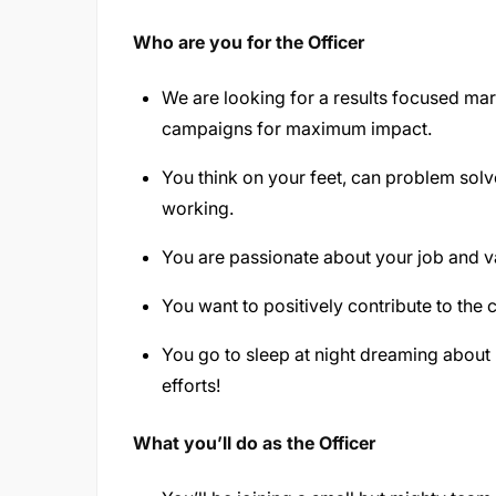
Who are you for the Officer
We are looking for a results focused mar
campaigns for maximum impact.
You think on your feet, can problem sol
working.
You are passionate about your job and v
You want to positively contribute to the 
You go to sleep at night dreaming about
efforts!
What you’ll do as the Officer