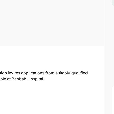
n invites applications from suitably qualified
able at Baobab Hospital: