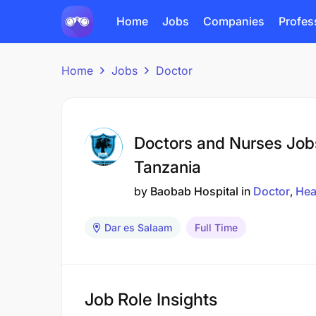
Home
Jobs
Companies
Profes
Home
Jobs
Doctor
Doctors and Nurses Job
Tanzania
by
Baobab Hospital
in
Doctor
Hea
Dar es Salaam
Full Time
Job Role Insights