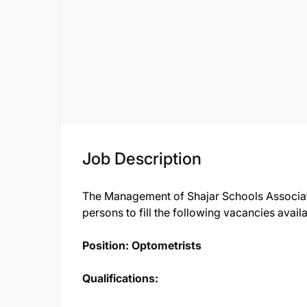
Job Description
The Management of Shajar Schools Associatio
persons to fill the following vacancies avail
Position: Optometrists
Qualifications: