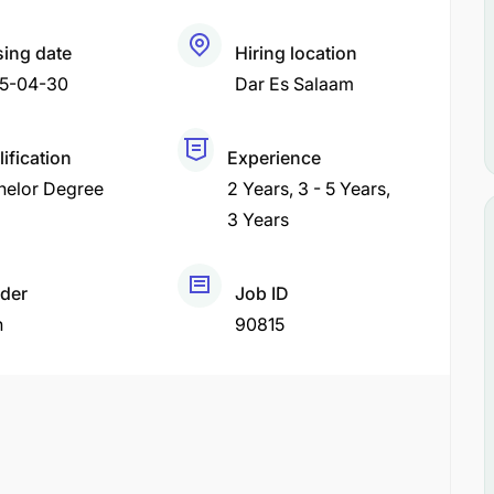
sing date
Hiring location
5-04-30
Dar Es Salaam
ification
Experience
helor Degree
2 Years
3 - 5 Years
3 Years
der
Job ID
h
90815