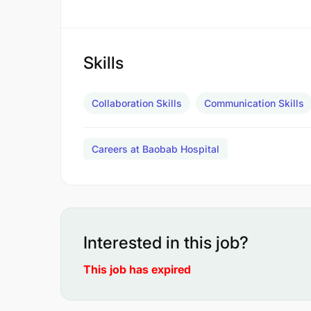
Skills
Collaboration Skills
Communication Skills
Careers at Baobab Hospital
Interested in this job?
This job has expired