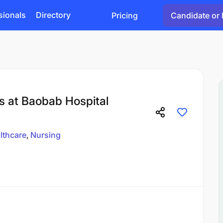
sionals
Directory
Pricing
Candidate or 
s at Baobab Hospital
lthcare
Nursing