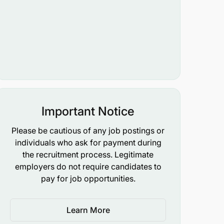
Important Notice
Please be cautious of any job postings or
individuals who ask for payment during
the recruitment process. Legitimate
employers do not require candidates to
pay for job opportunities.
Learn More