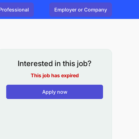
Professional
Employer or Company
Interested in this job?
This job has expired
Apply now