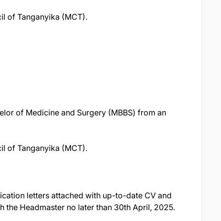
il of Tanganyika (MCT).
elor of Medicine and Surgery (MBBS) from an
il of Tanganyika (MCT).
ication letters attached with up-to-date CV and
ch the Headmaster no later than 30th April, 2025.