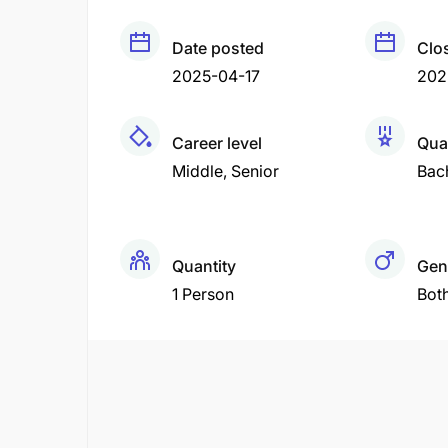
Date posted
Clo
2025-04-17
202
Career level
Qual
Middle
Senior
Bac
Quantity
Gen
1 Person
Bot