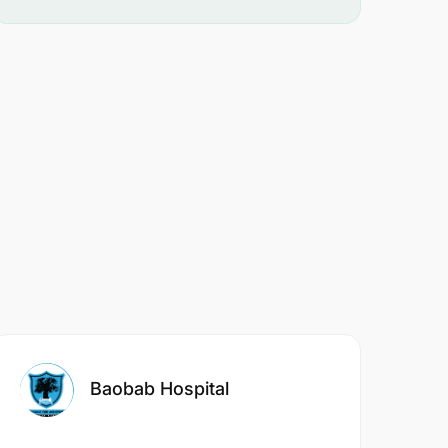
Baobab Hospital