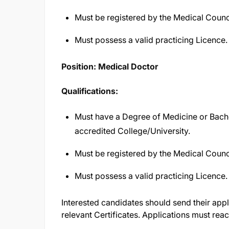
Must be registered by the Medical Counc
Must possess a valid practicing Licence.
Position: Medical Doctor
Qualifications:
Must have a Degree of Medicine or Bach
accredited College/University.
Must be registered by the Medical Counc
Must possess a valid practicing Licence.
Interested candidates should send their appl
relevant Certificates. Applications must rea