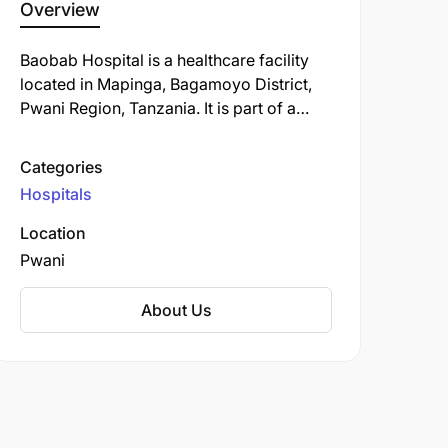
Overview
​Baobab Hospital is a healthcare facility
located in Mapinga, Bagamoyo District,
Pwani Region, Tanzania. It is part of a
broader initiative to enhance maternal
and neonatal healthcare services in the
Categories
region.​
Hospitals
Location
Pwani
About Us