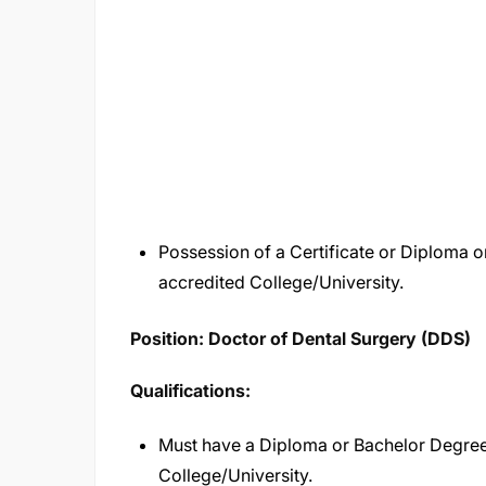
Possession of a Certificate or Diploma 
accredited College/University.
Position: Doctor of Dental Surgery (DDS)
Qualifications:
Must have a Diploma or Bachelor Degree
College/University.