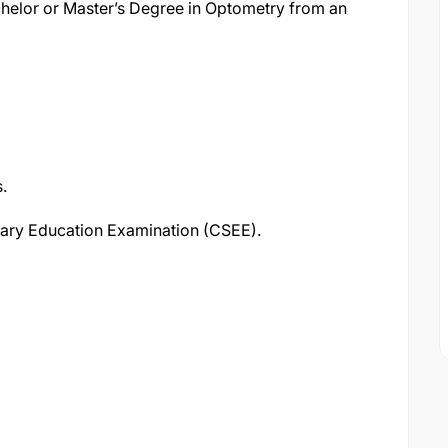
helor or Master’s Degree in Optometry from an
.
dary Education Examination (CSEE).