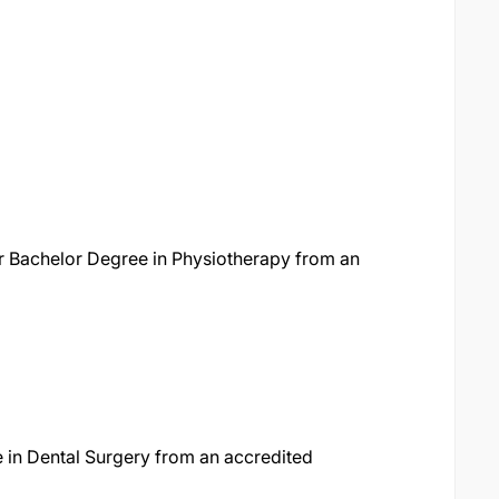
or Bachelor Degree in Physiotherapy from an
 in Dental Surgery from an accredited