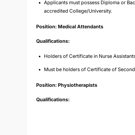
Applicants must possess Diploma or Bac
accredited College/University.
Position: Medical Attendants
Qualifications:
Holders of Certificate in Nurse Assistants
Must be holders of Certificate of Secon
Position: Physiotherapists
Qualifications: