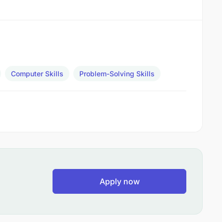
Computer Skills
Problem-Solving Skills
Apply now