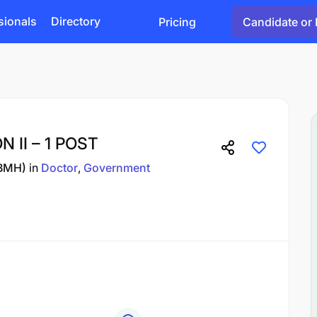
sionals
Directory
Pricing
Candidate or 
 II – 1 POST
(BMH)
in
Doctor
Government