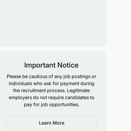
Important Notice
Please be cautious of any job postings or
individuals who ask for payment during
the recruitment process. Legitimate
employers do not require candidates to
pay for job opportunities.
Learn More