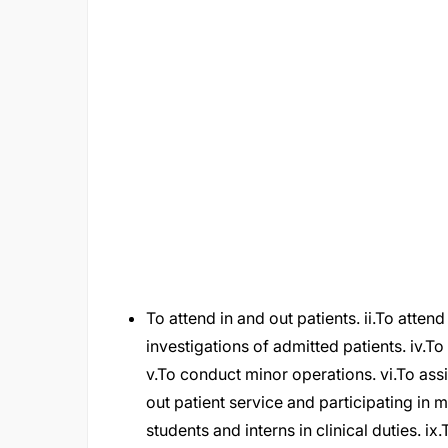
To attend in and out patients. ii.To atten
investigations of admitted patients. iv.To
v.To conduct minor operations. vi.To assi
out patient service and participating in 
students and interns in clinical duties. i