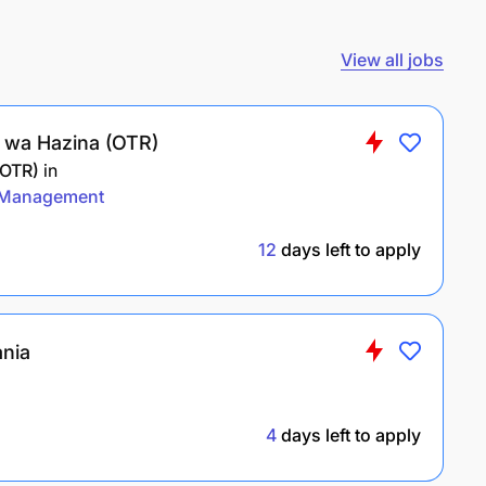
View all jobs
li wa Hazina (OTR)
(OTR)
in
Management
12
days left to apply
ania
4
days left to apply