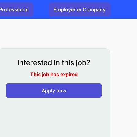
Professional
Employer or Company
Interested in this job?
This job has expired
Apply now