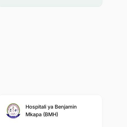
Hospitali ya Benjamin
Mkapa (BMH)