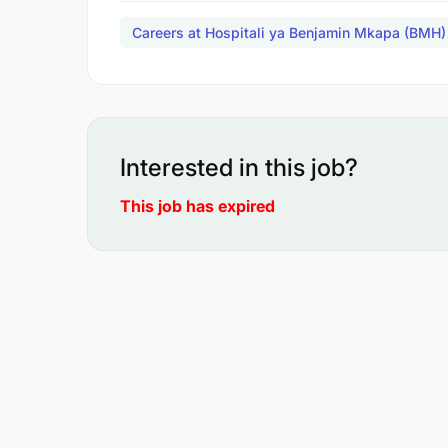
Careers at Hospitali ya Benjamin Mkapa (BMH)
Interested in this job?
This job has expired