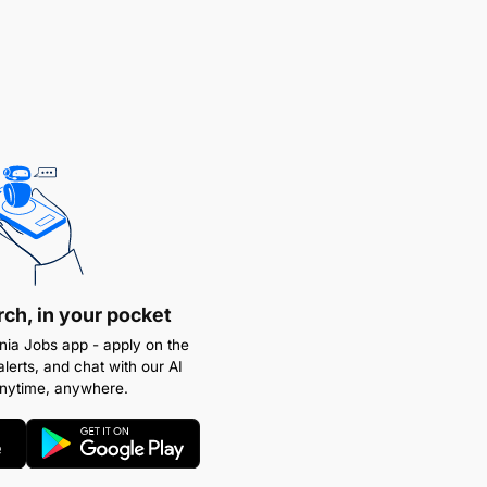
rch, in your pocket
ia Jobs app - apply on the
alerts, and chat with our AI
anytime, anywhere.