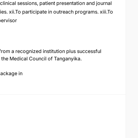
 clinical sessions, patient presentation and journal
ties. xii.To participate in outreach programs. xiii.To
upervisor
rom a recognized institution plus successful
h the Medical Council of Tanganyika.
package in