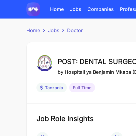
Home
Jobs
Companies
Profes
Home
Jobs
Doctor
POST: DENTAL SURGEON
by
Hospitali ya Benjamin Mkapa 
Tanzania
Full Time
Job Role Insights