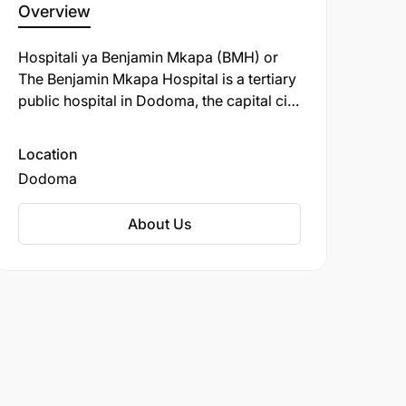
Overview
Hospitali ya Benjamin Mkapa (BMH) or
The Benjamin Mkapa Hospital is a tertiary
public hospital in Dodoma, the capital city
of Tanzania. It was the second hospital in
the country to perform kidney transplants
Location
but the first to do so with an entire
Dodoma
Tanzanian staff in 2018.
About Us