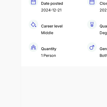
Date posted
Clo
2024-12-21
202
Career level
Qual
Middle
Deg
Quantity
Gen
1 Person
Bot