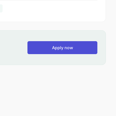
Apply now