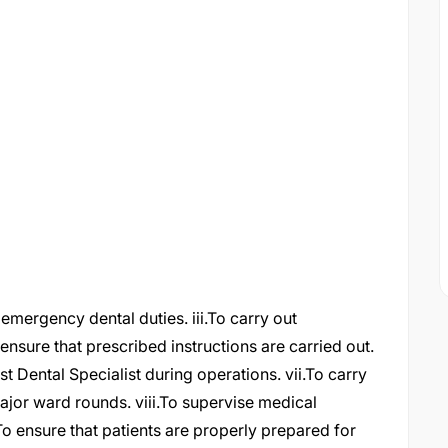
d emergency dental duties. iii.To carry out
 ensure that prescribed instructions are carried out.
st Dental Specialist during operations. vii.To carry
major ward rounds. viii.To supervise medical
x.To ensure that patients are properly prepared for