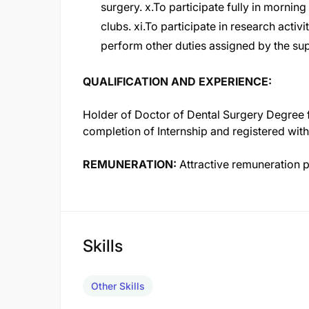
surgery. x.To participate fully in morning
clubs. xi.To participate in research activi
perform other duties assigned by the s
QUALIFICATION AND EXPERIENCE:
Holder of Doctor of Dental Surgery Degree f
completion of Internship and registered wit
REMUNERATION:
Attractive remuneration 
Skills
Other Skills