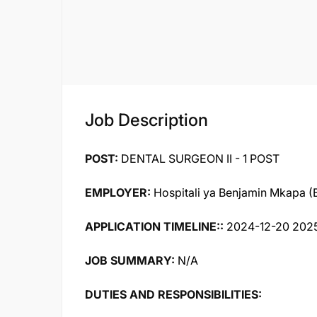
Job Description
POST:
DENTAL SURGEON II - 1 POST
EMPLOYER:
Hospitali ya Benjamin Mkapa 
APPLICATION TIMELINE::
2024-12-20 202
JOB SUMMARY:
N/A
DUTIES AND RESPONSIBILITIES: