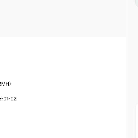
(BMH)
5-01-02