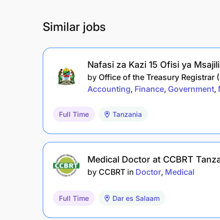
Similar jobs
Nafasi za Kazi 15 Ofisi ya Msaji
by
Office of the Treasury Registrar 
Accounting
Finance
Government
Full Time
Tanzania
Medical Doctor at CCBRT Tanz
by
CCBRT
in
Doctor
Medical
Full Time
Dar es Salaam