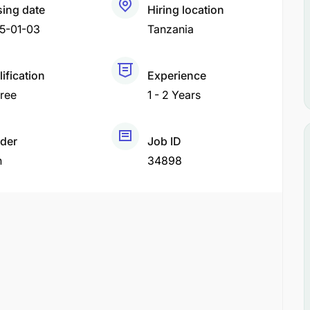
sing date
Hiring location
5-01-03
Tanzania
ification
Experience
ree
1 - 2 Years
der
Job ID
h
34898