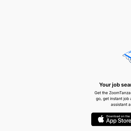
Your job sea
Get the ZoomTanzan
go, get instant job 
assistant 