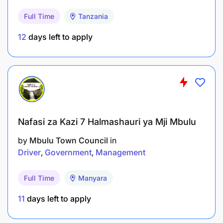
Salary Scale:
Full Time
Tanzania
PHTS 2.1
12
days left to apply
3.0 TUTORIAL ASSISTANT (PROCUREMENT AND
SUPPLY) - 1 Post
Duties and Responsibilities:
To teach up to NTA level 6 (Ordinary Diploma);
Nafasi za Kazi 7 Halmashauri ya Mji Mbulu
To assist in conducting tutorial, seminars and
by
Mbulu Town Council
in
Driver
Government
Management
practical exercises for students under close
supervision;
Full Time
Manyara
To prepare learning resources for tutorial
11
days left to apply
exercises;