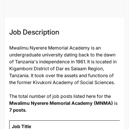
Job ID
124812
Job Description
Mwalimu Nyerere Memorial Academy is an
undergraduate university dating back to the dawn
of Tanzania's independence in 1961. It is located in
Kigamboni District of Dar es Salaam Region,
Tanzania. It took over the assets and functions of
the former Kivukoni Academy of Social Sciences.
The total number of job posts listed here for the
Mwalimu Nyerere Memorial Academy (MNMA)
is
7 posts
.
Job Title