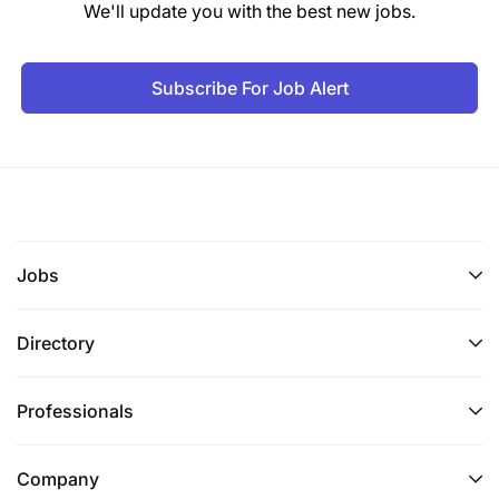
We'll update you with the best new jobs.
Salary Scale:
PHTS 1.1
Subscribe For Job Alert
5.0 TUTORIAL ASSISTANT (ACCOUNTANCY) - 2
Posts
Duties and Responsibilities:
To teach up to NTA level 6 (Ordinary Diploma);
Jobs
To assist in conducting tutorial, seminars and
practical exercises for students under close
Directory
supervision;
Professionals
To prepare learning resources for tutorial
exercises;
Company
To assist in conducting research under close