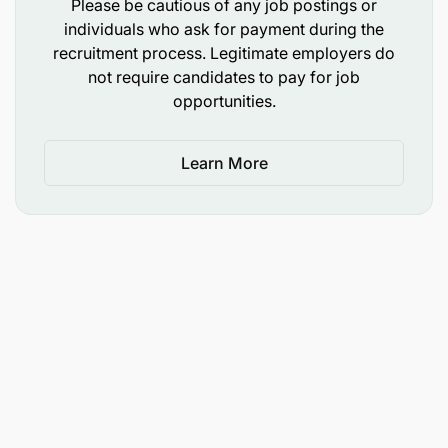
Please be cautious of any job postings or
individuals who ask for payment during the
recruitment process. Legitimate employers do
not require candidates to pay for job
opportunities.
Learn More
Holder of Bachelor Degree in Procurement and
Logistics Management, Procurement and Supplies
Management, Bachelor of Science in Procurement
and Supply Chain Management, Bachelor of
Procurement and Supply Chain Management,
Bachelor of Commerce in Procurement and
Logistics Management, Bachelor of Commerce in