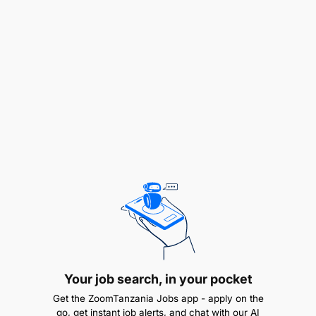
recognized Institutions with GPA 3.8 and above out
of 5.0.
Salary Scale:
PHTS 2.1
2.0 TUTORIAL ASSISTANT (HUMAN RESOURCE
MANAGEMENT/ PUBLIC ADMINISTRATION) - 2
Posts
Duties and Responsibilities:
To teach up to NTA level 6 (Ordinary Diploma);
To assist in conducting tutorial, seminars and
practical exercises for students under close
Your job search, in your pocket
supervision;
Get the ZoomTanzania Jobs app - apply on the
go, get instant job alerts, and chat with our AI