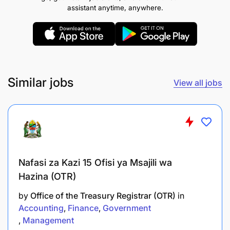
To prepare learning resources for tutorial
assistant anytime, anywhere.
exercises;
To assist in conducting research under close
supervision;
To carry out consultancy and community
Similar jobs
View all jobs
services under close supervision; and
To perform any other related duties as assigned
by the supervisor.
Qualifications and Experience:
Nafasi za Kazi 15 Ofisi ya Msajili wa
Hazina (OTR)
Holder of Bachelor Degree in Human Resource
Management or Public Administration from
by
Office of the Treasury Registrar (OTR)
in
recognized Institutions with GPA 3.8 and above out
Accounting
Finance
Government
of 5.0.
Management