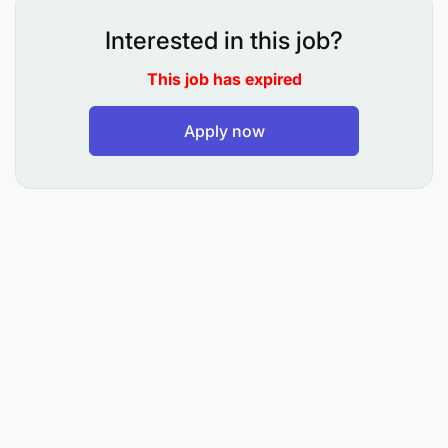
practical exercises for students under close
Interested in this job?
supervision;
This job has expired
To prepare learning resources for tutorial
exercises;
Apply now
To assist in conducting research under close
supervision;
To carry out consultancy and community
services under close supervision; and
To perform any other related duties as assigned
by the supervisor.
Qualifications and Experience:
Holder of Bachelor Degree in Statistics from