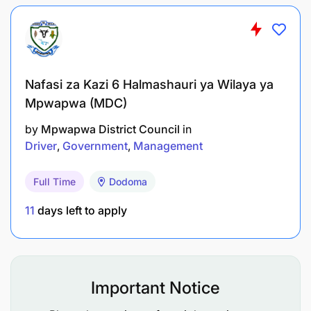
To assist in conducting research under close
supervision;
To carry out consultancy and community
services under close supervision; and
Nafasi za Kazi 6 Halmashauri ya Wilaya ya
Mpwapwa (MDC)
To perform any other related duties as assigned
by the supervisor.
by
Mpwapwa District Council
in
Driver
Government
Management
Qualifications and Experience:
Full Time
Dodoma
11
days left to apply
Important Notice