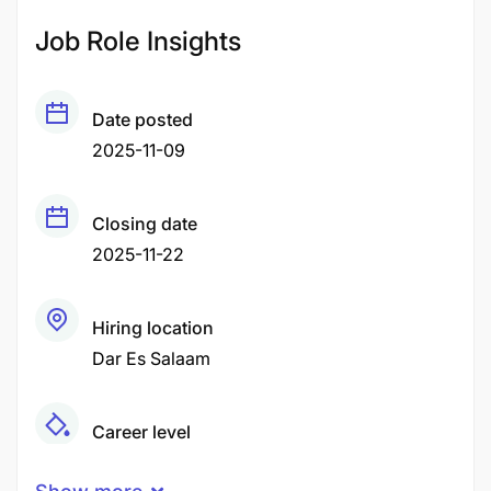
Job Role Insights
Date posted
2025-11-09
Closing date
2025-11-22
Hiring location
Dar Es Salaam
Career level
Middle