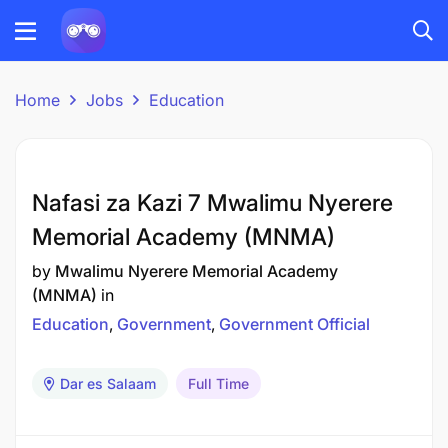
Home
Jobs
Education
Nafasi za Kazi 7 Mwalimu Nyerere
Memorial Academy (MNMA)
by
Mwalimu Nyerere Memorial Academy
(MNMA)
in
Education
Government
Government Official
Dar es Salaam
Full Time