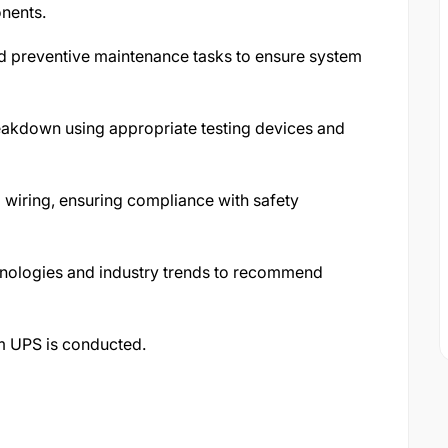
onents.
 preventive maintenance tasks to ensure system
eakdown using appropriate testing devices and
 wiring, ensuring compliance with safety
chnologies and industry trends to recommend
m UPS is conducted.