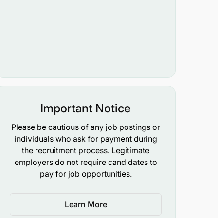
Important Notice
Please be cautious of any job postings or
individuals who ask for payment during
the recruitment process. Legitimate
employers do not require candidates to
pay for job opportunities.
Learn More