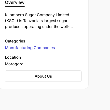
Overview
Kilombero Sugar Company Limited
(KSCL) is Tanzania's largest sugar
producer, operating under the well-
known "Bwana Sukari" brand. Established
in 1962, KSCL is a key player in the
Categories
Tanzanian sugar industry, contributing
Manufacturing Companies
significantly to the local economy and
community development.
Location
Morogoro
About Us