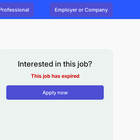
Professional
Employer or Company
Interested in this job?
This job has expired
Apply now