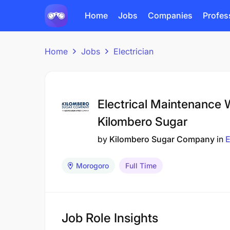
Home
Jobs
Companies
Profes
Home
Jobs
Electrician
Electrical Maintenance W
Kilombero Sugar
by
Kilombero Sugar Company
in
E
Morogoro
Full Time
Job Role Insights