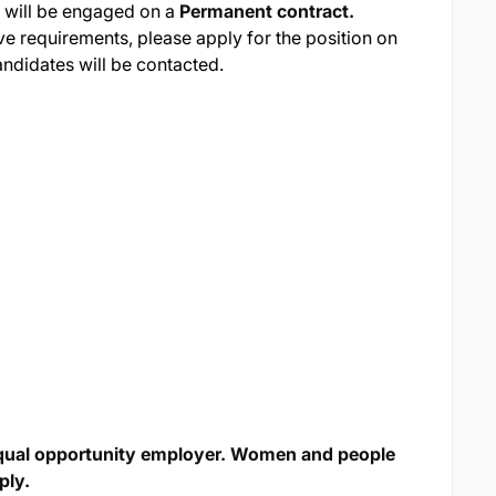
 will be engaged on a
Permanent contract.
ve requirements, please apply for the position on
andidates will be contacted.
qual opportunity employer. Women and people
ply.