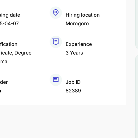
sing date
Hiring location
5-04-07
Morogoro
fication
Experience
ficate
Degree
3 Years
oma
der
Job ID
h
82389