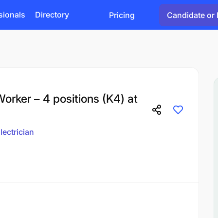
sionals
Directory
Pricing
Candidate or 
orker – 4 positions (K4) at
lectrician