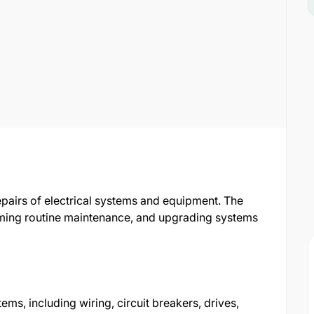
repairs of electrical systems and equipment. The
orming routine maintenance, and upgrading systems
stems, including wiring, circuit breakers, drives,