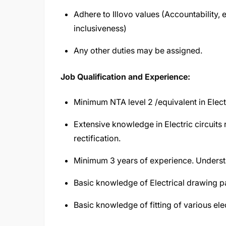
Adhere to Illovo values (Accountability
inclusiveness)
Any other duties may be assigned.
Job Qualification and Experience:
Minimum NTA level 2 /equivalent in Electr
Extensive knowledge in Electric circuits 
rectification.
Minimum 3 years of experience. Understan
Basic knowledge of Electrical drawing 
Basic knowledge of fitting of various el