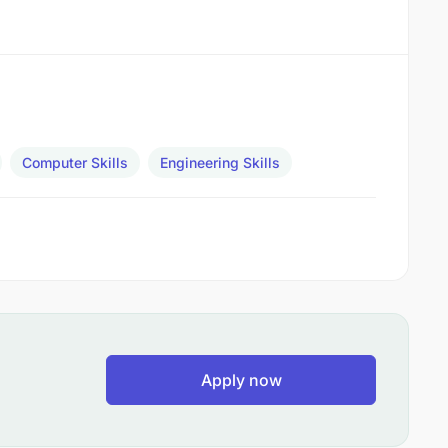
Computer Skills
Engineering Skills
Apply now