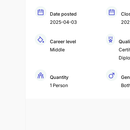
Date posted
Clo
2025-04-03
202
Career level
Quali
Middle
Certi
Dipl
Quantity
Gen
1 Person
Bot