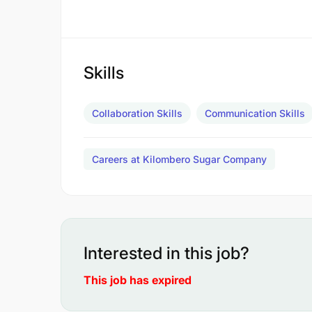
Skills
Collaboration Skills
Communication Skills
Careers at Kilombero Sugar Company
Interested in this job?
This job has expired