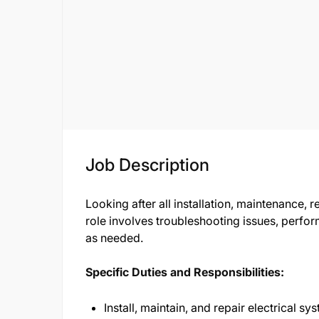
Job Description
Looking after all installation, maintenance, 
role involves troubleshooting issues, perf
as needed.
Specific Duties and Responsibilities:
Install, maintain, and repair electrical sy