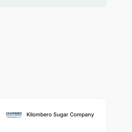
Kilombero Sugar Company