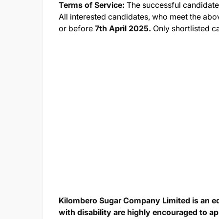
Terms of Service:
The successful candidate
All interested candidates, who meet the abo
or before
7th April 2025.
Only shortlisted c
Kilombero Sugar Company Limited is an e
with disability are highly encouraged to ap