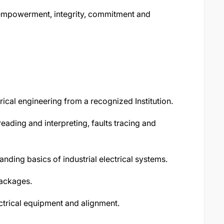
, empowerment, integrity, commitment and
ical engineering from a recognized Institution.
reading and interpreting, faults tracing and
ding basics of industrial electrical systems.
packages.
ectrical equipment and alignment.