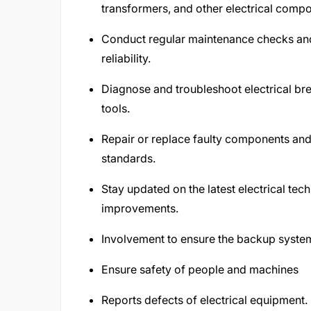
transformers, and other electrical comp
Conduct regular maintenance checks and
reliability.
Diagnose and troubleshoot electrical br
tools.
Repair or replace faulty components and
standards.
Stay updated on the latest electrical te
improvements.
Involvement to ensure the backup syste
Ensure safety of people and machines
Reports defects of electrical equipment.