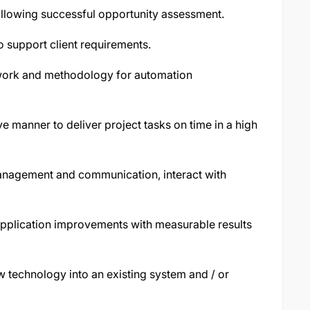
ollowing successful opportunity assessment.
 support client requirements.
ork and methodology for automation
e manner to deliver project tasks on time in a high
anagement and communication, interact with
pplication improvements with measurable results
 technology into an existing system and / or