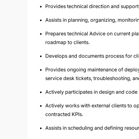
Provides technical direction and support/
Assists in planning, organizing, monitori
Prepares technical Advice on current pl
roadmap to clients.
Develops and documents process for cli
Provides ongoing maintenance of deploy
service desk tickets, troubleshooting, a
Actively participates in design and code
Actively works with external clients to 
contracted KPIs.
Assists in scheduling and defining resour