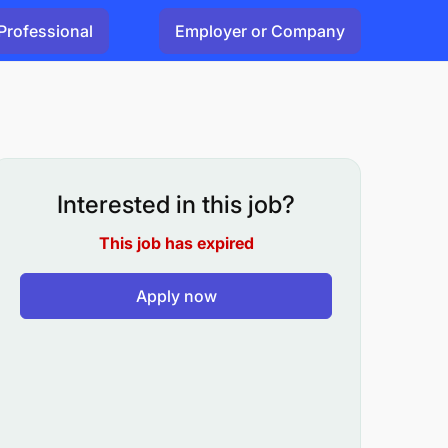
Professional
Employer or Company
Interested in this job?
This job has expired
Apply now