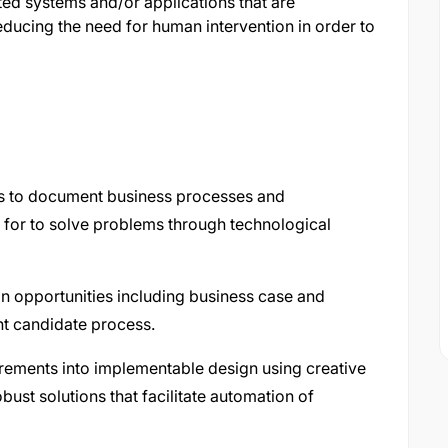
ed systems and/or applications that are
educing the need for human intervention in order to
rs to document business processes and
 for to solve problems through technological
on opportunities including business case and
ght candidate process.
rements into implementable design using creative
ust solutions that facilitate automation of