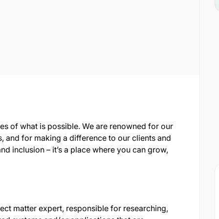
es of what is possible. We are renowned for our
, and for making a difference to our clients and
nd inclusion – it’s a place where you can grow,
ct matter expert, responsible for researching,