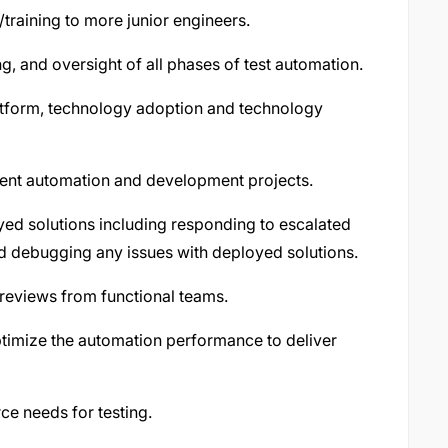
training to more junior engineers.
ng, and oversight of all phases of test automation.
atform, technology adoption and technology
ent automation and development projects.
ed solutions including responding to escalated
nd debugging any issues with deployed solutions.
 reviews from functional teams.
optimize the automation performance to deliver
ce needs for testing.