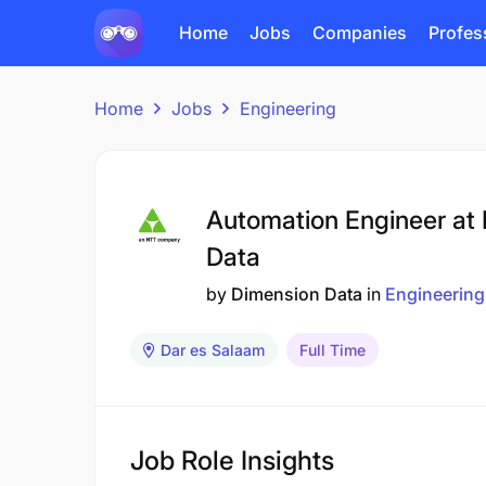
Home
Jobs
Companies
Profes
Home
Jobs
Engineering
Automation Engineer at
Data
by
Dimension Data
in
Engineering
Dar es Salaam
Full Time
Job Role Insights