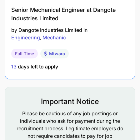
competent, results-oriented local team and
Senior Mechanical Engineer at Dangote
build long-term technical capability.
Industries Limited
by
Dangote Industries Limited
in
Monitor and control maintenance costs,
Engineering
Mechanic
consumables usage, and budget performance;
take corrective action to remain favorable to
Full Time
Mtwara
budget.
13
days left to apply
Enforce consistent technical standards
(welding, structural repairs, rigging, plumbing)
and eliminate temporary repair cycles through
disciplined execution and quality workmanship.
Important Notice
Support the Superintendent – Engineering
Please be cautious of any job postings or
Services in developing schedules, reporting,
individuals who ask for payment during the
preventive maintenance programmes, and
recruitment process. Legitimate employers do
not require candidates to pay for job
continuous improvement initiatives.