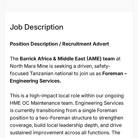
Job Description
Position Description / Recruitment Advert
The
Barrick Africa & Middle East (AME) team
at
North Mara Mine is seeking a driven, safety-
focused Tanzanian national to join us as
Foreman –
Engineering Services.
This is a high-impact local role within our ongoing
HME OC Maintenance team. Engineering Services
is currently transitioning from a single Foreman
position to a two-Foreman structure to strengthen
coverage, build local leadership depth, and drive
sustained improvement across all functions. The