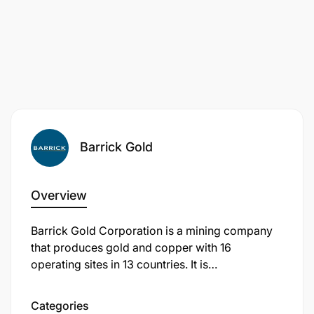
Barrick Gold
Overview
Barrick Gold Corporation is a mining company
that produces gold and copper with 16
operating sites in 13 countries. It is
Technician Certificate (FTC) in Mechanical or
headquartered in Toronto, Ontario, Canada.
Electrical Engineering, or Diploma in a relevant
Categories
field.