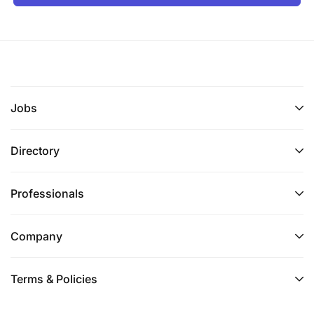
Broad experience across two or more of:
water/sewer systems, pumps, water treatment
plants, cranes, rigging, heavy transport,
civil/structural maintenance, electrical &
refrigeration, light vehicle maintenance, and
camp/facility services.
Jobs
Proven supervisory experience with strong
Directory
coaching, team development, and people
management skills.
Professionals
Excellent knowledge of maintenance standards,
methods, and procedures across engineering
Company
services disciplines.
Adaptable – willing to take on the remit
Terms & Policies
assigned following the skills assessment