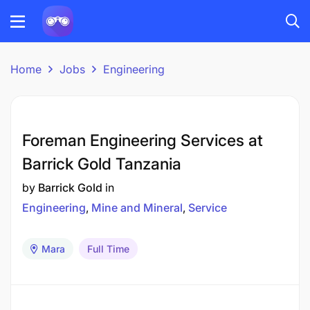
Home
Jobs
Engineering
Foreman Engineering Services at
Barrick Gold Tanzania
by
Barrick Gold
in
Engineering
Mine and Mineral
Service
Mara
Full Time