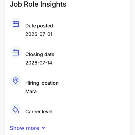
Job Role Insights
Date posted
2026-07-01
Closing date
2026-07-14
Hiring location
Mara
Career level
Middle
Show more