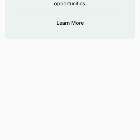
opportunities.
Develop and implement safe work procedures
and ensure full team adherence.
Learn More
Collaborate closely with the second
Engineering Services Foreman to ensure
seamless coverage, consistent standards, and
coordinated delivery across all sections.
Perform any other duty that may be assigned by
Superior.
Qualification requirements