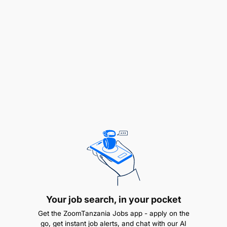
Mechanical Engineering
Bachelor of Mechanical Engineering is an added
advantage
Experience
Minimum 2 years in manufacturing, mining, or a
related industry with experience on centrifugal
pumps, submersible pumps, mono pumps (oil,
slurry and water), gearboxes, fans, pump
stations, and compressors
Knowledge & Skills
Your job search, in your pocket
Physically and mentally fit; hard-working with
Get the ZoomTanzania Jobs app - apply on the
basic trade skills
go, get instant job alerts, and chat with our AI