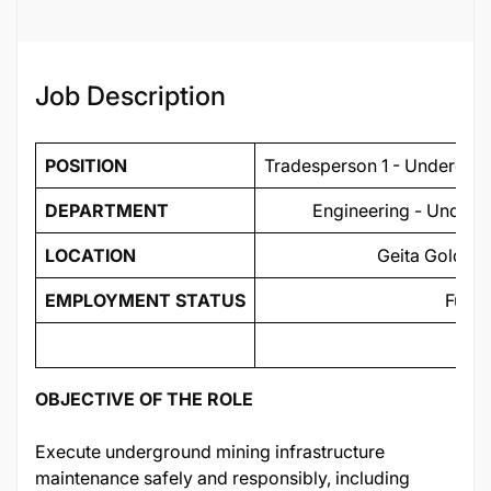
Job ID
134462
Job Description
POSITION
Tradesperson 1 - Undergrou
DEPARTMENT
Engineering - Undergr
LOCATION
Geita Gold Mi
EMPLOYMENT STATUS
Full 
OBJECTIVE OF THE ROLE
Execute underground mining infrastructure
maintenance safely and responsibly, including