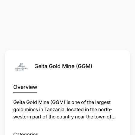
Posting Salary:
Market Related
Geita Gold Mine (GGM)
Overview
Geita Gold Mine (GGM) is one of the largest
gold mines in Tanzania, located in the north-
western part of the country near the town of
Geita, approximately 120 km from Mwanza. It is
an open-pit mine operated by Geita Gold Mining
Categories