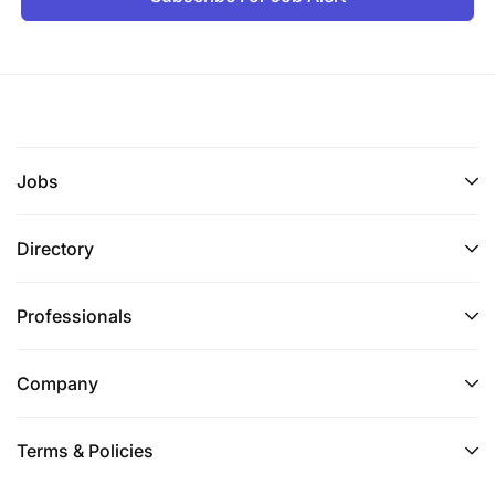
Jobs
Directory
Professionals
Company
Terms & Policies