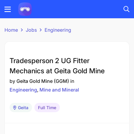
Home
Jobs
Engineering
Tradesperson 2 UG Fitter
Mechanics at Geita Gold Mine
by
Geita Gold Mine (GGM)
in
Engineering
Mine and Mineral
Geita
Full Time