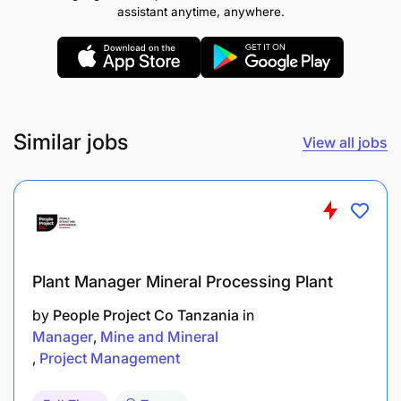
assistant anytime, anywhere.
Ability to read, understand, and use plant
technical manuals
Strong teamwork, leadership, and problem-
solving capabilities
Similar jobs
View all jobs
Able to work under pressure with minimal
supervision
Specialized equipment training as required
Computer literacy with proficiency in Microsoft
Office/basic computer skills
Plant Manager Mineral Processing Plant
by
People Project Co Tanzania
in
Valid Tanzania Driving Licence Class D and
Manager
Mine and Mineral
above is an added advantage
Project Management
BENEFITS SUMMARY