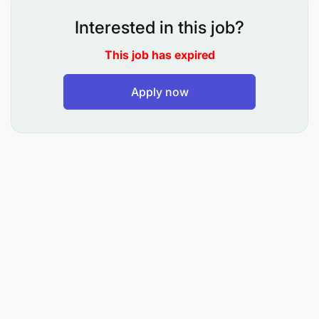
standards and participate in audits as required.
Interested in this job?
Communicate promptly with supervisors, report
This job has expired
tooling issues, and complete Take 5 risk
assessments.
Apply now
Support scheduling, meet delivery deadlines,
and contribute improvement ideas while
maintaining timekeeping and discipline.
ROLE REQUIREMENTS
Education & Qualification
Form IV Secondary Education with VETA
Qualification Grade I/Level Three
Diploma/Full Technician Certificate (FTC) in