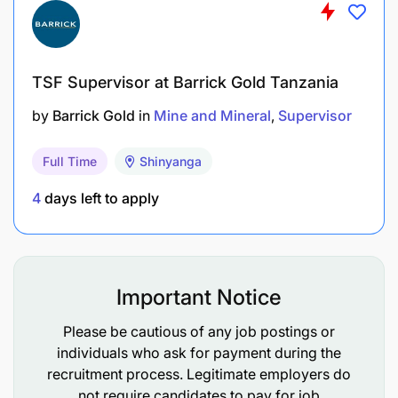
AngloGold Ashanti offers a comprehensive and
competitive benefits package designed to
TSF Supervisor at Barrick Gold Tanzania
support employees’ health, financial security,
by
Barrick Gold
in
Mine and Mineral
Supervisor
and overall well-being.
Full Time
Shinyanga
Medical insurance, employee assistance
programmes, and wellbeing initiatives.
4
days left to apply
Company-supported pension or provident fund
contributions.
Important Notice
Annual leave, sick leave, and public holidays in
line with company policy.
Please be cautious of any job postings or
individuals who ask for payment during the
MODE OF APPLICATION
recruitment process. Legitimate employers do
not require candidates to pay for job