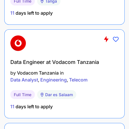
Full Time
Tanga
11
days left to apply
Data Engineer at Vodacom Tanzania
by
Vodacom Tanzania
in
Data Analyst
Engineering
Telecom
Full Time
Dar es Salaam
11
days left to apply