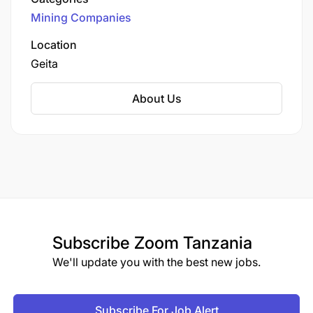
Limited (GGML), a subsidiary of AngloGold
Mining Companies
Ashanti, one of the world's largest gold
producers.
Location
Geita
About Us
Subscribe
Zoom Tanzania
We'll update you with the best new jobs.
Subscribe For Job Alert