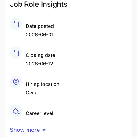
Job Role Insights
Date posted
2026-06-01
Closing date
2026-06-12
Hiring location
Geita
Career level
Middle
Show more