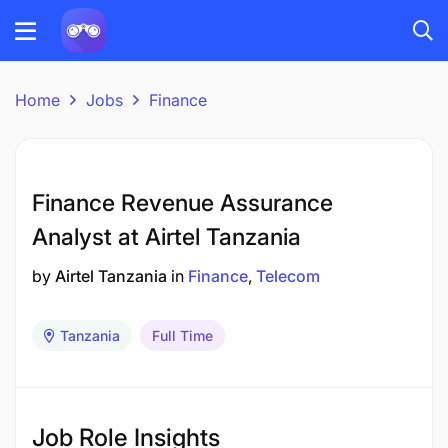
Home
Jobs
Finance
Finance Revenue Assurance
Analyst at Airtel Tanzania
by
Airtel Tanzania
in
Finance
Telecom
Tanzania
Full Time
Job Role Insights