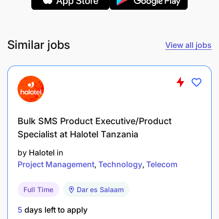
Monitor, review and take corrective actions or
observations made by consultants, auditors, or
external/internal reviews on control weaknesses
Similar jobs
View all jobs
in the Airtel Money RA process
Optimization of Airtel Money RA tools
Establish team knowledge about Airtel Money
RA in the respective areas i.e. Carrier,
Bulk SMS Product Executive/Product
Processes, Technical & IT and Fraud
Specialist at Halotel Tanzania
Establish a proper utilization of the Airtel Money
by
Halotel
in
RA tool
Project Management
Technology
Telecom
Reporting
Full Time
Dar es Salaam
5
days left to apply