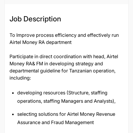
Job Description
To Improve process efficiency and effectively run
Airtel Money RA department
Participate in direct coordination with head, Airtel
Money RA& FM in developing strategy and
departmental guideline for Tanzanian operation,
including:
developing resources (Structure, staffing
operations, staffing Managers and Analysts),
selecting solutions for Airtel Money Revenue
Assurance and Fraud Management