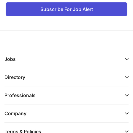
Ability to consistently deliver accurate results
Subscribe For Job Alert
on-time and hold others accountable.
Demonstrate ability to work in an ambiguous
and fast paced environment.
Ability to successfully engage in multiple
initiatives and manage multiple priorities.
Jobs
Exceptional eye for details
Directory
Ability to work effectively in a team environment
as well as individually.
Professionals
Quick learner to develop strong product
knowledge and entire product lifecycle.
Company
Build strong relationships in a matrix
environment to help negotiate priorities and to
Terms & Policies