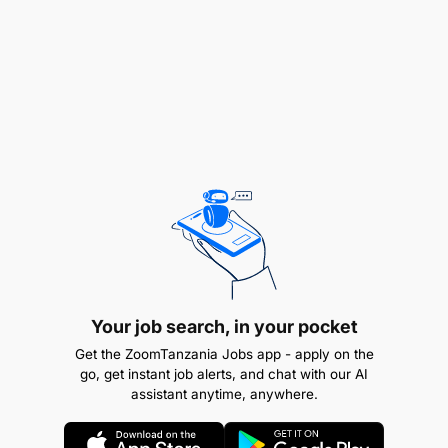
business processes and systems to minimize
the risk and potential exposure to revenue
leakage
To ensure effectiveness of change management
and efficient Airtel Money Product Assurance
Establish and implement policies, procedures
and approach to effectively partner with diverse
system departments and change management
function to perform quality assurance testing on
key processes and system changes which
Your job search, in your pocket
impact the recording, processing and billing of
Get the ZoomTanzania Jobs app - apply on the
revenue producing events
go, get instant job alerts, and chat with our AI
assistant anytime, anywhere.
To improve work process and procedure