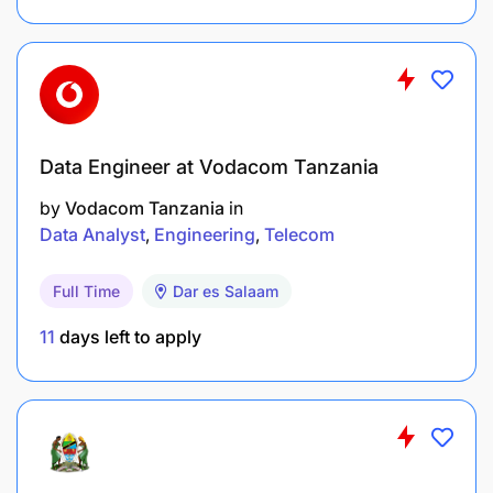
Data Engineer at Vodacom Tanzania
by
Vodacom Tanzania
in
Data Analyst
Engineering
Telecom
Full Time
Dar es Salaam
11
days left to apply