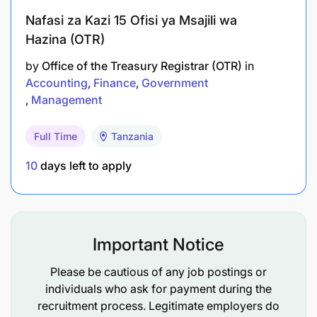
Provide reports to senior management
Nafasi za Kazi 15 Ofisi ya Msajili wa
concerning progress made, outlining the
Hazina (OTR)
quantified benefit to the organization and the
by
Office of the Treasury Registrar (OTR)
in
exposures (challenges) ahead using the Airtel
Accounting
Finance
Government
Money Revenue Assurance & Fraud Monthly
Management
Package
Full Time
Tanzania
To Improve process efficiency and effectively run
Airtel Money RA department
10
days left to apply
Participate in direct coordination with HOD, Airtel
Money RA&FM in developing strategy and
departmental guideline for Tanzanian operation,
Important Notice
including:
Please be cautious of any job postings or
developing resources (Structure, staffing
individuals who ask for payment during the
operations, staffing Managers and Analysts),
recruitment process. Legitimate employers do