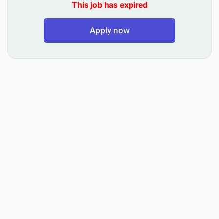
This job has expired
Periodic reconciliation of the revenue stream
Apply now
includes customer acquisition and retention,
customer order entry, customer usage,
customer invoices and switch to bill
reconciliation.
Periodic reconciliation of reciprocal
compensation revenue resulting from roaming
agreements with other carriers for roaming
traffic as well as Interconnect.
To Guide against Revenue Loss
Identify issues and areas of potential revenue
leakage and exposure, determine root causes,
design and recommend changes to operational