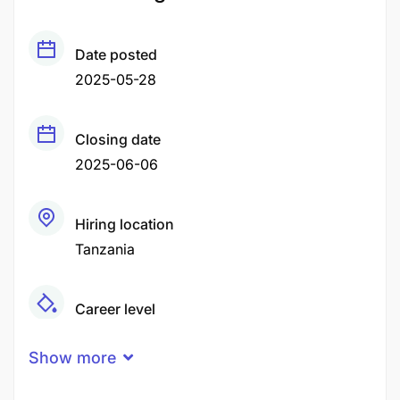
Date posted
2025-05-28
Closing date
2025-06-06
Hiring location
Tanzania
Career level
Senior
Show more
Qualification