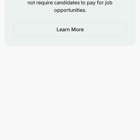
not require candidates to pay for job
selecting solutions for Airtel Money Revenue
opportunities.
Assurance and Fraud Management
developing policy, procedure, and processes
Learn More
framework for Airtel Money Revenue Assurance
& Fraud Management
providing guidance on solving Airtel Money
Revenue Assurance & Fraud Management
operational problems
Establish that a root cause analysis has been
done for all KPIs beyond the admissible
parameters
Qualifications