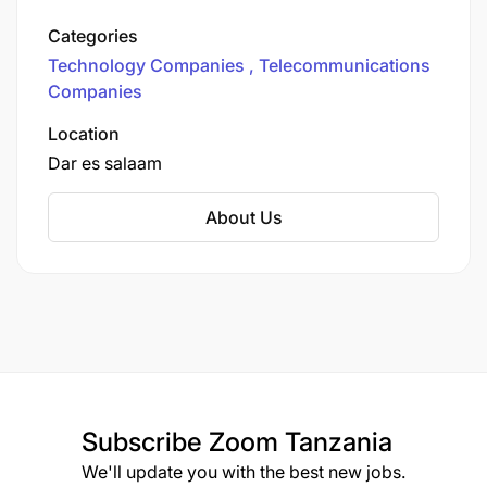
Vodafone a place everyone feels safe, valued and
money network in the country. We provide
included.
Categories
various communication services to more than
Technology Companies
Telecommunications
12.6 million customers.
Companies
Location
Dar es salaam
About Us
Subscribe
Zoom Tanzania
We'll update you with the best new jobs.