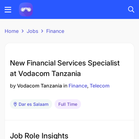
Home
Jobs
Finance
New Financial Services Specialist
at Vodacom Tanzania
by
Vodacom Tanzania
in
Finance
Telecom
Dar es Salaam
Full Time
Job Role Insights