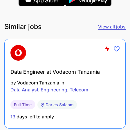
Similar jobs
View all jobs
Data Engineer at Vodacom Tanzania
by
Vodacom Tanzania
in
Data Analyst
Engineering
Telecom
Business intelligence
Full Time
Dar es Salaam
» Provide business insights on customer behavior
and advice on different plans to ensure growth and
13
days left to apply
adoption of NFS products to deliver performance
and revenue growth.