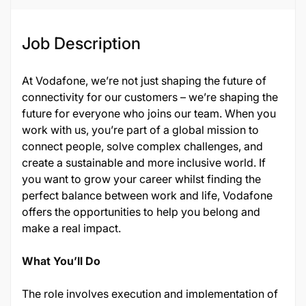
Job Description
At Vodafone, we’re not just shaping the future of
connectivity for our customers – we’re shaping the
future for everyone who joins our team. When you
work with us, you’re part of a global mission to
connect people, solve complex challenges, and
create a sustainable and more inclusive world. If
you want to grow your career whilst finding the
perfect balance between work and life, Vodafone
offers the opportunities to help you belong and
make a real impact.
What You’ll Do
The role involves execution and implementation of