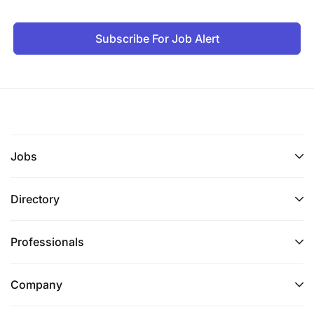
Subscribe For Job Alert
Jobs
Directory
Professionals
Company