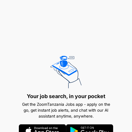
Stakeholder engagements
» Develop, engage and execute new strategic
partnership with financial institutions,
» Together with NFS Manager drive business
negotiations with partners and ensure M-Pesa
ambitions are met.
Your job search, in your pocket
Get the ZoomTanzania Jobs app - apply on the
go, get instant job alerts, and chat with our AI
assistant anytime, anywhere.