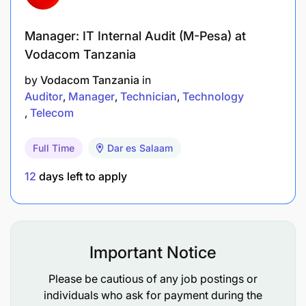
» Support product regulatory approval and risk and
compliance management.
Manager: IT Internal Audit (M-Pesa) at
Vodacom Tanzania
Qualifications & Experience
by
Vodacom Tanzania
in
2 Years or more experience working in Mobile
Auditor
Manager
Technician
Technology
Money or Banking/Financial Services preferably
Telecom
with experience of digital financial products
Full Time
Dar es Salaam
Bachelor Degree in Commerce, Economics,
12
days left to apply
Financial technology or related fields. Master’s
Degree will be an added advantage
Strong analytical skills, conceptual thinking,
problem solving ability and strong business
Important Notice
acumen
Please be cautious of any job postings or
Advanced Microsoft Excel and PowerPoint.
individuals who ask for payment during the