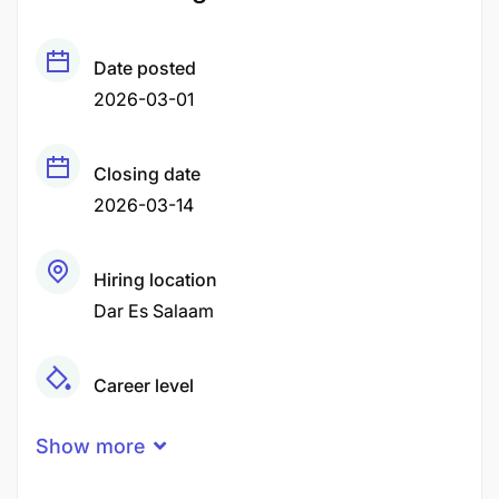
Date posted
2026-03-01
Closing date
2026-03-14
Hiring location
Dar Es Salaam
Career level
Middle
Show more
Qualification