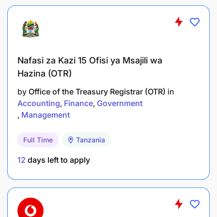
» Drive integration with CVM platforms in delivering
of product initiatives growth.
» Provide timely market/competition feedback.
Nafasi za Kazi 15 Ofisi ya Msajili wa
Hazina (OTR)
Product Compliance
by
Office of the Treasury Registrar (OTR)
in
Accounting
Finance
Government
» Ensure all products/business development
Management
policies, processes, procedures, principles and
standards set by M-Pesa And Vodacom are
adhered towards implementation of new and
Full Time
Tanzania
existing products.
12
days left to apply
» Provide key updates to the Financial service
regulations and ensure all products and services
are delivered as per the stipulated regulations.