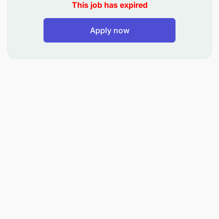
on product performance and advice NFS manager
This job has expired
accordingly.
Apply now
» Ensure top mind of the dynamics of different
financial services market in Tanzania and around
the world.
Execute and manage NFS products roadmap
» Bring about innovation of new financial services
product to fit the market need and drive M-Pesa
ambitions on financial services space.
» Continuous review, evaluate and enhance the
current product offering.
» Drive execution of products enhancements as per
the roadmap stipulated.