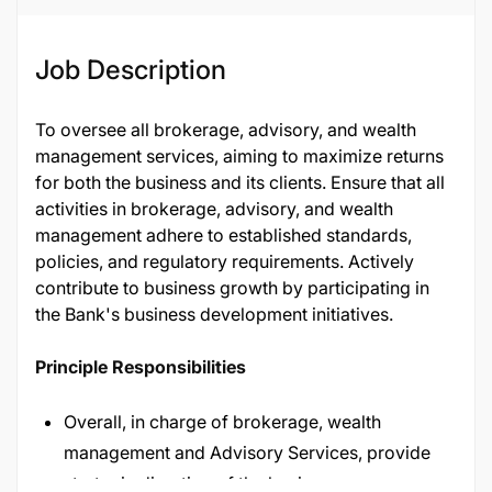
Job ID
29291
Job Description
To oversee all brokerage, advisory, and wealth
management services, aiming to maximize returns
for both the business and its clients. Ensure that all
activities in brokerage, advisory, and wealth
management adhere to established standards,
policies, and regulatory requirements. Actively
contribute to business growth by participating in
the Bank's business development initiatives.
Principle Responsibilities
Overall, in charge of brokerage, wealth
management and Advisory Services, provide
strategic direction of the business.