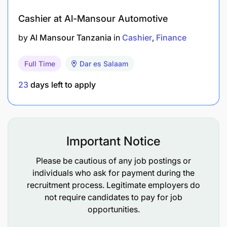
Provides hands-on leadership, coaching, and
development on all aspects needed to achieve
Cashier at Al-Mansour Automotive
successful performance including Custodial
by
Al Mansour Tanzania
in
Cashier
Finance
services management and customer retention.
Full Time
Dar es Salaam
Monitors Capital market team performance
provides appropriate mentorship, recognition
23
days left to apply
and feedback.
Set appropriate tone and expectation from the
team and work in collaboration with risk and
Important Notice
control partners.
Please be cautious of any job postings or
Lead through example and build the
individuals who ask for payment during the
appropriate culture and values.
recruitment process. Legitimate employers do
not require candidates to pay for job
opportunities.
Qualifications Required