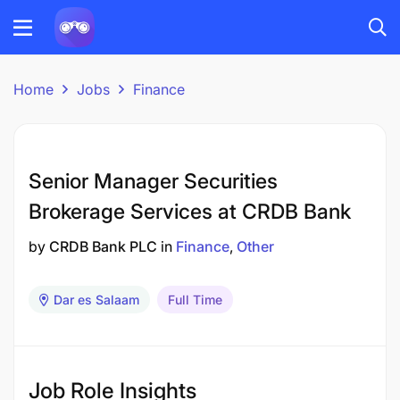
Home
Jobs
Finance
Senior Manager Securities
Brokerage Services at CRDB Bank
by
CRDB Bank PLC
in
Finance
Other
Dar es Salaam
Full Time
Job Role Insights