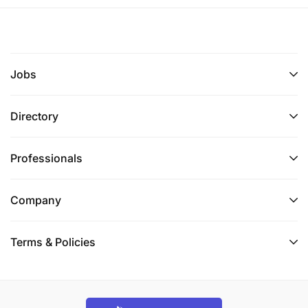
relationships through trust, integrity, and
professionalism.
Proficient in financial software, such as trading
Jobs
platforms, portfolio management systems, and
market analysis tools.
Directory
Detail-oriented with strong organizational skills
to manage team, multiple client portfolios and
Professionals
transactions simultaneously.
Ability to work under pressure and in a fast-
Company
paced environment to meet client needs and
market demands.
Terms & Policies
A proactive approach to staying updated with
market trends, economic news, and industry
developments.