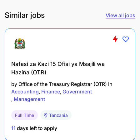
recommendations for adjustments or
Similar jobs
reallocation based on market conditions.
View all jobs
Cultivate and maintain strong relationships with
clients, ensuring regular communication and
addressing their investment concerns or
questions.
Nafasi za Kazi 15 Ofisi ya Msajili wa
Proactively prospect and acquire new clients
Hazina (OTR)
through networking, referrals, and marketing
by
Office of the Treasury Registrar (OTR)
in
efforts to grow the client base.
Accounting
Finance
Government
Comply with all regulatory requirements, such
Management
as licensing and registration, and ensure
Full Time
Tanzania
adherence to industry standards and ethical
practices.
11
days left to apply
Utilize financial software and tools to analyse