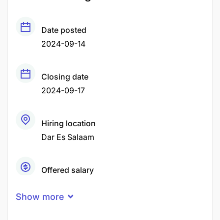
Date posted
2024-09-14
Closing date
2024-09-17
Hiring location
Dar Es Salaam
Offered salary
Negotiable Price
Show more
Career level