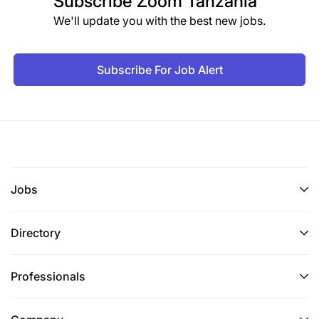
Subscribe
Zoom Tanzania
Strategic Planning and Programme Management
We'll update you with the best new jobs.
Coordinate development of regional agriculture
strategies and business plans.
Subscribe For Job Alert
Support implementation of the Regional
Agriculture Policy and Investment Plan.
Promote regional agricultural value chains and
agro-industry development.
Jobs
Monitor implementation and impact of regional
agriculture projects.
Directory
Prepare reports and submissions for SADC
policy structures.
Professionals
Research and Information Management