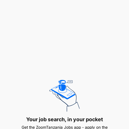
1. Re-Advertised – Director of Social and Human
Development
Primary Purpose of the Job
Under the supervision of the Deputy Executive
Secretary for Regional Integration, the successful
candidate will provide strategic leadership, senior-
level decision-making, and day-to-day
management of the Social and Human
Development programme cluster within the SADC
Secretariat.
Key Responsibilities
Strategic Leadership
Your job search, in your pocket
Lead the development, review, and
Get the ZoomTanzania Jobs app - apply on the