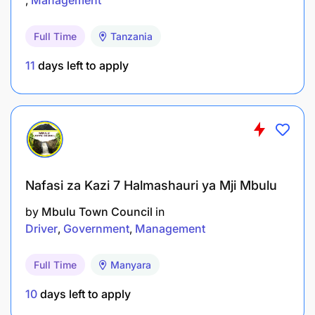
Prepare reports and official documents for
SADC institutions and policy organs.
Full Time
Tanzania
Promote SADC programmes at regional and
11
days left to apply
international forums.
Manage partnerships and mobilise resources
for programme implementation.
Ensure compliance with legal, regulatory, and
organisational requirements.
Nafasi za Kazi 7 Halmashauri ya Mji Mbulu
by
Mbulu Town Council
in
Support implementation of audit
Driver
Government
Management
recommendations.
Participate in senior management activities and
Full Time
Manyara
strategic planning.
10
days left to apply