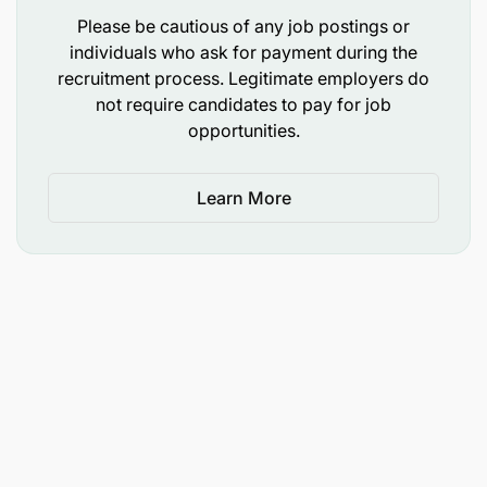
recognised institution.
Please be cautious of any job postings or
individuals who ask for payment during the
Experience
recruitment process. Legitimate employers do
not require candidates to pay for job
Minimum of 10 years of relevant professional
opportunities.
experience.
At least 5 years in a senior managerial position
Learn More
within public, private, regional, or international
organisations.
Skills and Competencies
Leadership and strategic management skills.
Communication and presentation skills.
Decision-making and problem-solving abilities.