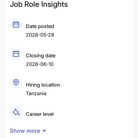
Job Role Insights
Date posted
2026-05-29
Closing date
2026-06-10
Hiring location
Tanzania
Career level
Senior
Show more