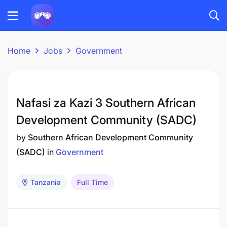
Home
Jobs
Government
Nafasi za Kazi 3 Southern African
Development Community (SADC)
by
Southern African Development Community
(SADC)
in
Government
Tanzania
Full Time