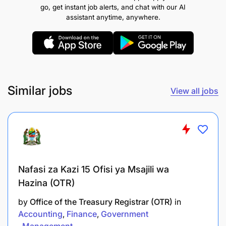
implementation of policies, systems,
go, get instant job alerts, and chat with our AI
regulations, and procedures for the directorate.
assistant anytime, anywhere.
Oversee strategic planning and budget
development aligned with SADC corporate
goals.
Provide expert guidance in social and human
Similar jobs
View all jobs
development programmes and policies.
Coordinate implementation and monitoring of
protocols adopted by Member States.
Promote policy harmonisation, programme
Nafasi za Kazi 15 Ofisi ya Msajili wa
coordination, monitoring, and evaluation.
Hazina (OTR)
Oversee data collection, reporting, and
by
Office of the Treasury Registrar (OTR)
in
dissemination of programme information.
Accounting
Finance
Government
Management