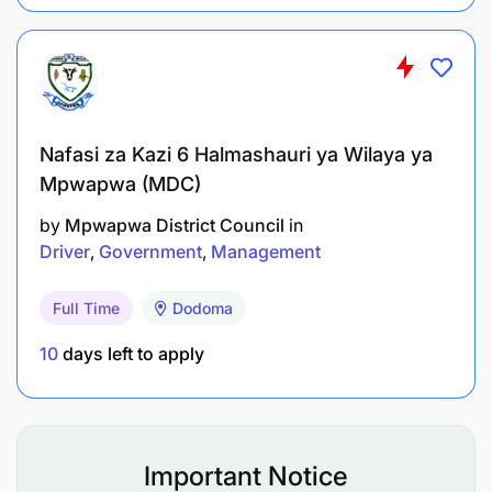
People Management
Lead and motivate staff within the directorate.
Conduct staff performance appraisals.
Nafasi za Kazi 6 Halmashauri ya Wilaya ya
Promote teamwork and a positive working
Mpwapwa (MDC)
environment.
by
Mpwapwa District Council
in
Support recruitment, mentoring, training, and
Driver
Government
Management
staff development.
Full Time
Dodoma
Qualifications and Experience
10
days left to apply
Education
Master’s Degree in Economics, Social Sciences,
Development Studies, or a related field from a
Important Notice