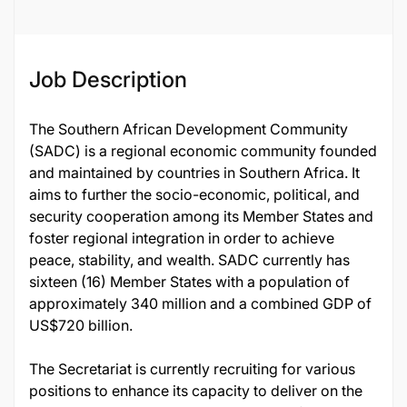
Job Description
The Southern African Development Community
(SADC) is a regional economic community founded
and maintained by countries in Southern Africa. It
aims to further the socio-economic, political, and
security cooperation among its Member States and
foster regional integration in order to achieve
peace, stability, and wealth. SADC currently has
sixteen (16) Member States with a population of
approximately 340 million and a combined GDP of
US$720 billion.
The Secretariat is currently recruiting for various
positions to enhance its capacity to deliver on the