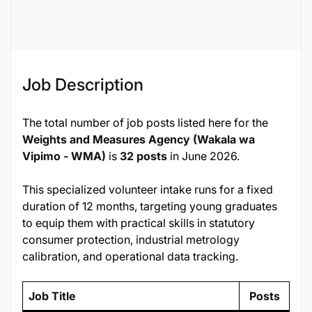
135020
Job Description
The total number of job posts listed here for the
Weights and Measures Agency (Wakala wa
Vipimo - WMA)
is
32 posts
in June 2026.
This specialized volunteer intake runs for a fixed
duration of 12 months, targeting young graduates
to equip them with practical skills in statutory
consumer protection, industrial metrology
calibration, and operational data tracking.
Job Title
Posts