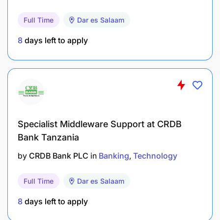
To advise on the verification and use of
measuring instruments;
Full Time
Dar es Salaam
To investigate non-compliance with statutory
8
days left to apply
requirements; and
To perform any other duties as may be assigned
by superiors.
2.1.1 Qualifications and Experience
Specialist Middleware Support at CRDB
Holder of Bachelor Degree or Advanced Diploma in
Bank Tanzania
Legal and Industrial Metrology from a recognized
by
CRDB Bank PLC
in
Banking
Technology
institution.
Full Time
Dar es Salaam
3.0 RECORDS MANAGEMENT ASSISTANT II – 1
POST
8
days left to apply
3.1 Duties and Responsibilities