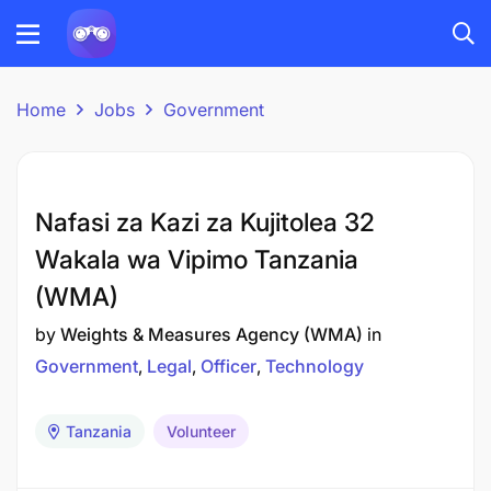
Home
Jobs
Government
Nafasi za Kazi za Kujitolea 32
Wakala wa Vipimo Tanzania
(WMA)
by
Weights & Measures Agency (WMA)
in
Government
Legal
Officer
Technology
Tanzania
Volunteer