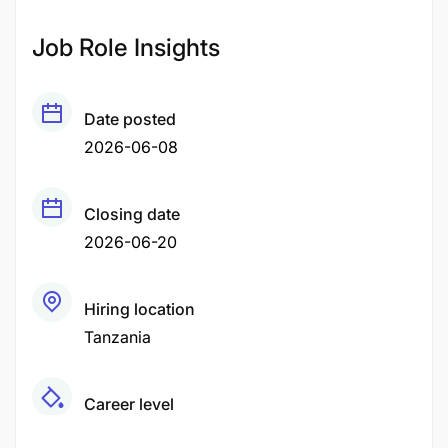
Job Role Insights
Date posted
2026-06-08
Closing date
2026-06-20
Hiring location
Tanzania
Career level
Fresher