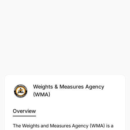
4.0 LEGAL OFFICER II – 1 POST
Weights & Measures Agency
(WMA)
Overview
The Weights and Measures Agency (WMA) is a