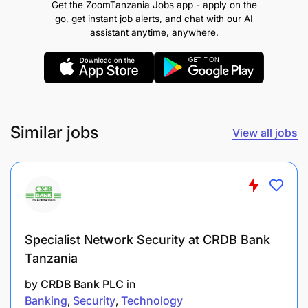
Get the ZoomTanzania Jobs app - apply on the
To perform any other related duties as may be
go, get instant job alerts, and chat with our AI
assigned by superiors.
assistant anytime, anywhere.
1.1.1 Qualifications and Experience
Holder of Diploma in Legal and Industrial
Metrology from a recognized institution.
Similar jobs
View all jobs
2.0 WEIGHTS AND MEASURES OFFICER II – 8
POSTS
2.1 Duties and Responsibilities
To inspect, verify and adjust measuring
Specialist Network Security at CRDB Bank
instruments;
Tanzania
To keep and maintain working standards;
by
CRDB Bank PLC
in
Banking
Security
Technology