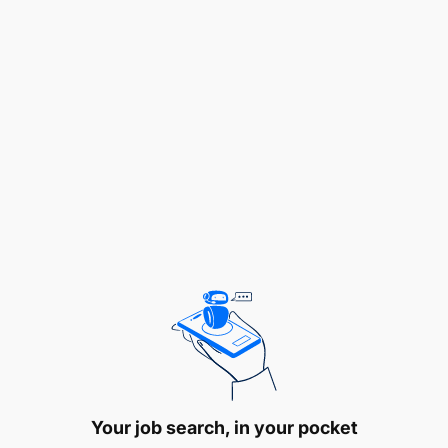
two (32) volunteering opportunities for a period of
twelve (12) months in various cadres as indicated
below:
1.0 ASSISTANT WEIGHTS AND MEASURES
OFFICER – 18 POSTS
1.1 Duties and Responsibilities
To adjust measuring instruments;
To care for working standards;
To mobilize working tools and equipment
before and after field work;
To perform daily systems initialization and
backups to computer systems; and
Your job search, in your pocket