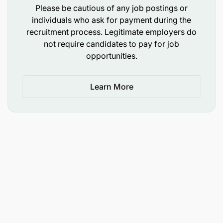
Please be cautious of any job postings or
To handle dispatch books; and
individuals who ask for payment during the
recruitment process. Legitimate employers do
To perform any other duties as may be assigned
not require candidates to pay for job
by superiors.
opportunities.
3.1.1 Qualifications and Experience
Learn More
Holder of Diploma in one of the following fields:
Records Management;
Records and Archives Management;
Corporate Information Management; or
Equivalent qualifications from a recognized
institution.