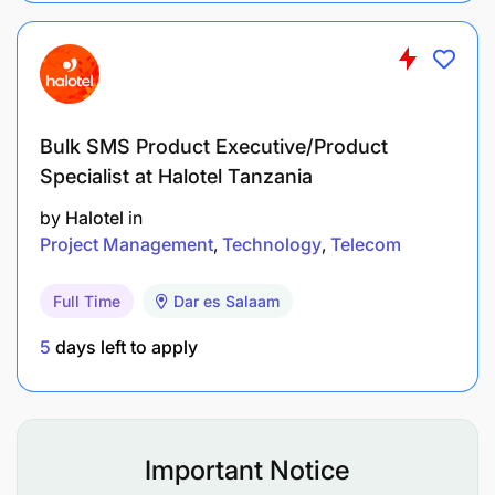
To search and locate records, documents and
files for office use;
To control and register incoming and outgoing
Bulk SMS Product Executive/Product
mails;
Specialist at Halotel Tanzania
To analyze, list and arrange records/documents
by
Halotel
in
according to subject classification and boxing;
Project Management
Technology
Telecom
To keep letters and documents in respective
Full Time
Dar es Salaam
files and racks;
5
days left to apply
To deal with applications for
records/documents from Government
institutions;
Important Notice
To distribute files to respective officers;