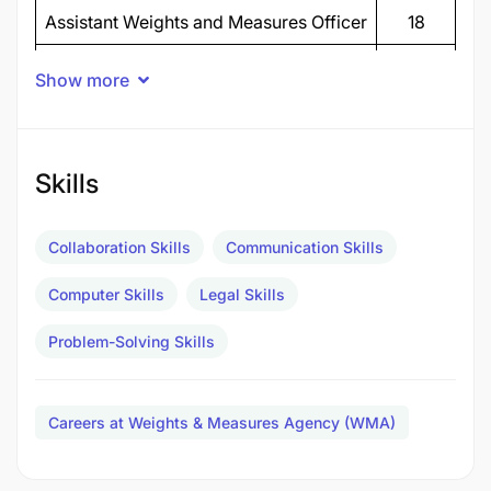
Assistant Weights and Measures Officer
18
Weights and Measures Officer II
8
Show more
Public Relations Officer II
2
Records Management Assistant II
1
Skills
Legal Officer II
1
ICT Officer II
1
Collaboration Skills
Communication Skills
Economist II
1
Computer Skills
Legal Skills
TOTAL POSTS
32
Problem-Solving Skills
THE UNITED REPUBLIC OF TANZANIA MINISTRY
OF INDUSTRY AND TRADE WEIGHTS AND
Careers at Weights & Measures Agency (WMA)
MEASURES AGENCY (WMA)