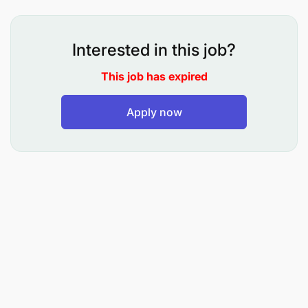
Date:
6th June, 2026
VOLUNTEERING OPPORTUNITIES
Interested in this job?
The Weights and Measures Agency (WMA) is an
This job has expired
Executive Agency under the Ministry of Industry
and Trade, established in 2002 under the Executive
Apply now
Agencies Act, Cap. 245. Its establishment was part
of the Public Service Reform Programme (PSRP II),
aimed at improving the efficiency and effectiveness
of public service delivery. The Agency executes its
mandates pursuant to the Weights and Measures
Act, Cap. 340.
As part of its commitment to supporting
professional development and equipping young
graduates with practical workplace experience,
WMA invites qualified, competent, motivated, and
dynamic Tanzanian graduates to apply for thirty-