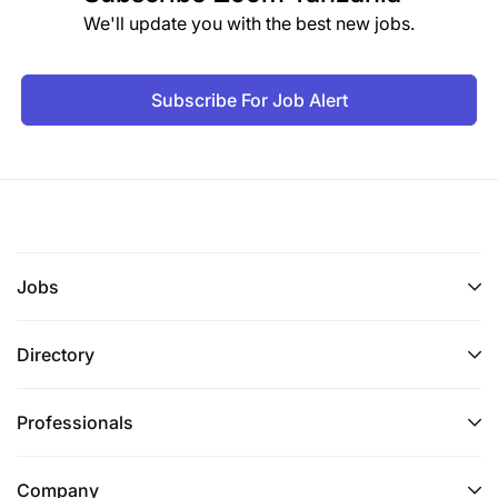
To receive, register and file police case files,
We'll update you with the best new jobs.
letters and other corresponding documents
submitted to the Ministerial Advisory Board for
legal advice;
Subscribe For Job Alert
To assist in legal and policy research on matters
related to the Agency; and
To perform any other duties as may be assigned
by superiors.
Jobs
4.1.1 Qualifications and Experience
Directory
Holder of Bachelor Degree in Law (LL.B) from a
recognized institution and must have attended and
passed Internship or Law School of Tanzania.
Professionals
5.0 PUBLIC RELATIONS OFFICER II – 2 POSTS
Company