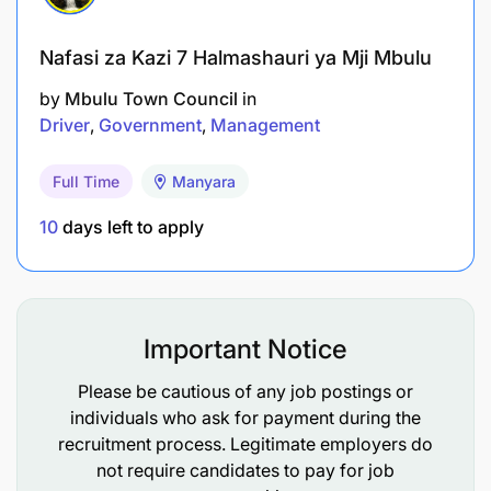
Nafasi za Kazi 7 Halmashauri ya Mji Mbulu
by
Mbulu Town Council
in
Driver
Government
Management
Full Time
Manyara
10
days left to apply
Important Notice
Please be cautious of any job postings or
individuals who ask for payment during the
recruitment process. Legitimate employers do
not require candidates to pay for job