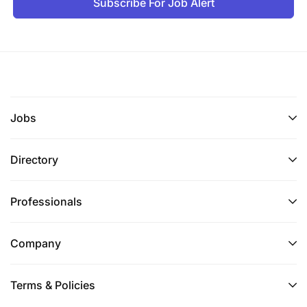
Subscribe For Job Alert
Jobs
Directory
Professionals
Company
Terms & Policies