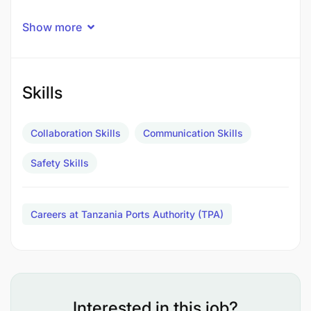
Show more
Skills
Collaboration Skills
Communication Skills
Safety Skills
Careers at Tanzania Ports Authority (TPA)
Interested in this job?