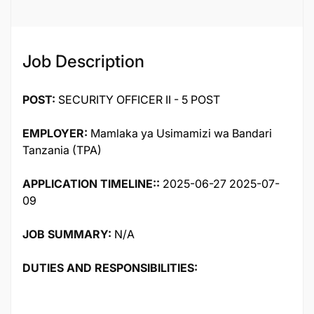
Job Description
POST:
SECURITY OFFICER II - 5 POST
EMPLOYER:
Mamlaka ya Usimamizi wa Bandari
Tanzania (TPA)
APPLICATION TIMELINE::
2025-06-27 2025-07-
09
JOB SUMMARY:
N/A
DUTIES AND RESPONSIBILITIES: