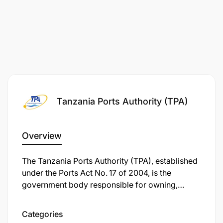
Tanzania Ports Authority (TPA)
Overview
The Tanzania Ports Authority (TPA), established
under the Ports Act No. 17 of 2004, is the
government body responsible for owning,
managing, and operating all seaports and
inland-waterway ports in mainland Tanzania.
Categories
With its headquarters located in the iconic TPA