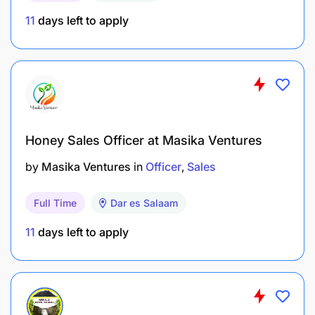
11
days left to apply
Honey Sales Officer at Masika Ventures
by
Masika Ventures
in
Officer
Sales
Full Time
Dar es Salaam
11
days left to apply