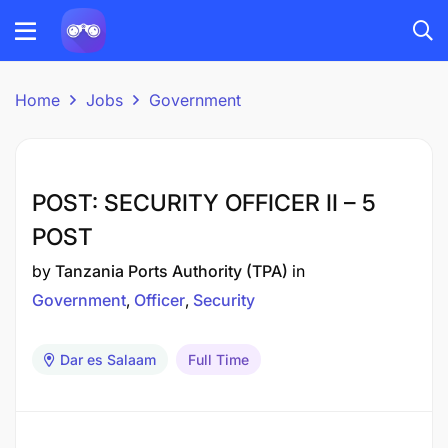
Home
Jobs
Government
POST: SECURITY OFFICER II – 5
POST
by
Tanzania Ports Authority (TPA)
in
Government
Officer
Security
Dar es Salaam
Full Time