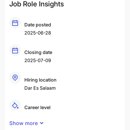
Job Role Insights
Date posted
2025-06-28
Closing date
2025-07-09
Hiring location
Dar Es Salaam
Career level
Middle
Show more