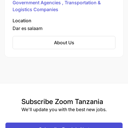
Government Agencies
Transportation &
Tower on Julius Nyerere Road in Dar es Salaam,
Logistics Companies
the Authority functions as both landlord and port
operator, overseeing major seaports in Dar es
Location
Salaam, Tanga, and Mtwara, as well as smaller
Dar es salaam
seaports like Kilwa, Lindi, Mafia, Pangani,
Bagamoyo, and a network of lake ports on
About Us
Victoria, Tanganyika, and Nyasa.
Subscribe
Zoom Tanzania
We'll update you with the best new jobs.