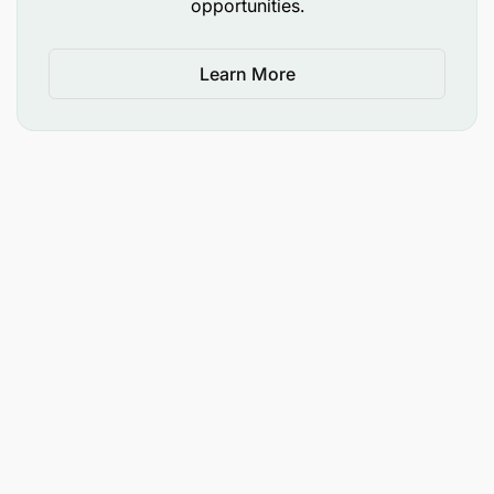
opportunities.
Learn More