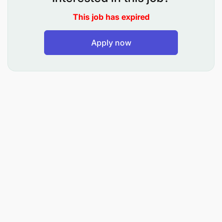
To prepare roster and allocates duties to Port
Security Guards
This job has expired
To supervise daily punctual attendance of the
Apply now
subordinates
To prevent and protect cargo from malicious
damage, theft and pilferage
To maintain discipline at workplace and ensures
staff does not leave their points of duties
without being released/permission
To supervise security guards and ensures they
provide efficient service
To prepare requisitions for different types of
materials required by the respective unit