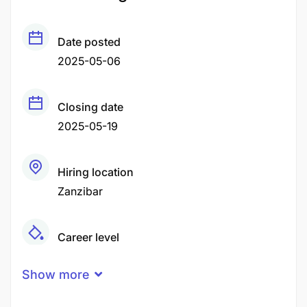
Date posted
2025-05-06
Closing date
2025-05-19
Hiring location
Zanzibar
Career level
Middle
Show more
Qualification