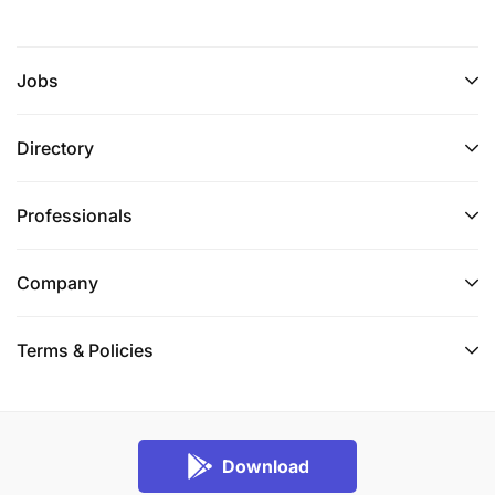
Jobs
Directory
Professionals
Company
Terms & Policies
Download