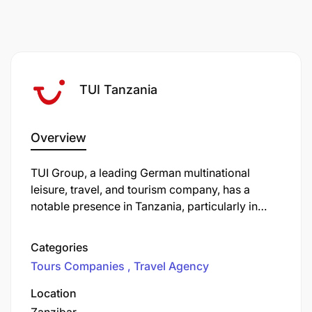
support, please do let us know.
TUI Tanzania
Overview
​TUI Group, a leading German multinational
leisure, travel, and tourism company, has a
notable presence in Tanzania, particularly in
Zanzibar. The company operates several hotels
on the island, including the TUI Blue Bahari
Categories
Zanzibar and two Riu hotels. In June 2024, TUI
Tours Companies
Travel Agency
expanded its portfolio by launching The Mora
Zanzibar, a luxury five-star hotel featuring 250
Location
suites and four restaurants. This addition