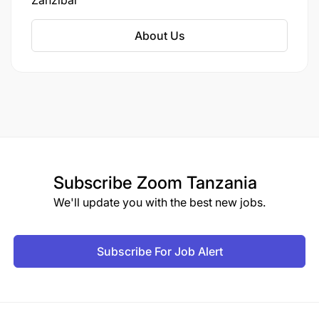
Zanzibar
underscores TUI's commitment to enhancing its
footprint in Zanzibar, a destination known for its
About Us
year-round appeal.
Subscribe
Zoom Tanzania
We'll update you with the best new jobs.
Subscribe For Job Alert