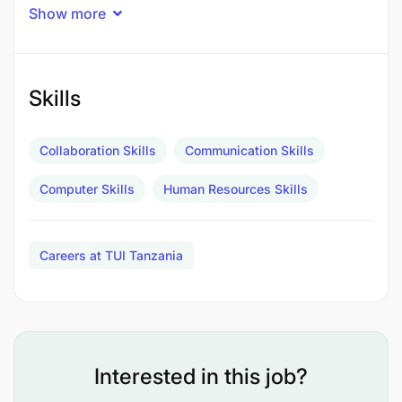
Show more
Salary: Negotiable according to experience and
qualifications
Meals: Full Board
Skills
Accommodation: Live In Hotel Staff
Collaboration Skills
Communication Skills
Medical: As per the hotel internal procedures.
Computer Skills
Human Resources Skills
Laundry: Yes
Annual Vacation: 30 days at the end of Contract
Careers at TUI Tanzania
or when business allows + Public Holidays as
per official calendar
ABOUT THE JOB
Interested in this job?
Ensure that HR policies and procedures are