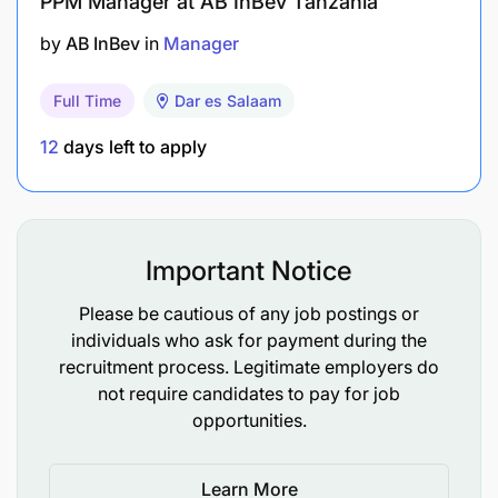
PPM Manager at AB InBev Tanzania
Positive attitude and a strong team player.
by
AB InBev
in
Manager
#LI-DB1
Full Time
Dar es Salaam
12
days left to apply
Important Notice
Please be cautious of any job postings or
individuals who ask for payment during the
recruitment process. Legitimate employers do
not require candidates to pay for job
opportunities.
Learn More