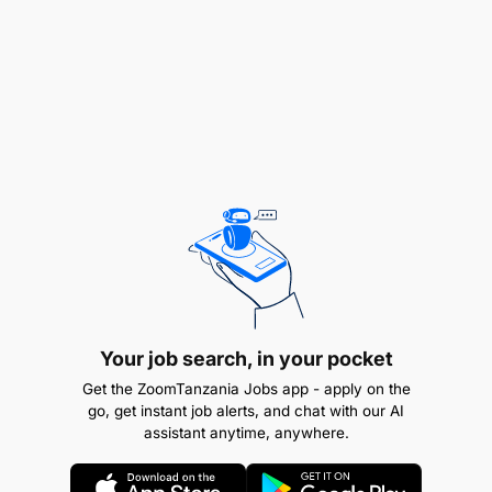
responsibilities.
Manage employee relations issues in the hotel in
a confidential manner, including disciplinaries,
grievances, and capability.
Support head of department managers with
local hotel recruitment, ensure candidate
selection process is adhered to and appropriate
background checks are carried out. You will be
the main point of contact for the central TUI
Talent Acquisition team.
Your job search, in your pocket
Support the hotel with departmental training
Get the ZoomTanzania Jobs app - apply on the
go, get instant job alerts, and chat with our AI
requirements.
assistant anytime, anywhere.
Control costs when possible and assist in