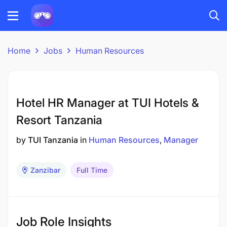
Home
Jobs
Human Resources
Hotel HR Manager at TUI Hotels &
Resort Tanzania
by
TUI Tanzania
in
Human Resources
Manager
Zanzibar
Full Time
Job Role Insights