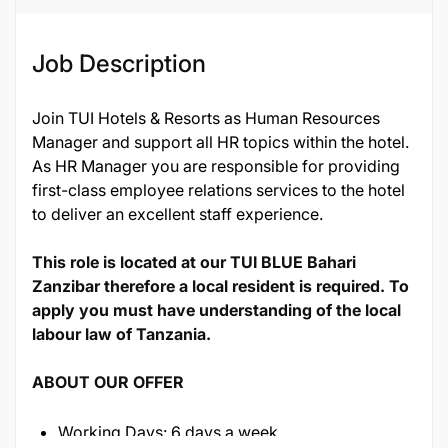
Job Description
Join TUI Hotels & Resorts as Human Resources
Manager and support all HR topics within the hotel.
As HR Manager you are responsible for providing
first-class employee relations services to the hotel
to deliver an excellent staff experience.
This role is located at our TUI BLUE Bahari
Zanzibar therefore a local resident is required. To
apply you must have understanding of the local
labour law of Tanzania.
ABOUT OUR OFFER
Working Days: 6 days a week.