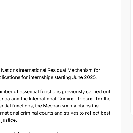
Nations International Residual Mechanism for
lications for internships starting June 2025.
ber of essential functions previously carried out
anda and the International Criminal Tribunal for the
ential functions, the Mechanism maintains the
national criminal courts and strives to reflect best
 justice.