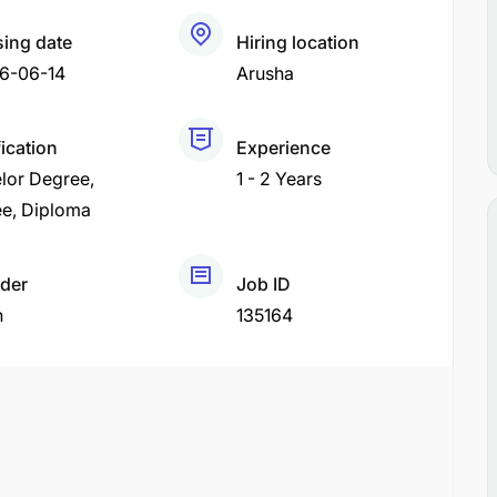
sing date
Hiring location
6-06-14
Arusha
fication
Experience
lor Degree
1 - 2 Years
ee
Diploma
der
Job ID
h
135164