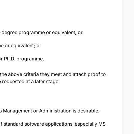
r's degree programme or equivalent; or
e or equivalent; or
or Ph.D. programme.
 the above criteria they meet and attach proof to
e requested at a later stage.
 Management or Administration is desirable.
 standard software applications, especially MS