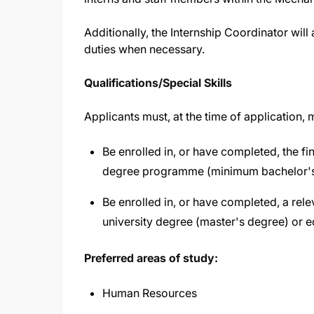
Additionally, the Internship Coordinator wil
duties when necessary.
Qualifications/Special Skills
Applicants must, at the time of application,
Be enrolled in, or have completed, the fin
degree programme (minimum bachelor's l
Be enrolled in, or have completed, a r
university degree (master's degree) or eq
Preferred areas of study:
Human Resources