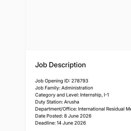
Job Description
Job Opening ID: 278793
Job Family: Administration
Category and Level: Internship, I-1
Duty Station: Arusha
Department/Office: International Residual M
Date Posted: 8 June 2026
Deadline: 14 June 2026