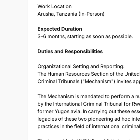
Work Location
Arusha, Tanzania (In-Person)
Expected Duration
3–6 months, starting as soon as possible.
Duties and Responsibilities
Organizational Setting and Reporting:
The Human Resources Section of the United 
Criminal Tribunals ("Mechanism") invites app
The Mechanism is mandated to perform a num
by the International Criminal Tribunal for Rw
former Yugoslavia. In carrying out these ess
legacies of these two pioneering ad hoc inter
practices in the field of international criminal