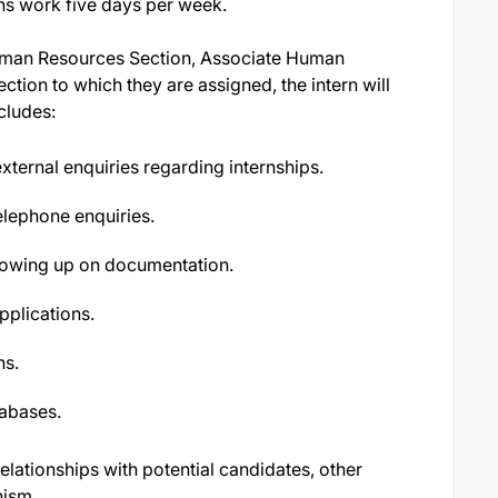
rns work five days per week.
Human Resources Section, Associate Human
ction to which they are assigned, the intern will
cludes:
 external enquiries regarding internships.
lephone enquiries.
ollowing up on documentation.
pplications.
ns.
abases.
lationships with potential candidates, other
nism.