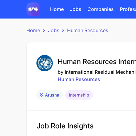
Home
Jobs
Companies
Profes
Home
Jobs
Human Resources
Human Resources Intern
by
International Residual Mechani
Human Resources
Arusha
Internship
Job Role Insights