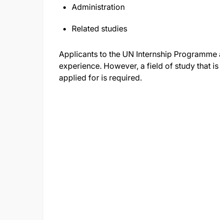
Administration
Related studies
Applicants to the UN Internship Programme 
experience. However, a field of study that is
applied for is required.