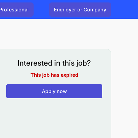
Professional
Employer or Company
Interested in this job?
This job has expired
Apply now