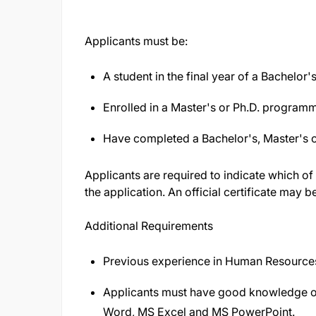
Applicants must be:
A student in the final year of a Bachelo
Enrolled in a Master's or Ph.D. programm
Have completed a Bachelor's, Master's 
Applicants are required to indicate which of
the application. An official certificate may b
Additional Requirements
Previous experience in Human Resources
Applicants must have good knowledge of
Word, MS Excel and MS PowerPoint.