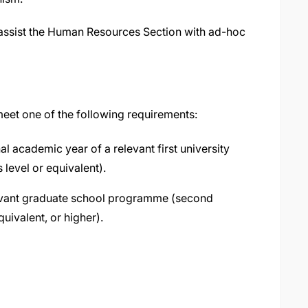
l assist the Human Resources Section with ad-hoc
 meet one of the following requirements:
al academic year of a relevant first university
evel or equivalent).
elevant graduate school programme (second
uivalent, or higher).