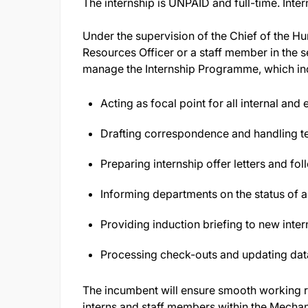
The internship is UNPAID and full-time. Inte
Under the supervision of the Chief of the 
Resources Officer or a staff member in the se
manage the Internship Programme, which in
Acting as focal point for all internal and
Drafting correspondence and handling te
Preparing internship offer letters and f
Informing departments on the status of a
Providing induction briefing to new inter
Processing check-outs and updating dat
The incumbent will ensure smooth working re
interns and staff members within the Mecha