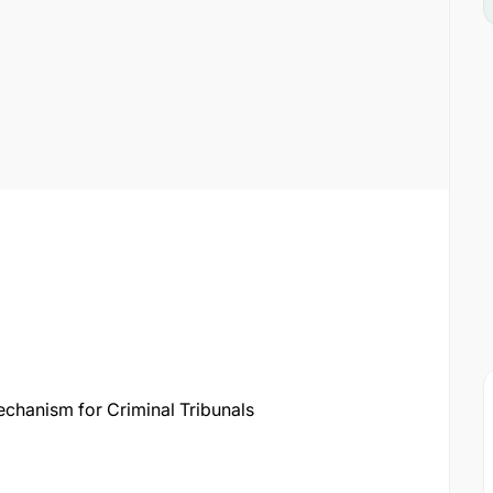
echanism for Criminal Tribunals