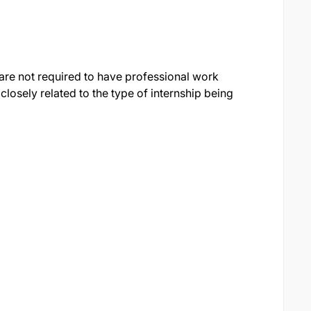
are not required to have professional work
 closely related to the type of internship being