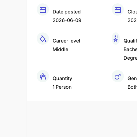
Date posted
Clo
2026-06-09
202
Career level
Quali
Middle
Bache
Degr
Quantity
Gen
1 Person
Bot