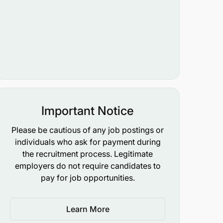
Important Notice
Please be cautious of any job postings or
individuals who ask for payment during
the recruitment process. Legitimate
employers do not require candidates to
pay for job opportunities.
Learn More