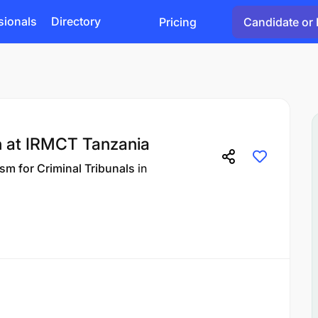
sionals
Directory
Pricing
Candidate or 
 at IRMCT Tanzania
sm for Criminal Tribunals
in