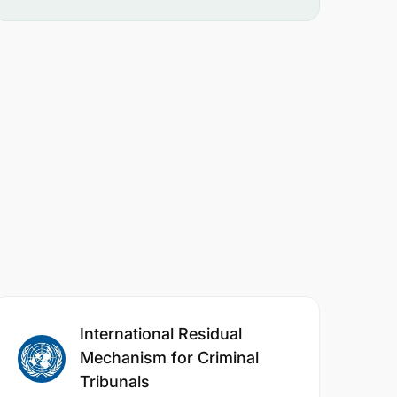
International Residual
Mechanism for Criminal
Tribunals