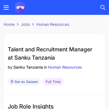
Home
Jobs
Human Resources
Talent and Recruitment Manager
at Sanku Tanzania
by
Sanku Tanzania
in
Human Resources
Dar es Salaam
Full Time
Job Role Insights