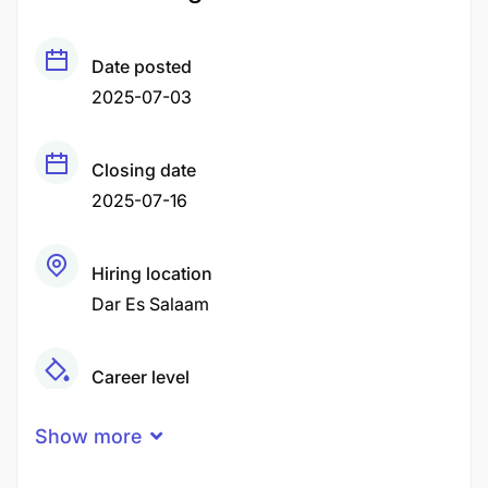
Date posted
2025-07-03
Closing date
2025-07-16
Hiring location
Dar Es Salaam
Career level
Senior
Show more
Qualification