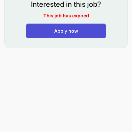
Interested in this job?
Use data and analytics to evaluate hiring trends
This job has expired
and improve recruitment effectiveness.
Design and implement onboarding programs
Apply now
that accelerate new hire integration and
performance.
Support succession planning and career
development frameworks across departments.
Provide expertise in learning and development,
identifying training needs and coordinating
learning initiatives.
Qualifications: