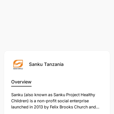
Sanku Tanzania
Overview
Sanku (also known as Sanku Project Healthy
Children) is a non-profit social enterprise
launched in 2013 by Felix Brooks Church and
David Dodson under Project Healthy Children.