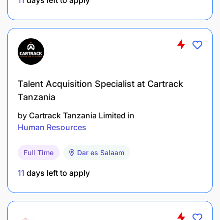
project management skills.
Passion for social impact and alignment with
Sanku’s mission.
Talent Acquisition Specialist at Cartrack
Tanzania
by
Cartrack Tanzania Limited
in
Human Resources
Full Time
Dar es Salaam
11
days left to apply