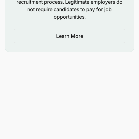
recruitment process. Legitimate employers do
not require candidates to pay for job
opportunities.
Learn More