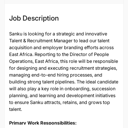
Job Description
Sanku is looking for a strategic and innovative
Talent & Recruitment Manager to lead our talent
acquisition and employer branding efforts across
East Africa. Reporting to the Director of People
Operations, East Africa, this role will be responsible
for designing and executing recruitment strategies,
managing end-to-end hiring processes, and
building strong talent pipelines. The ideal candidate
will also play a key role in onboarding, succession
planning, and learning and development initiatives
to ensure Sanku attracts, retains, and grows top
talent.
Primary Work Responsibilities: