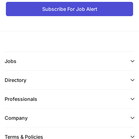
Subscribe For Job Alert
Jobs
Directory
Professionals
Company
Terms & Policies