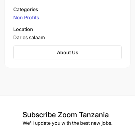
It’s based in Dar es Salaam, Tanzania (with hubs
Categories
in Nairobi and Westborough, MA) and is
Non Profits
dedicated to combating micronutrient
malnutrition across East Africa.
Location
Dar es salaam
About Us
Subscribe
Zoom Tanzania
We'll update you with the best new jobs.