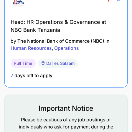
Head: HR Operations & Governance at
NBC Bank Tanzania
by
The National Bank of Commerce (NBC)
in
Human Resources
Operations
Full Time
Dar es Salaam
7
days left to apply
Important Notice
Please be cautious of any job postings or
individuals who ask for payment during the