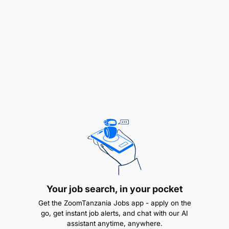
Your job search, in your pocket
Get the ZoomTanzania Jobs app - apply on the
go, get instant job alerts, and chat with our AI
assistant anytime, anywhere.