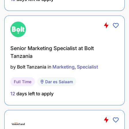
Be part of the team driving digital engagement for
Tanzanian football.
REMUNERATION
Tanzania Football Federation (TFF) is an equal
Senior Marketing Specialist at Bolt
opportunity employer.
Tanzania
by
Bolt Tanzania
in
Marketing
Specialist
Offers career development opportunities and a
good working environment.
Full Time
Dar es Salaam
APPLICATION INSTRUCTIONS
12
days left to apply
Applicants must include:
Application letter explaining suitability for the
role