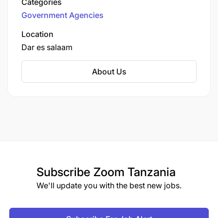
Categories
Football Association of Tanganyika, the
Government Agencies
organisation evolved alongside the nation,
rebranding to its current form in 2004. It is
Location
tasked with overseeing everything from local
Dar es salaam
grassroots football to elite professional leagues
and international campaigns
About Us
Subscribe
Zoom Tanzania
We'll update you with the best new jobs.