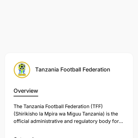
Tanzania Football Federation
Overview
The Tanzania Football Federation (TFF)
(Shirikisho la Mpira wa Miguu Tanzania) is the
official administrative and regulatory body for
association football in the United Republic of
Tanzania. Originally founded in 1930 as the