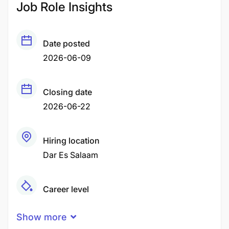
Job Role Insights
Date posted
2026-06-09
Closing date
2026-06-22
Hiring location
Dar Es Salaam
Career level
Middle
Show more