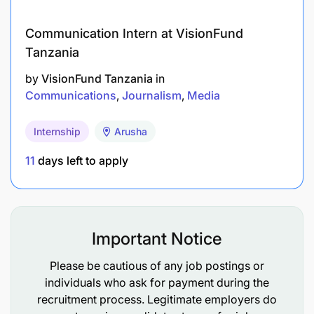
Updated CV
Communication Intern at VisionFund
Full contact details (phone, email, address)
Tanzania
Copies of certificates
by
VisionFund Tanzania
in
Communications
Journalism
Media
Three referees with full contacts
Internship
Arusha
SUBMISSION ADDRESS
The General Secretary
11
days left to apply
Tanzania Football Federation
P.O. Box 1574
Karume Memorial Stadium
12101/105 Uhuru/Shaurimoyo Road
Important Notice
Dar es Salaam
Email:
tanfootball@tff.or.tz
Please be cautious of any job postings or
individuals who ask for payment during the
recruitment process. Legitimate employers do