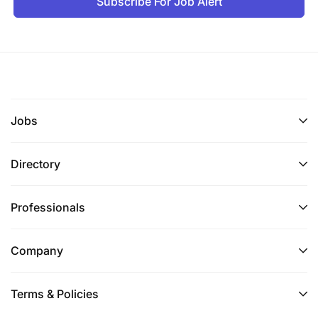
Subscribe For Job Alert
Jobs
Directory
Professionals
Company
Terms & Policies