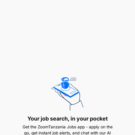
Experience in sports organizations or digital
media.
Skills in content creation (graphics, video, or
copywriting).
HOW TO APPLY
Updated CV
Cover letter
Send applications to:
tanfootball@tff.or.tz
DEADLINE:
22nd June 2026 at 4.00 pm
Your job search, in your pocket
Get the ZoomTanzania Jobs app - apply on the
go, get instant job alerts, and chat with our AI