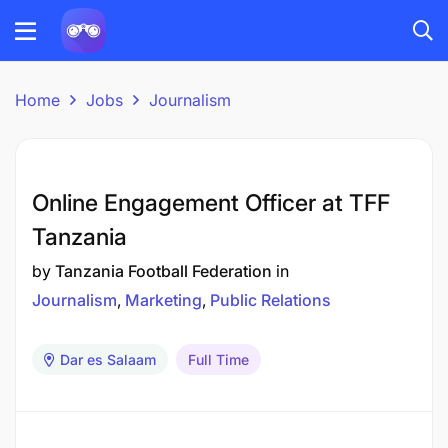
Home
Jobs
Journalism
Online Engagement Officer at TFF
Tanzania
by
Tanzania Football Federation
in
Journalism
Marketing
Public Relations
Dar es Salaam
Full Time