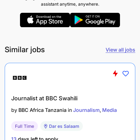
assistant anytime, anywhere.
Similar jobs
View all jobs
Journalist at BBC Swahili
by
BBC Africa Tanzania
in
Journalism
Media
Full Time
Dar es Salaam
Only shortlisted candidates will be contacted.
13
days left to apply