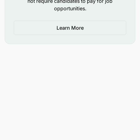
not require candidates to pay for job
opportunities.
Learn More