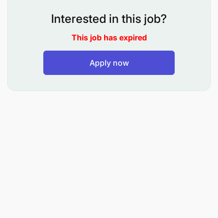
Marketing, Journalism, Public Relations, or
Interested in this job?
related field.
This job has expired
Proven experience in social media management
or digital engagement.
Apply now
Strong understanding of major social media
platforms and analytics tools.
Excellent written and verbal communication
skills.
Creative mindset with attention to detail.
Passion for football and knowledge of sports
trends.
ADDED ADVANTAGE