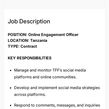
135168
Job Description
POSITION: Online Engagement Officer
LOCATION: Tanzania
TYPE: Contract
KEY RESPONSIBILITIES
Manage and monitor TFF’s social media
platforms and online communities.
Develop and implement social media strategies
across platforms.
Respond to comments, messages, and inquiries