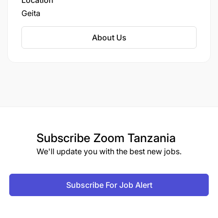
Location
Geita
About Us
Subscribe
Zoom Tanzania
We'll update you with the best new jobs.
Subscribe For Job Alert