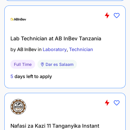
English and Kiswahili.
Strong analytical and problem-solving skills
Ability to work under minimal supervision
Lab Technician at AB InBev Tanzania
How to Apply
by
AB InBev
in
Laboratory
Technician
Interested candidates who meet the above criteria
Full Time
Dar es Salaam
should submit a single PDF file containing an
application letter, an updated CV, copies of
5
days left to apply
academic certificates to
njemalab@gmail.com
.
Application Deadline:
May 20, 2026
Only shortlisted candidates will be contacted
.
Nafasi za Kazi 11 Tanganyika Instant