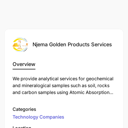
Njema Golden Products Services
Overview
We provide analytical services for geochemical
and mineralogical samples such as soil, rocks
and carbon samples using Atomic Absorption
Spectrophotometer (AAS) by different analytical
methods
Categories
Technology Companies