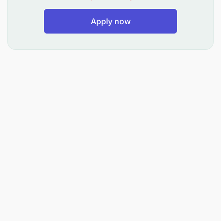
Apply now