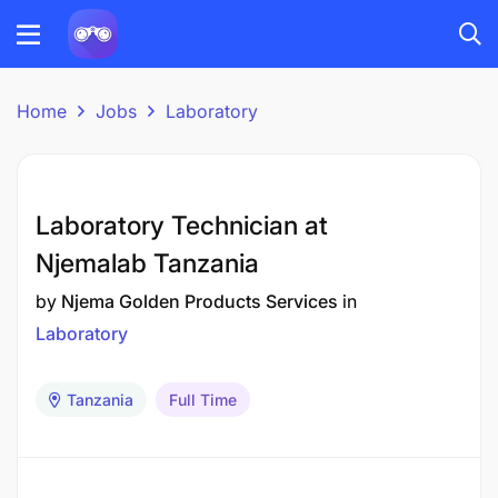
Home
Jobs
Laboratory
Laboratory Technician at
Njemalab Tanzania
by
Njema Golden Products Services
in
Laboratory
Tanzania
Full Time