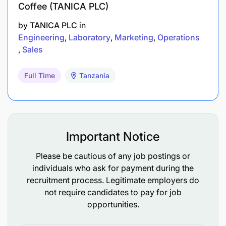
Coffee (TANICA PLC)
by
TANICA PLC
in
Engineering
Laboratory
Marketing
Operations
Sales
Full Time
Tanzania
Important Notice
Please be cautious of any job postings or
individuals who ask for payment during the
recruitment process. Legitimate employers do
not require candidates to pay for job
opportunities.