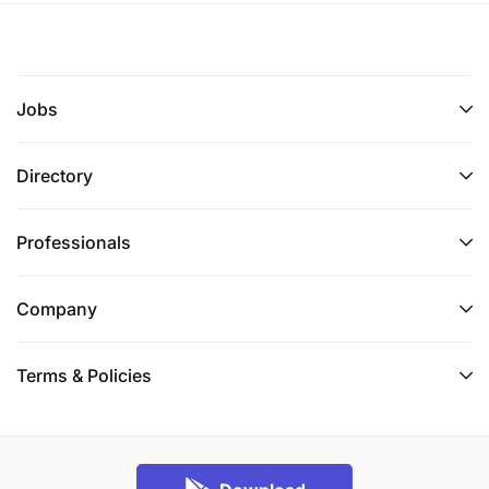
Jobs
Directory
Professionals
Company
Terms & Policies