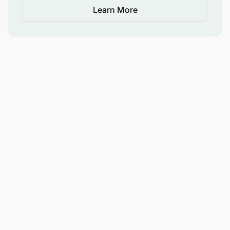
Learn More