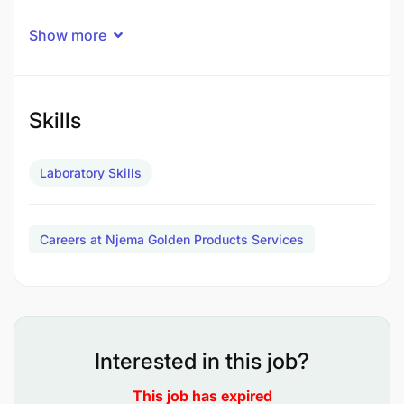
We are a premier dynamic company operating in
Show more
the mineral industry, dedicated to delivering high-
quality analytical services. We are seeking a
qualified, highly motivated, and detail-oriented
Laboratory Technician to join our Mineral Analysis
Skills
Laboratory team.
Laboratory Skills
Job Purpose
Careers at Njema Golden Products Services
The successful candidate will perform routine and
specialized laboratory investigations, maintain
laboratory equipment, and ensure compliance with
strict safety and quality assurance protocols.
Interested in this job?
This job has expired