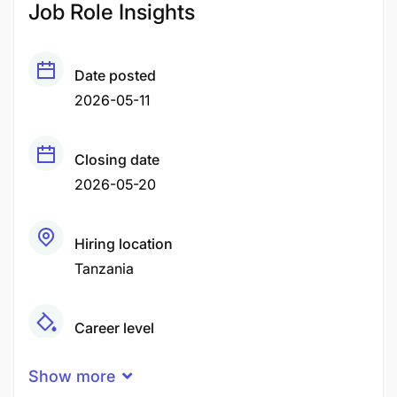
Job Role Insights
Date posted
2026-05-11
Closing date
2026-05-20
Hiring location
Tanzania
Career level
Middle
Show more