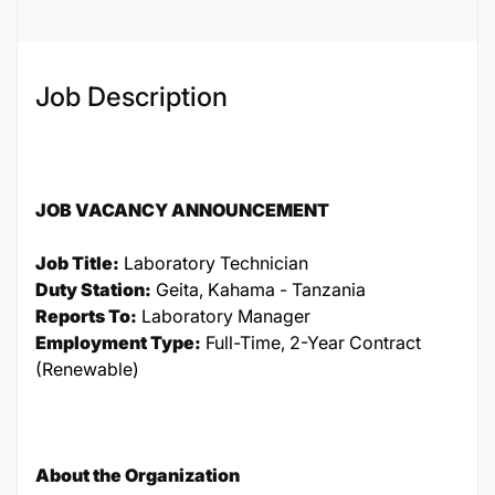
Job Description
JOB VACANCY ANNOUNCEMENT
Job Title:
Laboratory Technician
Duty Station:
Geita, Kahama - Tanzania
Reports To:
Laboratory Manager
Employment Type:
Full-Time, 2-Year Contract
(Renewable)
About the Organization