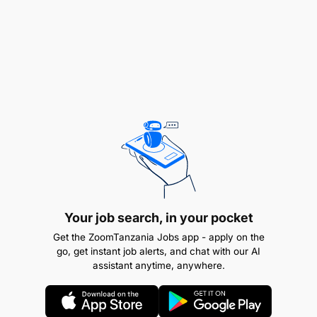
Key Duties and Responsibilities
Conduct mineral analysis as per standard
laboratory procedures.
Operate and maintain laboratory instruments
and equipment.
Collect, prepare, and analyze samples from
various mining sites.
Ensure adherence to safety, quality, and
Your job search, in your pocket
environmental standards
Get the ZoomTanzania Jobs app - apply on the
go, get instant job alerts, and chat with our AI
assistant anytime, anywhere.
Minimum Qualifications and Experience
Education
: Must possess a valid
Diploma (NTA