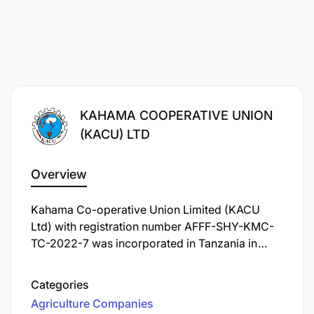
KAHAMA COOPERATIVE UNION
(KACU) LTD
Overview
Kahama Co-operative Union Limited (KACU
Ltd) with registration number AFFF-SHY-KMC-
TC-2022-7 was incorporated in Tanzania in
1994 under the Co-operative Societies Act No.15
of 1991. KACU Ltd is currently operating under
Categories
the Co-operative Societies Act No. 06 of 2013.
Agriculture Companies
The Union is domiciled and operates in Kahama