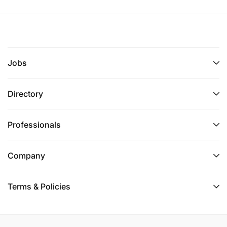
Jobs
Directory
Professionals
Company
Terms & Policies