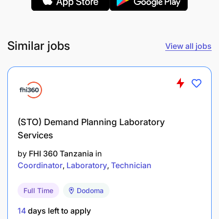
(CQAP)
ISO Certified (Quality Management).
Similar jobs
View all jobs
(STO) Demand Planning Laboratory
Services
by
FHI 360 Tanzania
in
Coordinator
Laboratory
Technician
Full Time
Dodoma
14
days left to apply