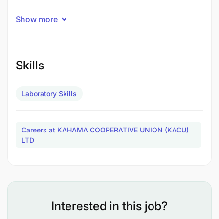
Show more
Skills
Laboratory Skills
Careers at KAHAMA COOPERATIVE UNION (KACU)
LTD
Interested in this job?
Conduct product inspections, sample analysis,