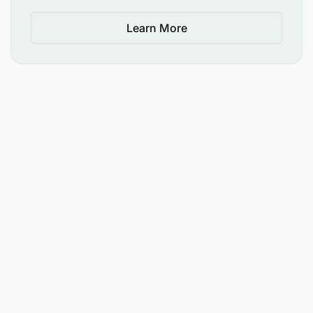
Learn More