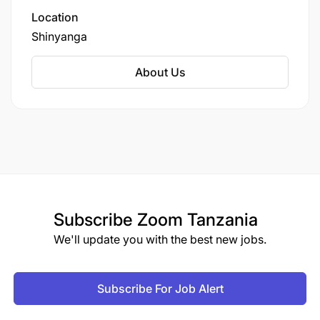
District in Shinyanga Region.
Location
Shinyanga
About Us
Subscribe
Zoom Tanzania
We'll update you with the best new jobs.
Subscribe For Job Alert