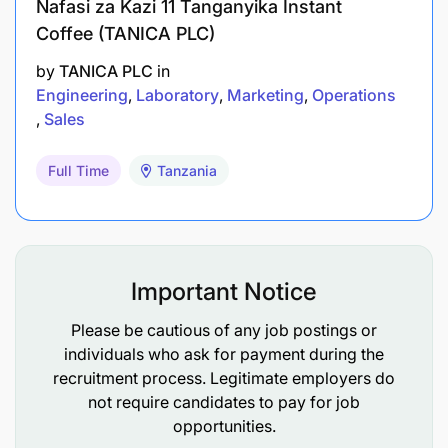
Nafasi za Kazi 11 Tanganyika Instant
Coffee (TANICA PLC)
by
TANICA PLC
in
Engineering
Laboratory
Marketing
Operations
Sales
Full Time
Tanzania
Important Notice
Please be cautious of any job postings or
individuals who ask for payment during the
recruitment process. Legitimate employers do
not require candidates to pay for job
opportunities.