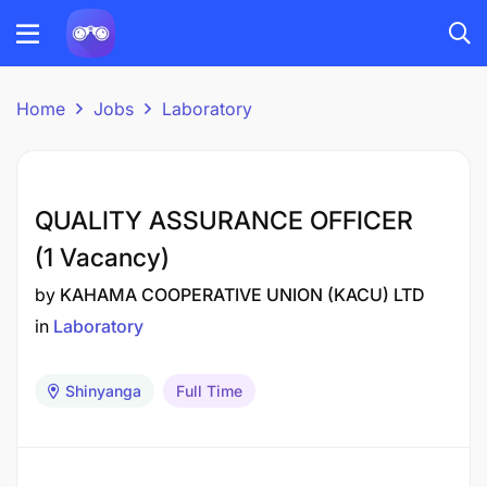
Home
Jobs
Laboratory
QUALITY ASSURANCE OFFICER
(1 Vacancy)
by
KAHAMA COOPERATIVE UNION (KACU) LTD
in
Laboratory
Shinyanga
Full Time