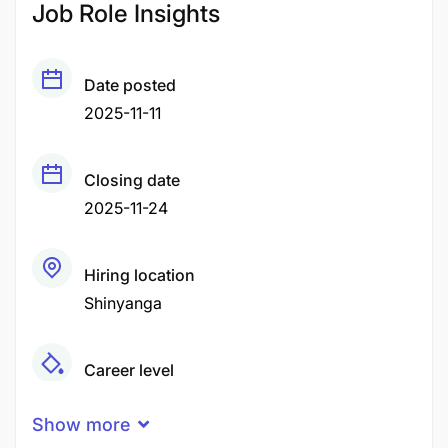
Job Role Insights
Date posted
2025-11-11
Closing date
2025-11-24
Hiring location
Shinyanga
Career level
Middle
Show more