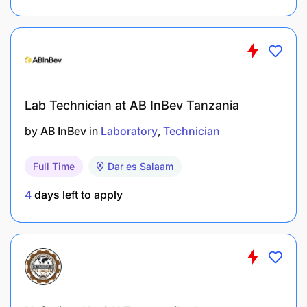
Lab Technician at AB InBev Tanzania
by
AB InBev
in
Laboratory
Technician
Full Time
Dar es Salaam
4
days left to apply