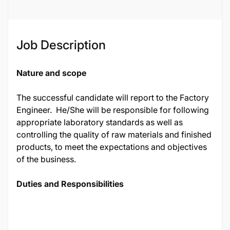
Job Description
Nature and scope
The successful candidate will report to the Factory
Engineer. He/She will be responsible for following
appropriate laboratory standards as well as
controlling the quality of raw materials and finished
products, to meet the expectations and objectives
of the business.
Duties and Responsibilities