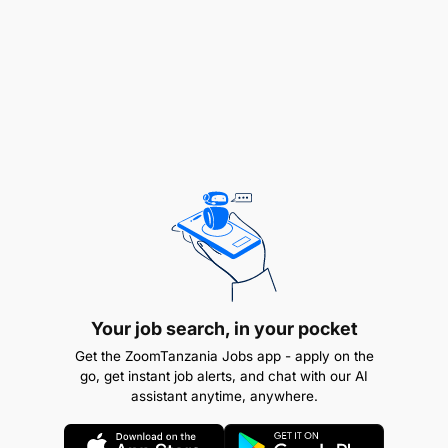
as production, maintenance, and safety, to
address quality issues and ensure best
practices.
Training and supporting staff on quality control
procedures.
Qualifications, Knowledge, and Experience
A Bachelor's degree in Chemical and
processing Engineer, Industrial chemistry, food
science, Quality Assurance / management
Your job search, in your pocket
Engineering or related degree.
Get the ZoomTanzania Jobs app - apply on the
At least three (3) years of experience from a
go, get instant job alerts, and chat with our AI
assistant anytime, anywhere.
reputable organization
Certified Quality Assurance Professional