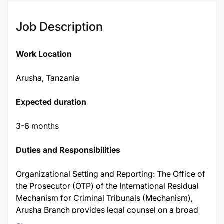
Job Description
Work Location
Arusha, Tanzania
Expected duration
3-6 months
Duties and Responsibilities
Organizational Setting and Reporting: The Office of
the Prosecutor (OTP) of the International Residual
Mechanism for Criminal Tribunals (Mechanism),
Arusha Branch provides legal counsel on a broad
range of issues related to the ongoing functions of