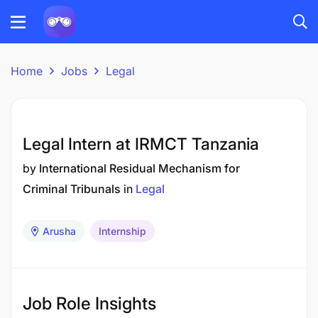
Home
Jobs
Legal
Legal Intern at IRMCT Tanzania
by
International Residual Mechanism for
Criminal Tribunals
in
Legal
Arusha
Internship
Job Role Insights