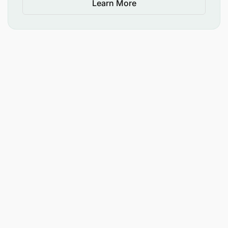
Learn More