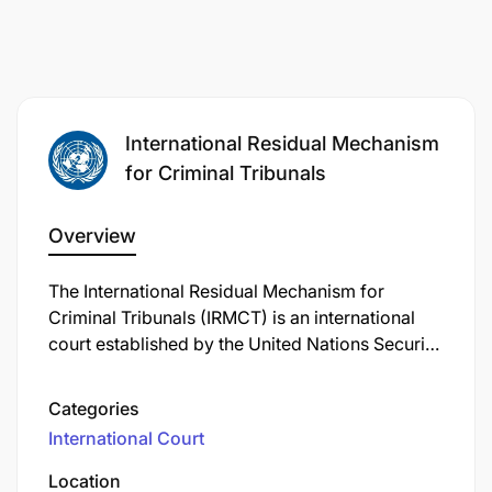
International Residual Mechanism
for Criminal Tribunals
Overview
The International Residual Mechanism for
Criminal Tribunals (IRMCT) is an international
court established by the United Nations Security
Council in 2010 to carry out the remaining
functions of the International Criminal Tribunal
Categories
for the former Yugoslavia (ICTY) and the
International Court
International Criminal Tribunal for Rwanda
(ICTR). Its primary mandate includes handling
Location