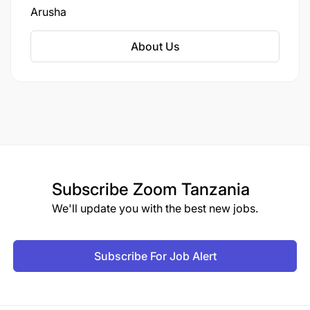
ongoing cases, managing appeals, overseeing
Arusha
the enforcement of sentences, and assisting in
the tracking and prosecution of remaining
About Us
fugitives.
Subscribe
Zoom Tanzania
We'll update you with the best new jobs.
Subscribe For Job Alert