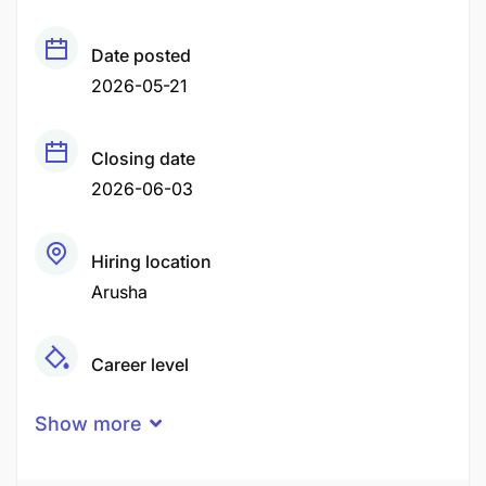
Date posted
2026-05-21
Closing date
2026-06-03
Hiring location
Arusha
Career level
Middle
Show more
Qualification