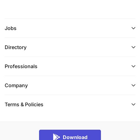
Jobs
Directory
Professionals
Company
Terms & Policies
Download