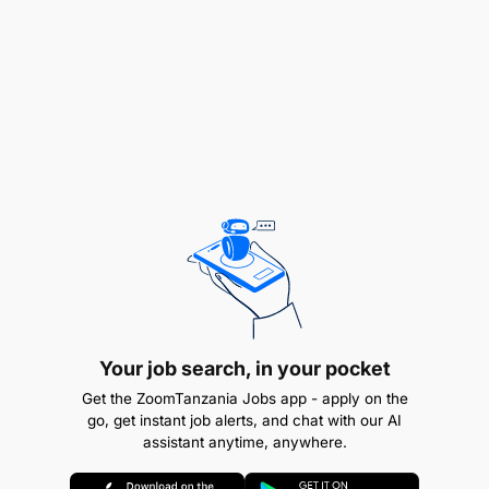
documents and conduct legal research is desirable.
Languages
Your job search, in your pocket
Get the ZoomTanzania Jobs app - apply on the
go, get instant job alerts, and chat with our AI
assistant anytime, anywhere.