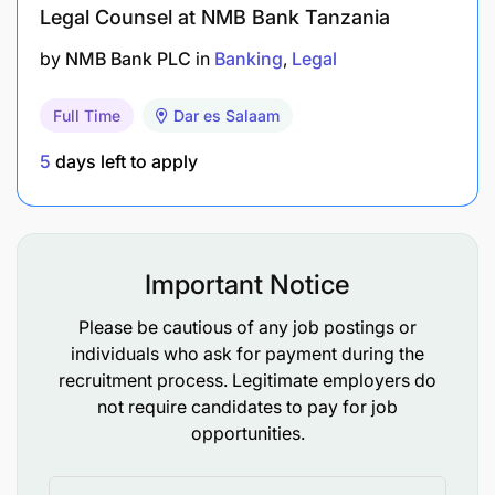
authorization. Successful candidates should
Legal Counsel at NMB Bank Tanzania
discuss their specific visa requirements before
accepting the internship offer.
by
NMB Bank PLC
in
Banking
Legal
No Fee
Full Time
Dar es Salaam
THE UNITED NATIONS DOES NOT CHARGE A FEE
5
days left to apply
AT ANY STAGE OF THE RECRUITMENT PROCESS
(APPLICATION, INTERVIEW MEETING,
PROCESSING, OR TRAINING). THE UNITED
NATIONS DOES NOT CONCERN ITSELF WITH
Important Notice
INFORMATION ON APPLICANTS’ BANK
ACCOUNTS.
Please be cautious of any job postings or
individuals who ask for payment during the
recruitment process. Legitimate employers do
not require candidates to pay for job
opportunities.