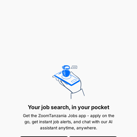
Strong analytical and problem-solving skills
Proficiency in Microsoft Office applications,
particularly Excel
Excellent communication and organizational
skills
Ability to work effectively both independently
and within a team
High attention to detail and commitment to
accuracy
Your job search, in your pocket
Eagerness to learn and develop professionally
Get the ZoomTanzania Jobs app - apply on the
go, get instant job alerts, and chat with our AI
assistant anytime, anywhere.
Why Join Sandvik?