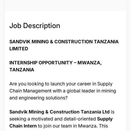
Job ID
137055
Job Description
SANDVIK MINING & CONSTRUCTION TANZANIA
LIMITED
INTERNSHIP OPPORTUNITY – MWANZA,
TANZANIA
Are you looking to launch your career in Supply
Chain Management with a global leader in mining
and engineering solutions?
Sandvik Mining & Construction Tanzania Ltd
is
seeking a motivated and detail-oriented
Supply
Chain Intern
to join our team in Mwanza. This