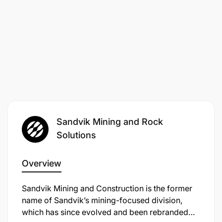
Sandvik Mining and Rock
Solutions
Overview
Sandvik Mining and Construction is the former
name of Sandvik’s mining-focused division,
which has since evolved and been rebranded