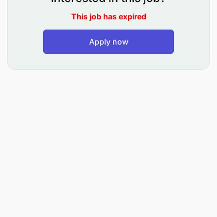
Maintain supply chain records, reports, and
This job has expired
documentation
Apply now
Assist with data analysis and preparation of
supply chain performance reports
Collaborate with internal stakeholders to ensure
timely availability of materials and parts
Participate in continuous improvement
initiatives to enhance supply chain efficiency
What We're Looking For
Degree or Diploma in Supply Chain
Management, Procurement and Logistics
Management, Business Administration,
Commerce, or a related field