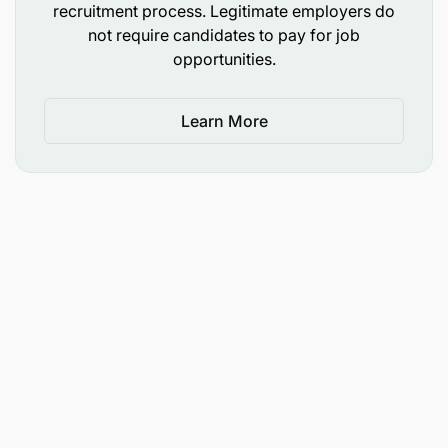
recruitment process. Legitimate employers do
not require candidates to pay for job
opportunities.
Learn More