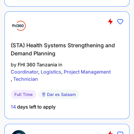
(STA) Health Systems Strengthening and
Demand Planning
by
FHI 360 Tanzania
in
Coordinator
Logistics
Project Management
Technician
How To Apply
Full Time
Dar es Salaam
Interested candidates should submit:
14
days left to apply
Application Letter
Updated Curriculum Vitae (CV)