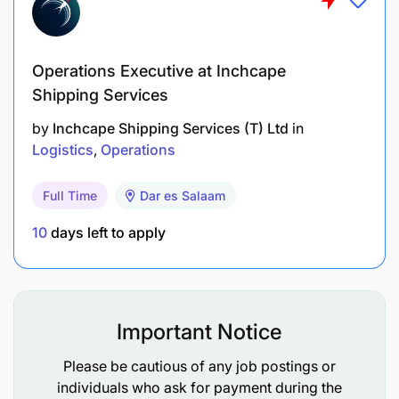
Academic Transcripts
Operations Executive at Inchcape
Send your application through the link: Read more
about Sandvik Group and apply at
Shipping Services
home.sandvik/career
by
Inchcape Shipping Services (T) Ltd
in
Logistics
Operations
Application Deadline: 15 July 2026
Full Time
Dar es Salaam
Applications received after the closing date will not
be considered.
10
days left to apply
Sandvik Mining & Construction Tanzania Ltd is an
equal opportunity employer. We encourage all
qualified candidates to apply and become part of
Important Notice
a team that is shaping the future through
engineering excellence.
Please be cautious of any job postings or
individuals who ask for payment during the