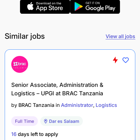
At Sandvik, you'll gain valuable practical
experience, work alongside experienced
professionals, and develop the skills needed to
build a successful career in supply chain and
Similar jobs
View all jobs
logistics management.
Location:
Mwanza, Tanzania
Contract Type:
Fixed-Term Internship
Senior Associate, Administration &
Logistics – UPGI at BRAC Tanzania
by
BRAC Tanzania
in
Administrator
Logistics
Full Time
Dar es Salaam
16
days left to apply