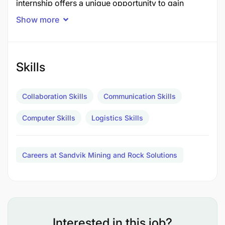
internship offers a unique opportunity to gain
hands-on experience in procurement, inventory
Show more
management, logistics, warehousing, and supply
chain operations within a world-class organization.
What You'll Do
Skills
Assist in monitoring inventory levels and stock
Collaboration Skills
Communication Skills
movements
Computer Skills
Logistics Skills
Support procurement activities, including
purchase requisitions and supplier follow-ups
Careers at Sandvik Mining and Rock Solutions
Assist in tracking orders, deliveries, and
logistics activities
Support warehouse operations, including
receiving, issuing, and stock reconciliation
Interested in this job?