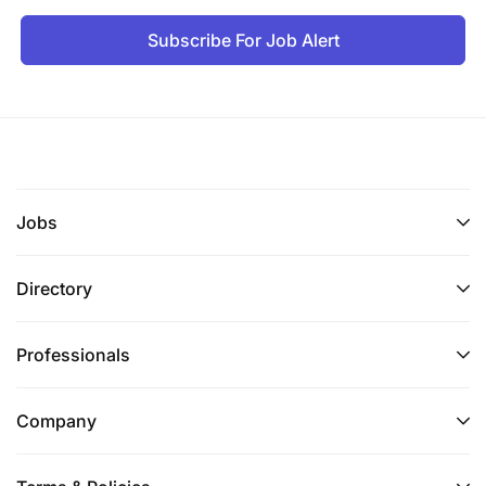
Subscribe For Job Alert
Jobs
Directory
Professionals
Company