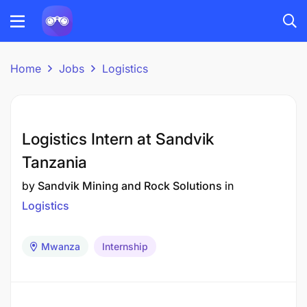
Home
Jobs
Logistics
Logistics Intern at Sandvik
Tanzania
by
Sandvik Mining and Rock Solutions
in
Logistics
Mwanza
Internship