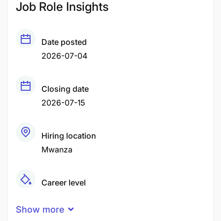
Job Role Insights
Date posted
2026-07-04
Closing date
2026-07-15
Hiring location
Mwanza
Career level
Middle
Show more