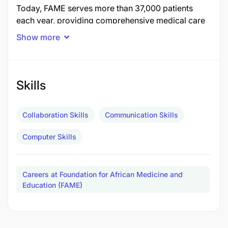
Today, FAME serves more than 37,000 patients
each year, providing comprehensive medical care
to a catchment area of 2.9 million people. Our team
Show more
includes over 200 Tanzanian staff members who
are supported by a network of local and
international medical professionals working
together to deliver compassionate, evidence-based
Skills
care in one of the most underserved regions of the
country.
Collaboration Skills
Communication Skills
About the Role
Computer Skills
FAME is seeking a highly motivated, creative and
self-directed Digital Media Manager to lead our
Careers at Foundation for African Medicine and
communications strategy and digital content
Education (FAME)
creation. This role is ideal for a compelling
storyteller and skilled visual communicator who
can work independently, thrives in a fast-paced and