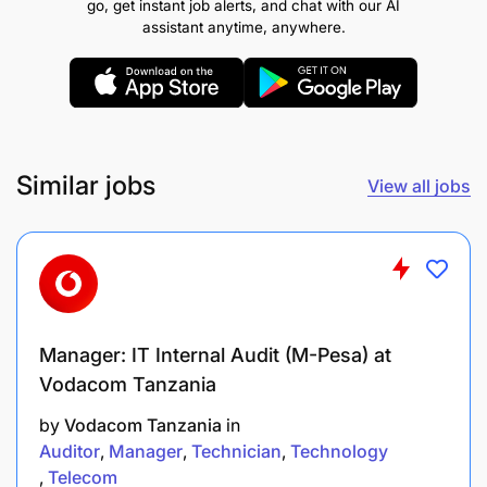
go, get instant job alerts, and chat with our AI
print media.
assistant anytime, anywhere.
Regularly evaluate communications
performance, using analytics and stakeholder
feedback to iterate and improve.
Similar jobs
View all jobs
Content Creation & Storytelling:
Manager: IT Internal Audit (M-Pesa) at
Vodacom Tanzania
by
Vodacom Tanzania
in
Auditor
Manager
Technician
Technology
Telecom