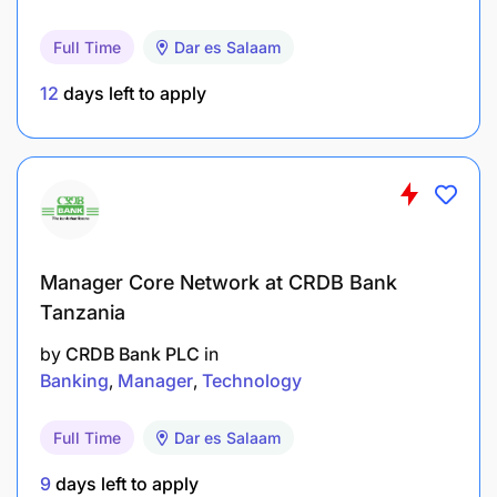
Full Time
Dar es Salaam
12
days left to apply
Capture compelling photography and video
Manager Core Network at CRDB Bank
content that showcases FAME’s programs,
Tanzania
patients (with consent) and staff — always with
by
CRDB Bank PLC
in
a focus on dignity, ethics and cultural respect.
Banking
Manager
Technology
Generate high-impact multimedia content
Full Time
Dar es Salaam
(written, visual and video) for a variety of uses:
FAME’s website, social media platforms,
9
days left to apply