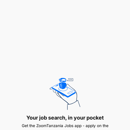
accountability are essential — this position
operates with significant autonomy while remaining
tightly aligned with US-based team.
Key Responsibilities
Strategic Communications & Content Planning:
Lead the development and execution of FAME’s
annual communications calendar, including
digital strategy, campaign planning and content
priorities. Work with the US team to ensure that
the communications strategy and calendar
aligns with the annual fundraising calendar.
Identify and pursue opportunities to grow
Your job search, in your pocket
FAME’s voice and visibility across platforms —
Get the ZoomTanzania Jobs app - apply on the
including email marketing, social media and