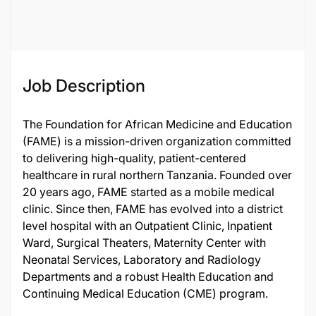
116735
Job Description
The Foundation for African Medicine and Education
(FAME) is a mission-driven organization committed
to delivering high-quality, patient-centered
healthcare in rural northern Tanzania. Founded over
20 years ago, FAME started as a mobile medical
clinic. Since then, FAME has evolved into a district
level hospital with an Outpatient Clinic, Inpatient
Ward, Surgical Theaters, Maternity Center with
Neonatal Services, Laboratory and Radiology
Departments and a robust Health Education and
Continuing Medical Education (CME) program.