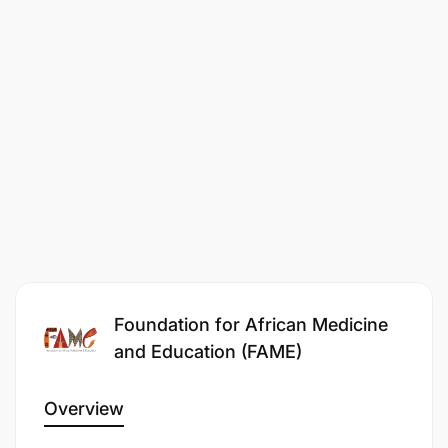
Collaborate with local and regional program
partners to amplify shared initiatives, events
and campaigns.
Contribute to data collection and impact
reporting as needed for communications, grant
reporting or monitoring and evaluation
purposes.
Innovation & Growth:
Bring a fresh perspective to FAME’s
Foundation for African Medicine
communications, identifying gaps and
and Education (FAME)
opportunities for growth.
Lead or co-lead special projects to evolve
Overview
FAME’s messaging in line with best practices in