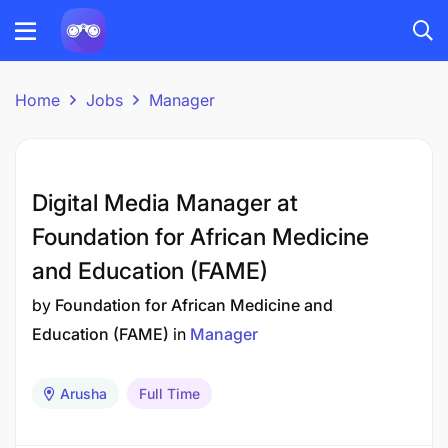
Home
Jobs
Manager
Digital Media Manager at
Foundation for African Medicine
and Education (FAME)
by
Foundation for African Medicine and
Education (FAME)
in
Manager
Arusha
Full Time