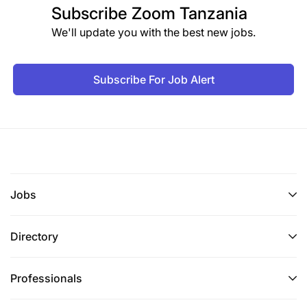
Subscribe
Zoom Tanzania
Proven experience creating engaging social
We'll update you with the best new jobs.
media and digital content.
Demonstrated ability to design and execute
Subscribe For Job Alert
communications strategies.
Strong photography and videography skills,
including editing and post-production.
Familiarity with graphic design tools (e.g.,
Adobe Creative Suite, Canva).
Jobs
Highly organized with strong project
Directory
management and self-direction skills.
Ability to live and work in a rural setting with
Professionals
cultural humility and adaptability.