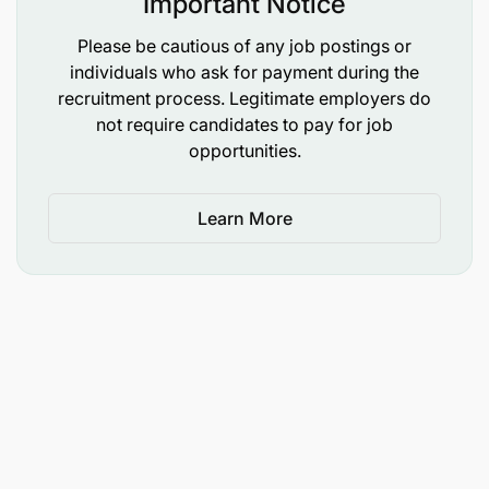
Important Notice
fundraising objectives.
Please be cautious of any job postings or
Maintain an organized, searchable photo and
individuals who ask for payment during the
media archive.
recruitment process. Legitimate employers do
not require candidates to pay for job
Cross-Team Collaboration:
opportunities.
This role works daily with the Tanzanian team at
Learn More
FAME Hospital and requires partnering with
department heads, doctors, nurses and
volunteers to identify and develop powerful
stories that represent the breadth and heart of
FAME’s work.
Work closely with the Volunteer Coordinator to
communicate with international volunteers and
build post-visit engagement.