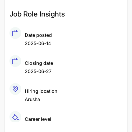
Job Role Insights
Date posted
2025-06-14
Closing date
2025-06-27
Hiring location
Arusha
Career level
Middle