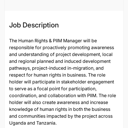
Job Description
The Human Rights & PIIM Manager will be
responsible for proactively promoting awareness
and understanding of project development, local
and regional planned and induced development
pathways, project-induced in-migration, and
respect for human rights in business. The role
holder will participate in stakeholder engagement
to serve as a focal point for participation,
coordination, and collaboration with PIIM. The role
holder will also create awareness and increase
knowledge of human rights in both the business
and communities impacted by the project across
Uganda and Tanzania.