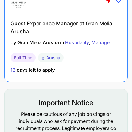
Manage, supervise, develop, capacity build, and
mentor the Human Rights team.
Oversee and coordinate the implementation of
Guest Experience Manager at Gran Melia
company and contractor-led PIIM action plans.
Arusha
by
Gran Melia Arusha
in
Hospitality
Manager
Monitor signs of PIIM occurrence in the project
area, focusing on hotspot locations, identify
Full Time
Arusha
emerging ones, and monitor PIIM-related
impacts, identifying further mitigations where
12
days left to apply
necessary.
Ensure cross-functional linkages with project
social teams, including field focal points, to
Important Notice
enhance compliance with requirements for
Please be cautious of any job postings or
Gender Inclusion and Human Rights.
individuals who ask for payment during the
recruitment process. Legitimate employers do
Context and Environment