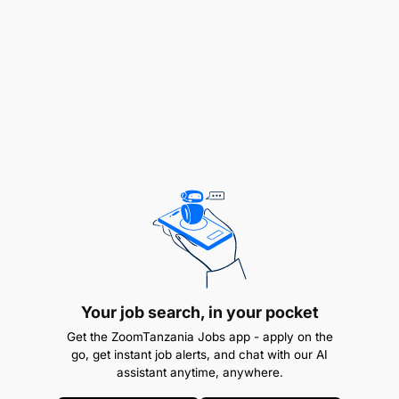
Initiate activities aimed at fighting against
Gender-Based Violence within the EACOP area
of influence, in particular through partnerships
with relevant organizations/institutions.
Take on the role of Human Rights Lead and
support all business units in developing
operational level procedures and measures to
manage strategies for human rights.
Ensure that the EACOP Human Rights Policy and
Human Rights Action Plan are properly applied
in the whole company and its supply chain.
Your job search, in your pocket
Oversee a surveillance mechanism for the
Get the ZoomTanzania Jobs app - apply on the
go, get instant job alerts, and chat with our AI
monitoring, communication, and reporting of
assistant anytime, anywhere.
human rights across all business units in line