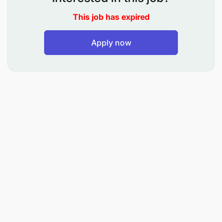
Participate in stakeholder engagement for
This job has expired
coordination and collaboration in development
Apply now
planning and guidance, minimizing and/or
mitigating potential negative impacts
associated with PIIM.
Lead the development, implementation, and
monitoring of the EACOP Gender Action Plan
and Gender & Inclusion agenda.
Develop and promote gender inclusion
programs in the company activities, including
the advancement of gender equality,
subsequent to the Human Rights Impact
Assessment conducted for Uganda and
Tanzania.