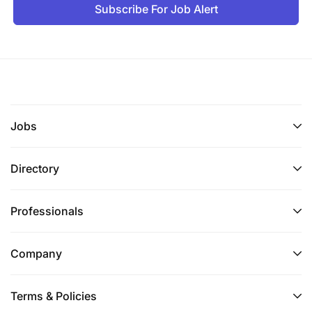
Subscribe For Job Alert
Ensuring awareness, understanding, and
Jobs
alignment between project and country.
Promoting awareness of strategic non-technical
Directory
risks and engaging relevant stakeholders to
identify and implement approaches to mitigate
Professionals
identified risks.
Assessing project acceptability by external
Company
stakeholders, including government, business,
civil society, etc.
Terms & Policies