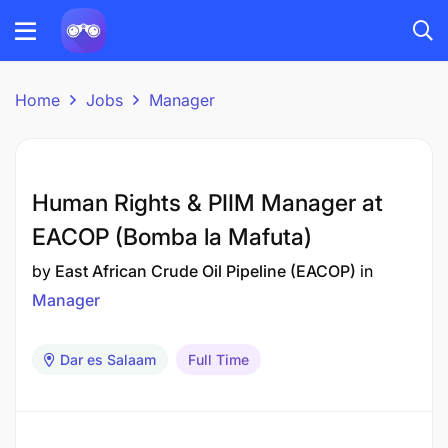
Home
Jobs
Manager
Human Rights & PIIM Manager at
EACOP (Bomba la Mafuta)
by
East African Crude Oil Pipeline (EACOP)
in
Manager
Dar es Salaam
Full Time