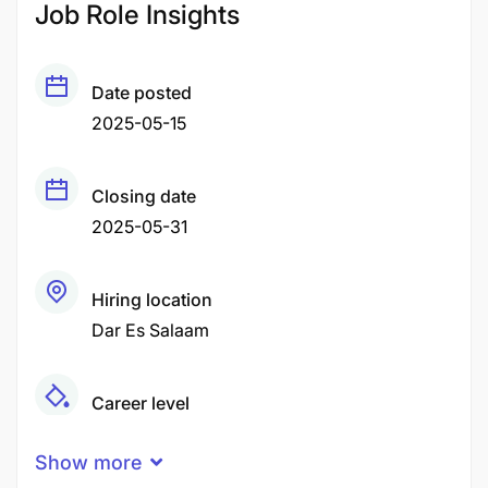
Job Role Insights
Date posted
2025-05-15
Closing date
2025-05-31
Hiring location
Dar Es Salaam
Career level
Middle
Show more