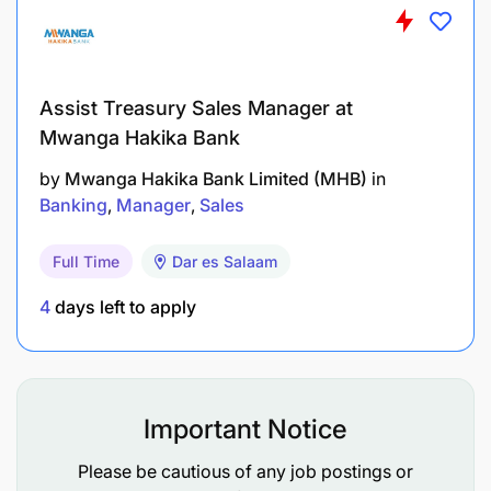
and alignment with operational and research
needs.
Assist Treasury Sales Manager at
Ensure security, compliance, and risk management
Mwanga Hakika Bank
by
Mwanga Hakika Bank Limited (MHB)
in
Lead IPA's information security direction,
Banking
Manager
Sales
ensuring controls are proportionate to
organizational risk and resourced appropriately.
Full Time
Dar es Salaam
Ensure compliance with donor, contractual, and
4
days left to apply
regulatory requirements related to data
protection and information security.
Oversee audit readiness and coordinate
Important Notice
responses to security or data incidents,
including engagement with legal and senior
Please be cautious of any job postings or