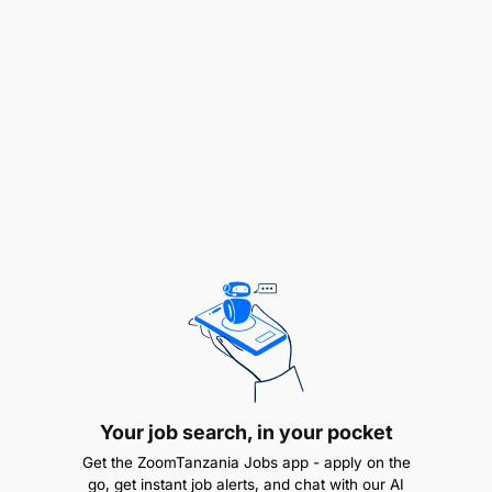
constraints, compliance obligations and
operational realities across a distributed, multi-
country environment.
Own IPA's IT governance framework — policies,
standards, and controls covering security,
access management, data governance,
acceptable use, vendor management, and
emerging technologies.
Ensure governance is practical, compliant with
regulatory and donor requirements, and
proportionate to organizational risk and
operational realities. Policies should be
enforceable and understood across country
Your job search, in your pocket
offices, not just documented.
Get the ZoomTanzania Jobs app - apply on the
go, get instant job alerts, and chat with our AI