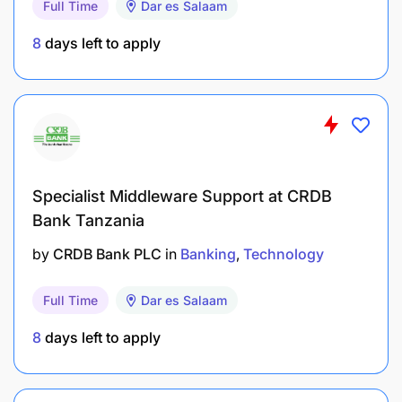
Full Time
Dar es Salaam
team structure where technical domains have
8
days left to apply
clear ownership and accountability, while
ensuring there are always enough redundancies
on all tasks.
Foster a culture of documentation, service
orientation, and accountability — where good
work is visible and standards are consistently
Specialist Middleware Support at CRDB
upheld.
Bank Tanzania
Set team priorities in coordination with the
by
CRDB Bank PLC
in
Banking
Technology
Senior Director, Operations & Systems, and
communicate clearly about trade-offs and
Full Time
Dar es Salaam
capacity.
8
days left to apply
Ensure that IT operates as a service-oriented
function, prioritizing responsiveness, clarity,