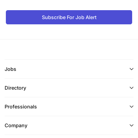
and decisions to non-technical senior
stakeholders.
Subscribe For Job Alert
Familiarity with enterprise business intelligence
environments (e.g., Power BI).
Preferred
Jobs
Directory
Professionals
Company