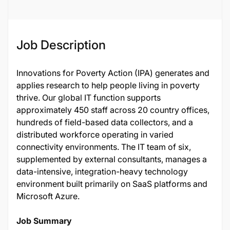
Job Description
Innovations for Poverty Action (IPA) generates and
applies research to help people living in poverty
thrive. Our global IT function supports
approximately 450 staff across 20 country offices,
hundreds of field-based data collectors, and a
distributed workforce operating in varied
connectivity environments. The IT team of six,
supplemented by external consultants, manages a
data-intensive, integration-heavy technology
environment built primarily on SaaS platforms and
Microsoft Azure.
Job Summary