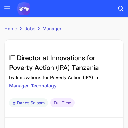
Home
Jobs
Manager
IT Director at Innovations for
Poverty Action (IPA) Tanzania
by
Innovations for Poverty Action (IPA)
in
Manager
Technology
Dar es Salaam
Full Time