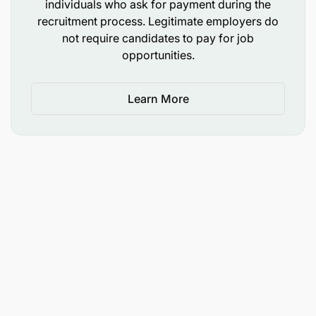
individuals who ask for payment during the
leadership.
recruitment process. Legitimate employers do
not require candidates to pay for job
opportunities.
Drive organizational alignment
Lead change management for significant
Learn More
technology transitions, ensuring staff across
country offices understand and adopt new
systems and practices.
Oversee IT budget planning and financial
reporting, ensuring transparency of total cost of
ownership and value for money.
Qualifications