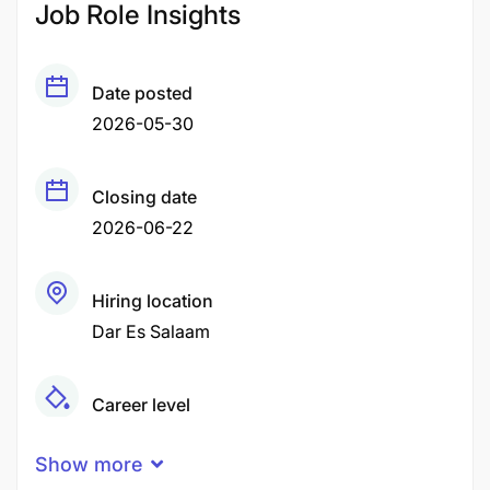
Job Role Insights
Date posted
2026-05-30
Closing date
2026-06-22
Hiring location
Dar Es Salaam
Career level
Senior
Show more