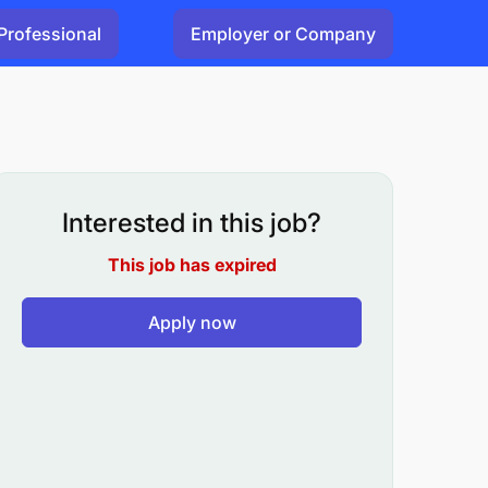
Professional
Employer or Company
Interested in this job?
This job has expired
Apply now