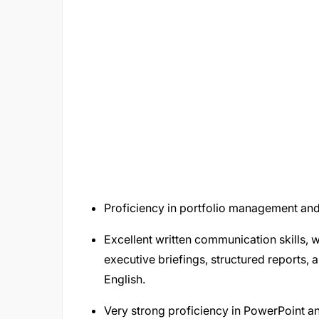
Proficiency in portfolio management an
Excellent written communication skills, 
executive briefings, structured reports
English.
Very strong proficiency in PowerPoint a