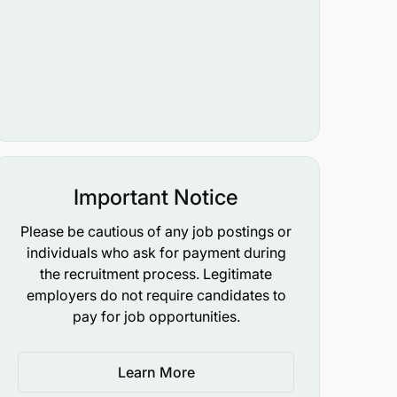
Important Notice
Please be cautious of any job postings or
individuals who ask for payment during
the recruitment process. Legitimate
employers do not require candidates to
pay for job opportunities.
Learn More