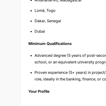
Antananarivo, Madagascar
Lomé, Togo
Dakar, Senegal
Dubai
Minimum Qualifications
Advanced degree (5 years of post-secon
school, or an equivalent university prog
Proven experience (5+ years) in projec
role, ideally in the banking, finance, or c
Your Profile