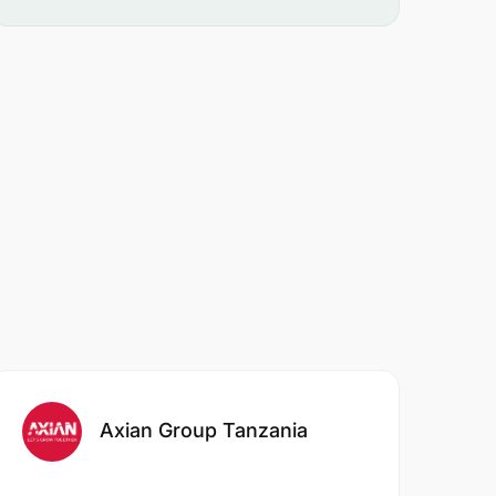
Axian Group Tanzania