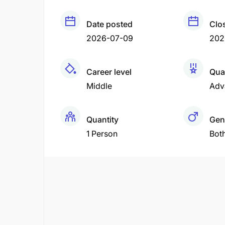
Date posted
Clo
2026-07-09
202
Career level
Qual
Middle
Adv
Quantity
Gen
1 Person
Bot