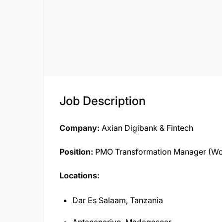
Job Description
Company:
Axian Digibank & Fintech
Position:
PMO Transformation Manager (W
Locations:
Dar Es Salaam, Tanzania