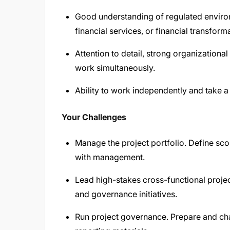
Good understanding of regulated environ
financial services, or financial transform
Attention to detail, strong organizational
work simultaneously.
Ability to work independently and take 
Your Challenges
Manage the project portfolio. Define scop
with management.
Lead high-stakes cross-functional projec
and governance initiatives.
Run project governance. Prepare and ch