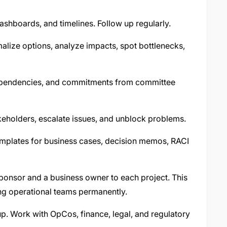
dashboards, and timelines. Follow up regularly.
lize options, analyze impacts, spot bottlenecks,
dependencies, and commitments from committee
keholders, escalate issues, and unblock problems.
mplates for business cases, decision memos, RACI
sponsor and a business owner to each project. This
ng operational teams permanently.
p. Work with OpCos, finance, legal, and regulatory