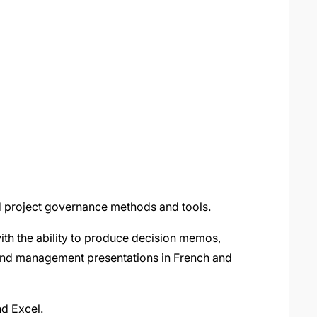
d project governance methods and tools.
with the ability to produce decision memos,
, and management presentations in French and
nd Excel.