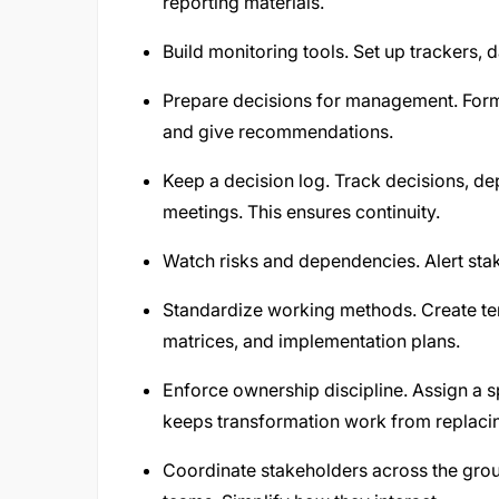
reporting materials.
Build monitoring tools. Set up trackers, 
Prepare decisions for management. Forma
and give recommendations.
Keep a decision log. Track decisions, 
meetings. This ensures continuity.
Watch risks and dependencies. Alert sta
Standardize working methods. Create te
matrices, and implementation plans.
Enforce ownership discipline. Assign a 
keeps transformation work from replaci
Coordinate stakeholders across the grou