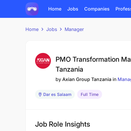
Home
Jobs
Companies
Profes
Home
Jobs
Manager
PMO Transformation Ma
Tanzania
by
Axian Group Tanzania
in
Mana
Dar es Salaam
Full Time
Job Role Insights