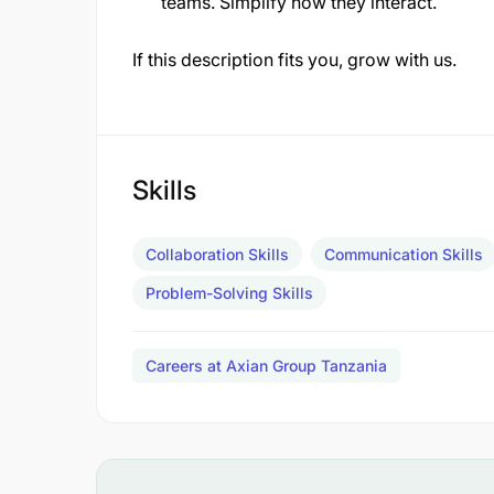
teams. Simplify how they interact.
If this description fits you, grow with us.
Skills
Collaboration Skills
Communication Skills
Problem-Solving Skills
Careers at Axian Group Tanzania