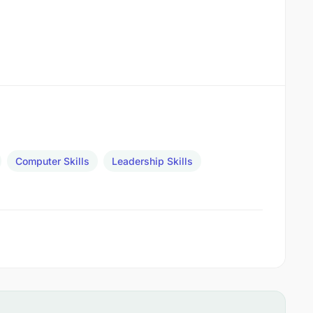
Computer Skills
Leadership Skills