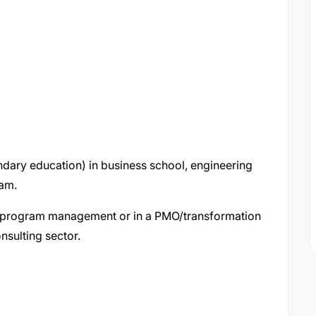
dary education) in business school, engineering
ram.
t/program management or in a PMO/transformation
onsulting sector.