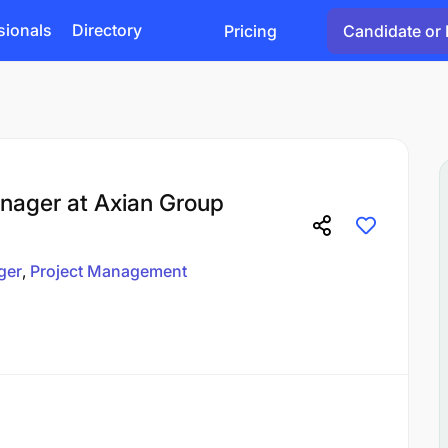
sionals
Directory
Pricing
Candidate or 
nager at Axian Group
ger
Project Management