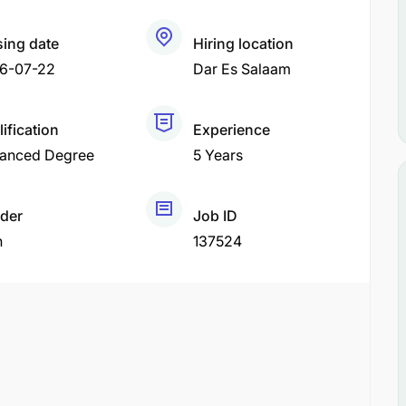
sing date
Hiring location
6-07-22
Dar Es Salaam
ification
Experience
anced Degree
5 Years
der
Job ID
h
137524