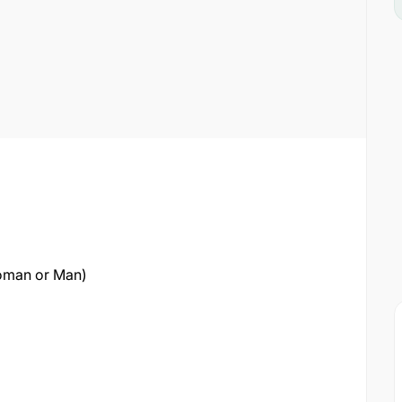
oman or Man)