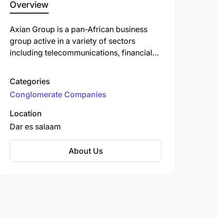
Overview
Axian Group is a pan-African business
group active in a variety of sectors
including telecommunications, financial
services, energy, real estate, and
innovation. In Tanzania, Axian is best
Categories
known for its ownership of MIC Tanzania
Conglomerate Companies
plc (formerly Tigo Tanzania and Zantel),
which operates under the brand Yas.
Location
Dar es salaam
About Us