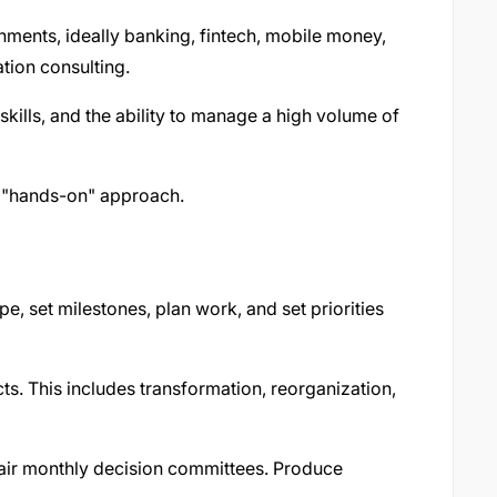
ments, ideally banking, fintech, mobile money,
ation consulting.
 skills, and the ability to manage a high volume of
a "hands-on" approach.
e, set milestones, plan work, and set priorities
ts. This includes transformation, reorganization,
air monthly decision committees. Produce