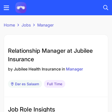
Home
Jobs
Manager
Relationship Manager at Jubilee
Insurance
by
Jubilee Health Insurance
in
Manager
Dar es Salaam
Full Time
Job Role Insights