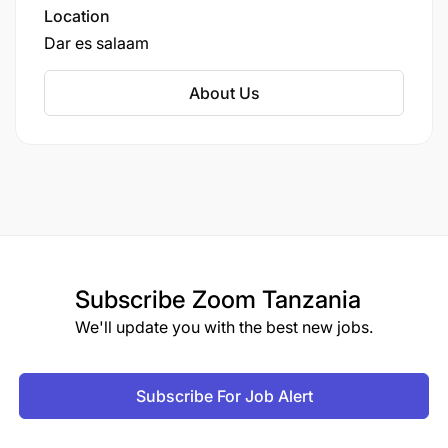
Location
Dar es salaam
About Us
Subscribe
Zoom Tanzania
We'll update you with the best new jobs.
Subscribe For Job Alert