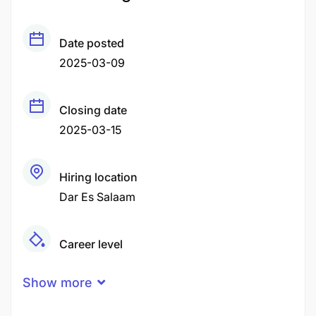
Date posted
2025-03-09
Closing date
2025-03-15
Hiring location
Dar Es Salaam
Career level
Middle
Show more
Qualification