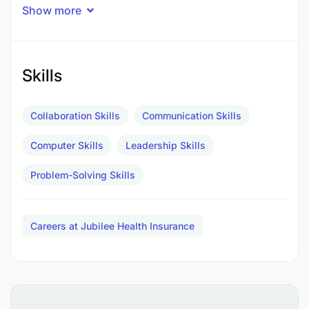
Timely issuance of monthly and quarterly
Show more
reports to communicate correctly and
effectively on performance of schemes.
Skills
Monitoring service and document delivery by
other teams to ensure accuracy and timeliness.
Collaboration Skills
Communication Skills
Logging of all issues on CRM and closure of
Computer Skills
assigned issues within set TATs.
Leadership Skills
Problem-Solving Skills
Qualifications
:
Careers at Jubilee Health Insurance