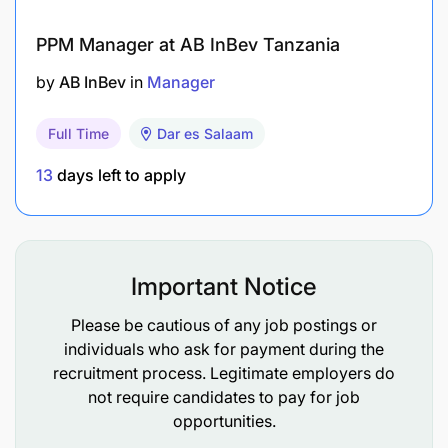
PPM Manager at AB InBev Tanzania
by
AB InBev
in
Manager
Full Time
Dar es Salaam
13
days left to apply
Important Notice
Please be cautious of any job postings or
individuals who ask for payment during the
recruitment process. Legitimate employers do
not require candidates to pay for job
opportunities.