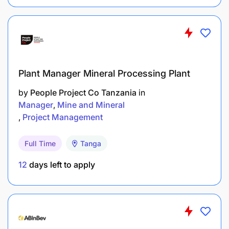
Plant Manager Mineral Processing Plant
by
People Project Co Tanzania
in
Manager
Mine and Mineral
Project Management
Full Time
Tanga
12
days left to apply