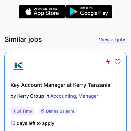
Similar jobs
View all jobs
Key Account Manager at Kerry Tanzania
by
Kerry Group
in
Accounting
Manager
Full Time
Dar es Salaam
13
days left to apply