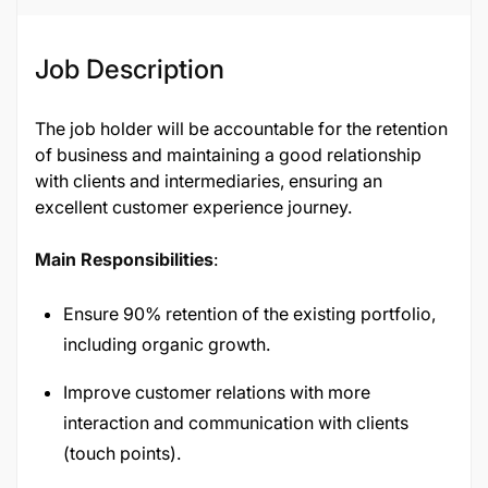
Job Description
The job holder will be accountable for the retention
of business and maintaining a good relationship
with clients and intermediaries, ensuring an
excellent customer experience journey.
Main Responsibilities
:
Ensure 90% retention of the existing portfolio,
including organic growth.
Improve customer relations with more
interaction and communication with clients
(touch points).