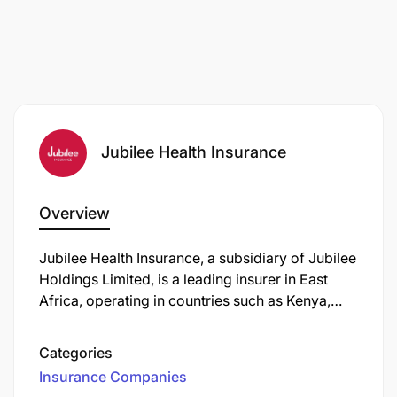
Jubilee Health Insurance
Overview
Jubilee Health Insurance, a subsidiary of Jubilee
Holdings Limited, is a leading insurer in East
Africa, operating in countries such as Kenya,
Uganda, Tanzania, Burundi, and Mauritius.
Categories
Insurance Companies