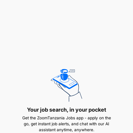
and packages.
Professional insurance
certificates/diplomas/advanced diploma.
People management skills for both internal and
external partners.
Team player.
Your job search, in your pocket
Get the ZoomTanzania Jobs app - apply on the
go, get instant job alerts, and chat with our AI
assistant anytime, anywhere.