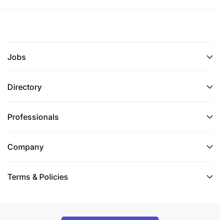
Jobs
Directory
Professionals
Company
Terms & Policies