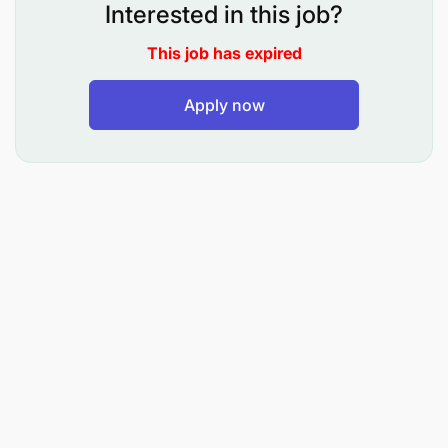
Interested in this job?
This job has expired
Apply now
Graduate in business-related degree
(marketing, commerce, insurance, economics,
statistics).
Proficient in the use of Microsoft Office suite