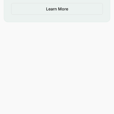
Learn More