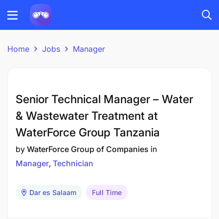
Home
Jobs
Manager
Senior Technical Manager – Water
& Wastewater Treatment at
WaterForce Group Tanzania
by
WaterForce Group of Companies
in
Manager
Technician
Dar es Salaam
Full Time