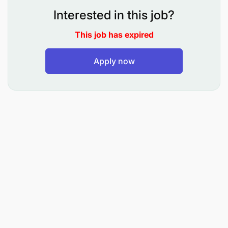
Interested in this job?
This job has expired
Apply now
Design and engineer water treatment solutions
(RO, NF, UF, ZLD, ETP, STP, WTP)
Prepare proposals, BOQs, technical drawings