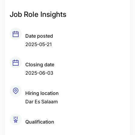
Job Role Insights
Date posted
2025-05-21
Closing date
2025-06-03
Hiring location
Dar Es Salaam
Qualification
Bachelor Degree