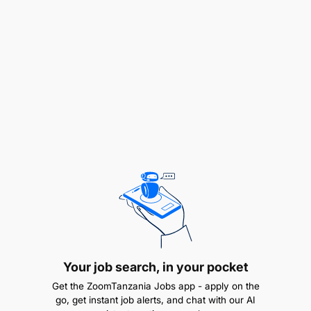
(P&IDs), and cost estimations
Lead client meetings, site assessments, and
technical discussions
Supervise installation, commissioning, and
troubleshooting on-site
Oversee chemical application systems and
performance optimization
Coordinate with cross-functional teams (sales,
procurement, service)
Coach and upskill junior engineers and site
teams
Your job search, in your pocket
Qualifications & Experience:
Get the ZoomTanzania Jobs app - apply on the
go, get instant job alerts, and chat with our AI