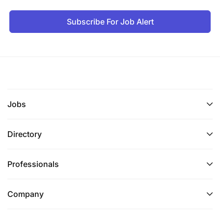
Subscribe For Job Alert
Jobs
Directory
Professionals
Company