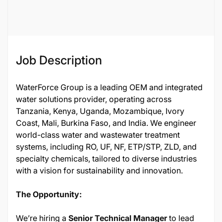
Job Description
WaterForce Group is a leading OEM and integrated
water solutions provider, operating across
Tanzania, Kenya, Uganda, Mozambique, Ivory
Coast, Mali, Burkina Faso, and India. We engineer
world-class water and wastewater treatment
systems, including RO, UF, NF, ETP/STP, ZLD, and
specialty chemicals, tailored to diverse industries
with a vision for sustainability and innovation.
The Opportunity:
We’re hiring a
Senior Technical Manager
to lead