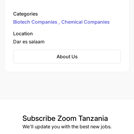
headquartered in Dar es Salaam, Tanzania.
Established in 2009, the company specializes in
Categories
water chemistry, design, operation, and supply
Biotech Companies
Chemical Companies
of water and wastewater treatment systems for
both domestic and industrial clients across
Location
Africa and parts of Asia.
Dar es salaam
About Us
Subscribe
Zoom Tanzania
We'll update you with the best new jobs.