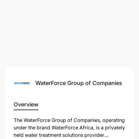
WaterForce Group of Companies
Overview
The WaterForce Group of Companies, operating
under the brand WaterForce Africa, is a privately
held water treatment solutions provider