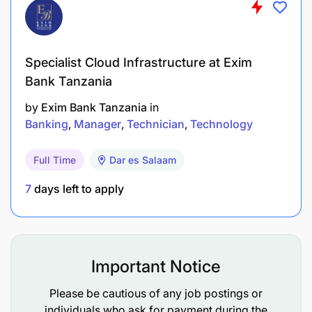
Travel allowances and project-based incentives
Defined growth path to Technical Director –
Specialist Cloud Infrastructure at Exim
Africa Operations
Bank Tanzania
by
Exim Bank Tanzania
in
Banking
Manager
Technician
Technology
Full Time
Dar es Salaam
7
days left to apply
Important Notice
Please be cautious of any job postings or
individuals who ask for payment during the