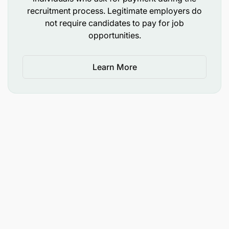
recruitment process. Legitimate employers do
not require candidates to pay for job
opportunities.
Learn More