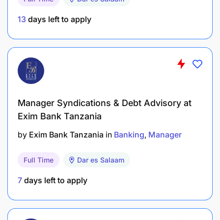
13
days left to apply
Strong leadership and effective team
management
Excellent communication and client
engagement
Practical, solution-oriented mindset
Manager Syndications & Debt Advisory at
Willingness to relocate to Africa and travel
Exim Bank Tanzania
across regions
by
Exim Bank Tanzania
in
Banking
Manager
Compensation & Benefits:
Full Time
Dar es Salaam
Competitive salary (commensurate with
7
days left to apply
experience)
Furnished accommodation in Dar es Salaam