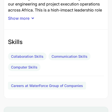
our engineering and project execution operations
across Africa. This is a high-impact leadership role
suited for a seasoned professional (
preferably
Show more
from India
) with deep expertise in water treatment
systems, project management, and client
interaction.
Skills
You’ll be based in
Dar es Salaam
, with regular
travel across the continent, driving technical
Collaboration Skills
Communication Skills
excellence and mentoring local teams.
Computer Skills
Key Responsibilities:
Careers at WaterForce Group of Companies