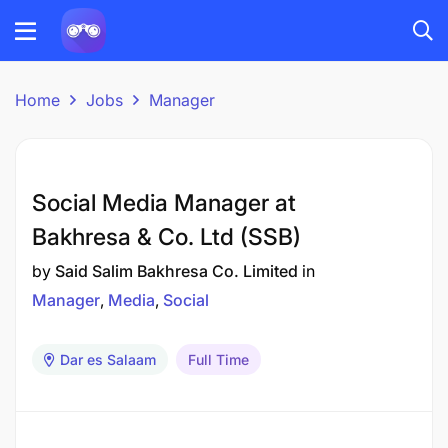
Home
Jobs
Manager
Social Media Manager at
Bakhresa & Co. Ltd (SSB)
by
Said Salim Bakhresa Co. Limited
in
Manager
Media
Social
Dar es Salaam
Full Time