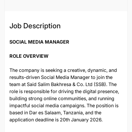
126954
Job Description
SOCIAL MEDIA MANAGER
ROLE OVERVIEW
The company is seeking a creative, dynamic, and
results-driven Social Media Manager to join the
team at Said Salim Bakhresa & Co. Ltd (SSB). The
role is responsible for driving the digital presence,
building strong online communities, and running
impactful social media campaigns. The position is
based in Dar es Salaam, Tanzania, and the
application deadline is 20th January 2026.