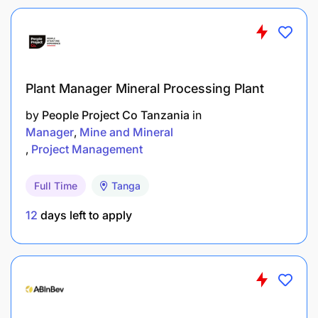
Plant Manager Mineral Processing Plant
by
People Project Co Tanzania
in
Manager
Mine and Mineral
Project Management
Full Time
Tanga
12
days left to apply