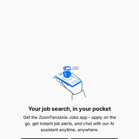
WHY JOIN US
This role offers an exciting opportunity to shape
and grow the digital voice of a leading brand while
working in a creative and innovative environment.
Your job search, in your pocket
Get the ZoomTanzania Jobs app - apply on the
HOW TO APPLY
go, get instant job alerts, and chat with our AI
assistant anytime, anywhere.
Interested candidates should send their CV and