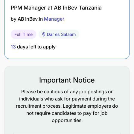
PPM Manager at AB InBev Tanzania
by
AB InBev
in
Manager
Full Time
Dar es Salaam
13
days left to apply
Important Notice
Please be cautious of any job postings or
individuals who ask for payment during the
recruitment process. Legitimate employers do
not require candidates to pay for job
opportunities.