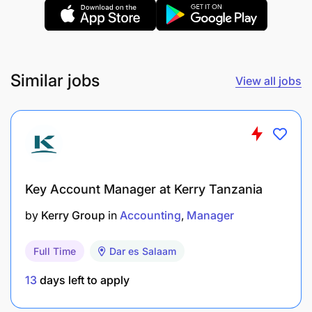
portfolio to
recruitment@bakhresa.com
by 20th
January 2026 with the subject line Application –
Social Media Manager.
Similar jobs
View all jobs
Key Account Manager at Kerry Tanzania
by
Kerry Group
in
Accounting
Manager
Full Time
Dar es Salaam
13
days left to apply