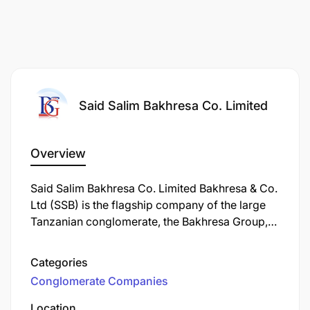
Said Salim Bakhresa Co. Limited
Overview
Said Salim Bakhresa Co. Limited Bakhresa & Co.
Ltd (SSB) is the flagship company of the large
Tanzanian conglomerate, the Bakhresa Group,
primarily known for its massive grain milling
operations (producing popular Azam brand
Categories
flour) and also heavily involved in transport and
Conglomerate Companies
logistics, running an Inland Container Depot
(ICD) and fleet for East Africa, with other group
Location