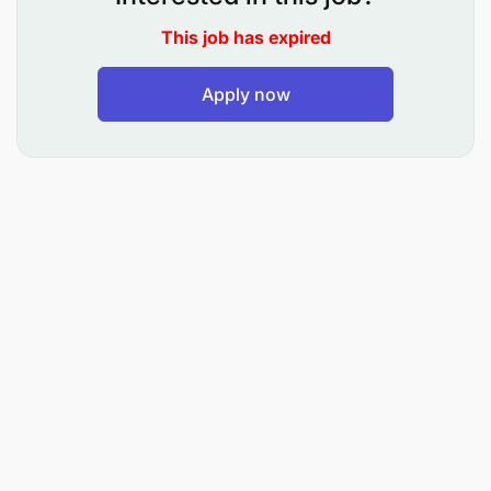
animation tools is required. The ideal candidate
This job has expired
brings strong creative and conceptual thinking
skills as well as an excellent eye for design, layout,
color, and typography. Furthermore, strong
Apply now
communication and collaboration skills are
essential, along with the ability to work
independently in a fast-paced, cross-functional
environment.