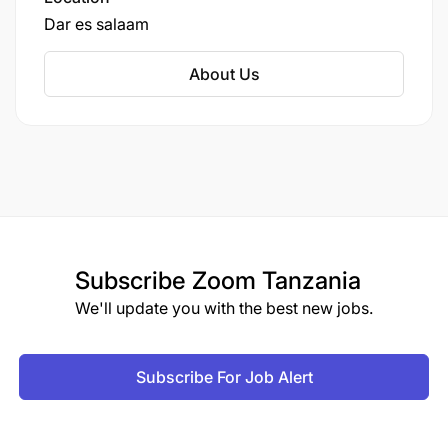
divisions covering media (AzamTV), marine, and
Dar es salaam
more. It's a major player in East African food
production and supply chain, with significant
About Us
capacity for wheat processing and distribution.
Subscribe
Zoom Tanzania
We'll update you with the best new jobs.
Subscribe For Job Alert