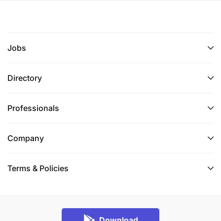
Jobs
Directory
Professionals
Company
Terms & Policies
Download