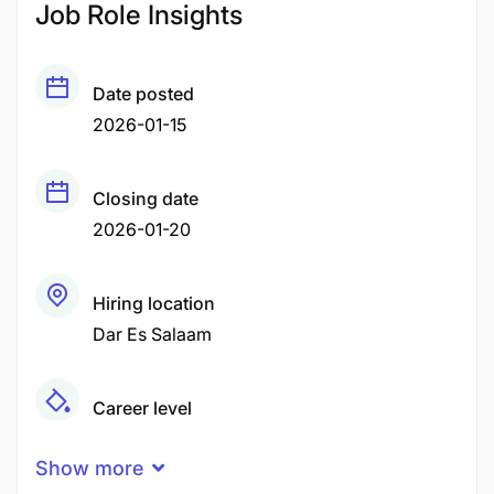
Job Role Insights
Date posted
2026-01-15
Closing date
2026-01-20
Hiring location
Dar Es Salaam
Career level
Middle
Show more