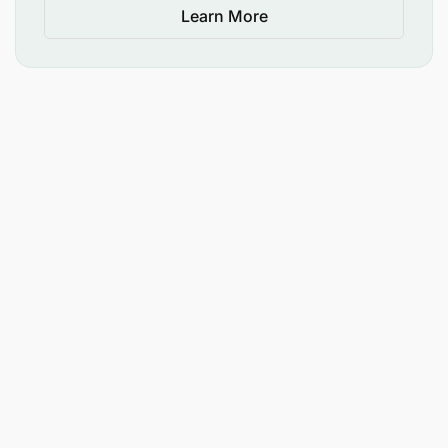
Learn More