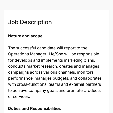
Job Description
Nature and scope
The successful candidate will report to the
Operations Manager. He/She will be responsible
for develops and implements marketing plans,
conducts market research, creates and manages
campaigns across various channels, monitors
performance, manages budgets, and collaborates
with cross-functional teams and external partners
to achieve company goals and promote products
or services.
Duties and Responsibilities