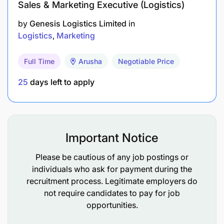
Sales & Marketing Executive (Logistics)
by
Genesis Logistics Limited
in
Logistics
Marketing
Full Time
Arusha
Negotiable Price
25
days left to apply
Important Notice
Please be cautious of any job postings or
individuals who ask for payment during the
recruitment process. Legitimate employers do
not require candidates to pay for job
opportunities.