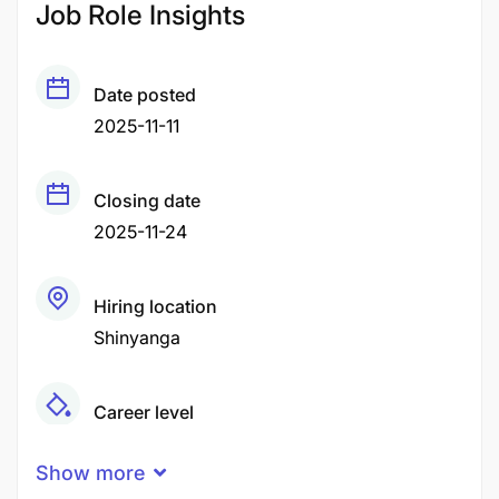
Job Role Insights
Date posted
2025-11-11
Closing date
2025-11-24
Hiring location
Shinyanga
Career level
Middle
Show more