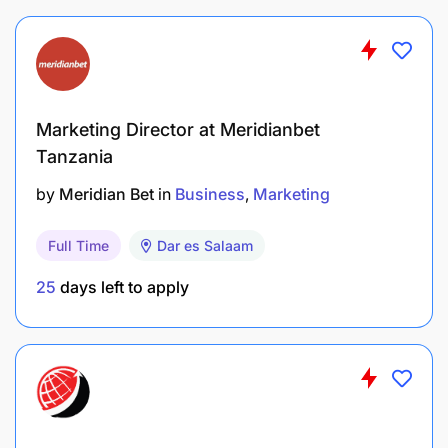
Qualifications, Knowledge, and Experience
A Bachelor's degree in Marketing, Public
Relation and Marketing, Commerce or Business
Administration majoring in Marketing,
Marketing Director at Meridianbet
Entrepreneurship or a related field.
Tanzania
Two (2) years of proven work experience in
by
Meridian Bet
in
Business
Marketing
marketing with a track record of successful
campaigns.
Full Time
Dar es Salaam
25
days left to apply