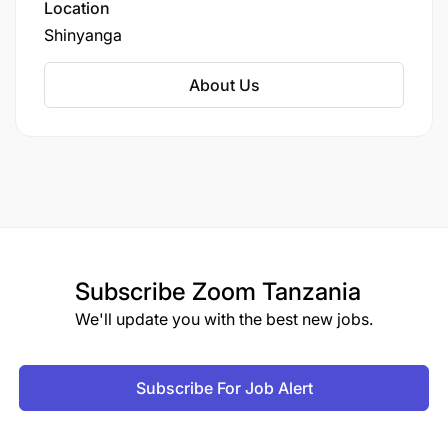
District in Shinyanga Region.
Location
Shinyanga
About Us
Subscribe
Zoom Tanzania
We'll update you with the best new jobs.
Subscribe For Job Alert