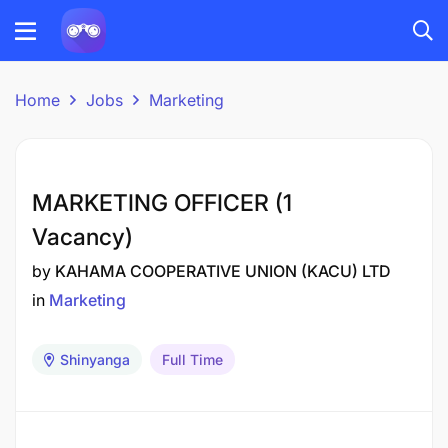
Home
Jobs
Marketing
MARKETING OFFICER (1
Vacancy)
by
KAHAMA COOPERATIVE UNION (KACU) LTD
in
Marketing
Shinyanga
Full Time