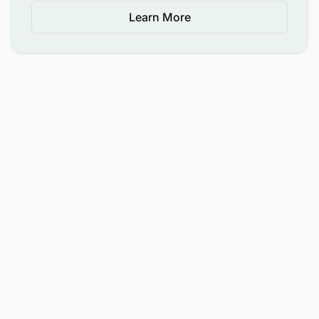
Learn More