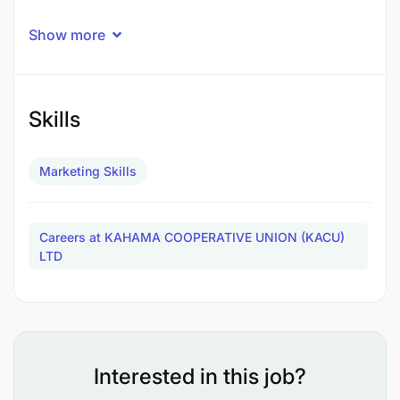
Show more
Skills
Marketing Skills
Careers at KAHAMA COOPERATIVE UNION (KACU)
LTD
Interested in this job?