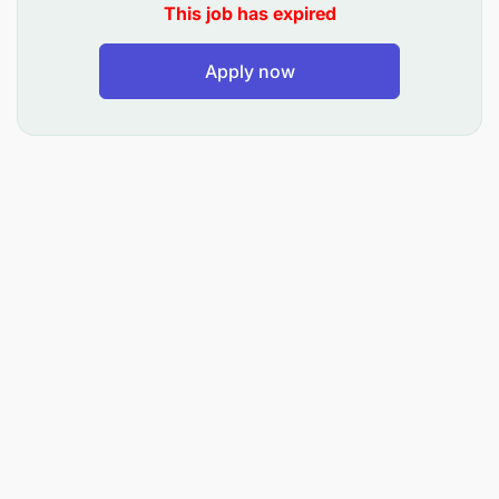
This job has expired
Design, implement, and manage marketing and
Apply now
advertising campaigns across different
platforms like social media, email, print, and
digital advertising.
Conduct thorough research to understand
customer needs, preferences, and market
trends, and analyze competitor activities and
market positioning.
Track and analyze key performance metrics
(KPIs) for campaigns, such as lead generation
and return on investment (ROI), and use this
data to optimize strategies and improve
effectiveness.