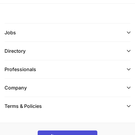
Jobs
Directory
Professionals
Company
Terms & Policies