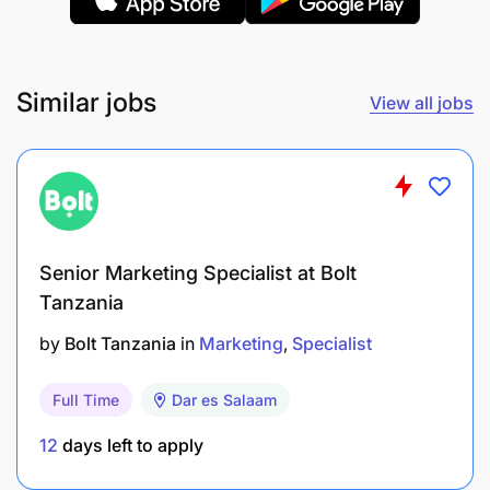
represent the company and promote its
offerings.
Maintain and develop strong relationships with
Similar jobs
View all jobs
customers, suppliers, media, and industry
influencers through effective communication
and networking.
Stay informed about the latest industry trends,
marketing tools, and techniques to identify
Senior Marketing Specialist at Bolt
Tanzania
opportunities for innovation and improvement
in marketing strategies.
by
Bolt Tanzania
in
Marketing
Specialist
Prepare and present regular reports on
Full Time
Dar es Salaam
marketing strategies, campaign performance,
and market insights to senior management.
12
days left to apply