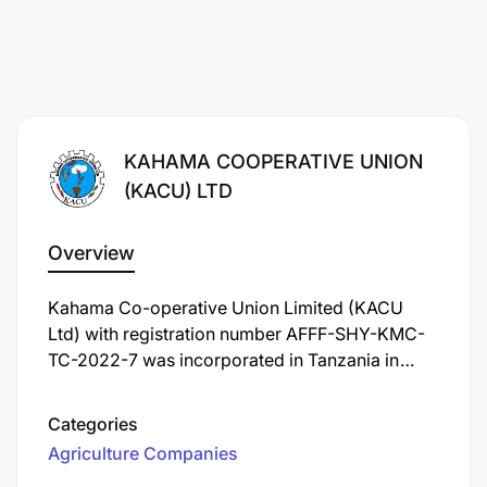
KAHAMA COOPERATIVE UNION
(KACU) LTD
Overview
Kahama Co-operative Union Limited (KACU
Ltd) with registration number AFFF-SHY-KMC-
TC-2022-7 was incorporated in Tanzania in
1994 under the Co-operative Societies Act No.15
of 1991. KACU Ltd is currently operating under
Categories
the Co-operative Societies Act No. 06 of 2013.
Agriculture Companies
The Union is domiciled and operates in Kahama