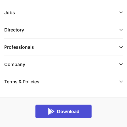
Jobs
Directory
Professionals
Company
Terms & Policies
Download