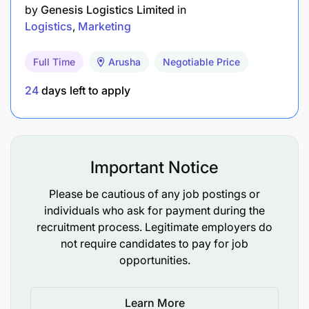
by
Genesis Logistics Limited
in
Logistics
Marketing
Full Time
Arusha
Negotiable Price
24
days left to apply
Important Notice
Please be cautious of any job postings or
individuals who ask for payment during the
recruitment process. Legitimate employers do
not require candidates to pay for job
opportunities.
Learn More