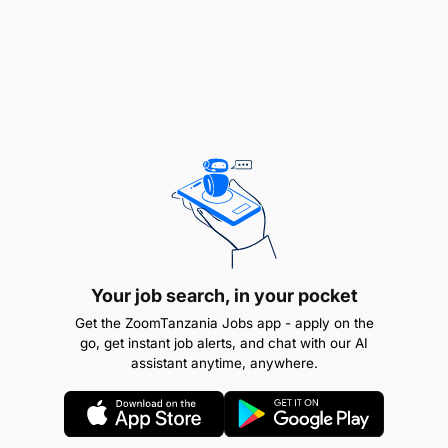
Your job search, in your pocket
Get the ZoomTanzania Jobs app - apply on the
go, get instant job alerts, and chat with our AI
assistant anytime, anywhere.
Teamwork and leadership skills.
If you are an out-of-box thinker.