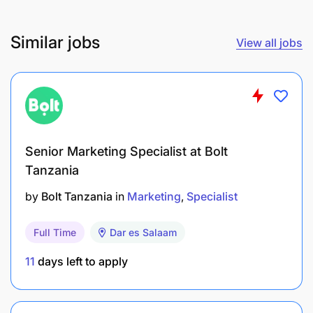
A person with a can-do attitude.
Similar jobs
View all jobs
Capacity to work independently
Passion and drive
Professionalism
Benefits:
Senior Marketing Specialist at Bolt
Tanzania
Ability to work on mobile and from home.
by
Bolt Tanzania
in
Marketing
Specialist
Progress into new roles as the company grows.
Full Time
Dar es Salaam
Improve your confidence and communication
11
days left to apply
skills.
You receive Coaching and training to empower