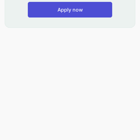
Be Trained about our business.
Apply now
Strong client-facing and teamwork skills
Ensure that you follow company policies
Working closely with team members to assist in
the creation of training material and conduct
training and mentoring.
Coordinating project schedules, resources,
equipment, and information
Skills required: