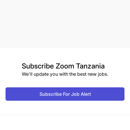
Subscribe
Zoom Tanzania
We'll update you with the best new jobs.
Subscribe For Job Alert