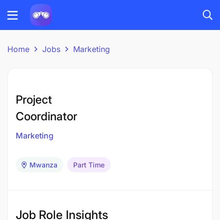
Home
Jobs
Marketing
Project
Coordinator
Marketing
Mwanza
Part Time
Job Role Insights