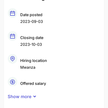
Date posted
2023-09-03
Closing date
2023-10-03
Hiring location
Mwanza
Offered salary
Negotiable Price
Show more
Career level