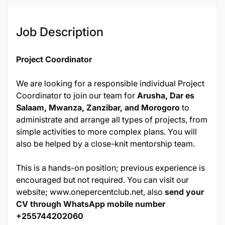
Job ID
Job Description
13591
Project Coordinator
We are looking for a responsible individual Project
Coordinator to join our team for
Arusha, Dar es
Salaam, Mwanza, Zanzibar, and Morogoro
to
administrate and arrange all types of projects, from
simple activities to more complex plans. You will
also be helped by a close-knit mentorship team.
This is a hands-on position; previous experience is
encouraged but not required. You can visit our
website;
www.onepercentclub.net
, also
send your
CV through WhatsApp mobile number
+255744202060