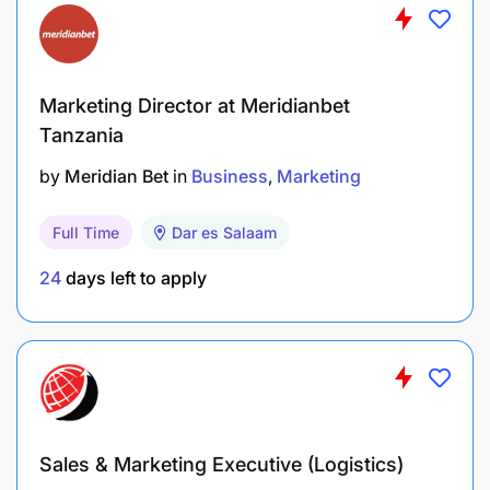
you to grow to excel in your function
independently.
Marketing Director at Meridianbet
Tanzania
Schedule:
by
Meridian Bet
in
Business
Marketing
Part-time
Full Time
Dar es Salaam
24
days left to apply
Sales & Marketing Executive (Logistics)