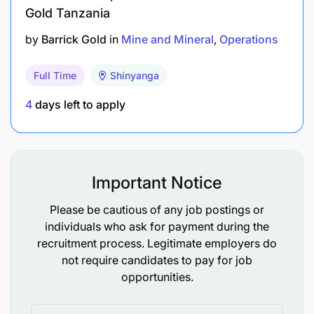
Gold Tanzania
Diesel Mechanics Trade Certification/ Full
by
Barrick Gold
in
Mine and Mineral
Operations
Technician’s Certificate/ VETA Grade one.
Full Time
Shinyanga
Sound knowledge of Mining Safety Regulations
and best practice.
4
days left to apply
Mines Health & Safety Act Awareness.
Experience and Competencies needed.
Important Notice
2-3 years in a Maintenance role responsible for
Please be cautious of any job postings or
Diesel Mechanics
individuals who ask for payment during the
recruitment process. Legitimate employers do
Experience in open cast mining essential
not require candidates to pay for job
opportunities.
What We Can Offer You