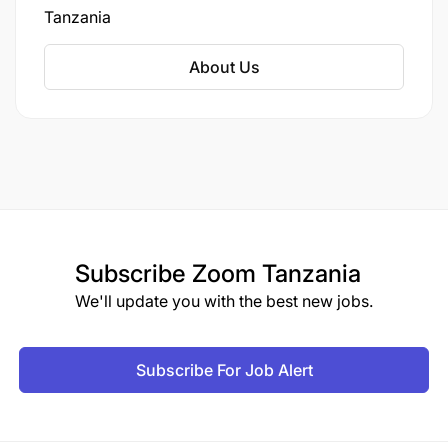
Tanzania
About Us
Subscribe
Zoom Tanzania
We'll update you with the best new jobs.
Subscribe For Job Alert