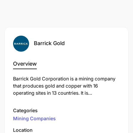
Barrick Gold
Overview
Barrick Gold Corporation is a mining company
that produces gold and copper with 16
operating sites in 13 countries. It is
headquartered in Toronto, Ontario, Canada.
Categories
Mining Companies
Location