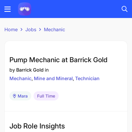
Home
Jobs
Mechanic
Pump Mechanic at Barrick Gold
by
Barrick Gold
in
Mechanic
Mine and Mineral
Technician
Mara
Full Time
Job Role Insights