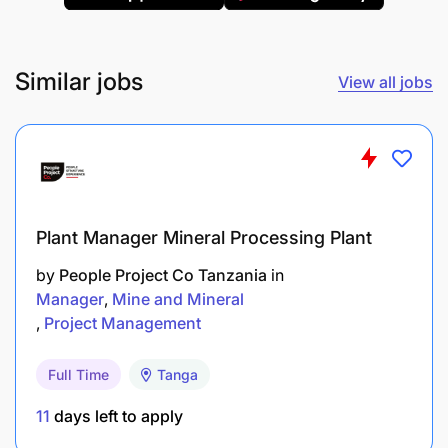
Pump Shop Supervisor on conditions that may
affect functionality of equipment.
Similar jobs
View all jobs
Ensure Pumps Supervisor and all stakeholders
are kept informed of equipment availability
status.
Identification of mechanical equipment and
resources, and selection and inspection of
Plant Manager Mineral Processing Plant
tools/ equipment.
by
People Project Co Tanzania
in
Follow up of outstanding maintenance/ repairs.
Manager
Mine and Mineral
Project Management
Actively participate in training activities to gain
new skills and develop full potential.
Full Time
Tanga
11
days left to apply
Qualification requirements