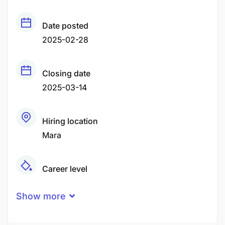
Date posted
2025-02-28
Closing date
2025-03-14
Hiring location
Mara
Career level
Middle
Show more
Qualification