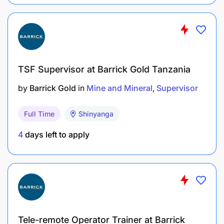
TSF Supervisor at Barrick Gold Tanzania
by
Barrick Gold
in
Mine and Mineral
Supervisor
Full Time
Shinyanga
4
days left to apply
Tele-remote Operator Trainer at Barrick