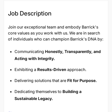
Job Description
Join our exceptional team and embody Barrick's
core values as you work with us. We are in search
of individuals who can champion Barrick's DNA by:
Communicating
Honestly, Transparently, and
Acting with Integrity.
Exhibiting a
Results-Driven
approach.
Delivering solutions that are
Fit for Purpose.
Dedicating themselves to
Building a
Sustainable Legacy.
Taking
Responsibility and being Accountable.