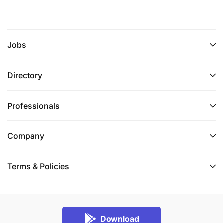
Jobs
Directory
Professionals
Company
Terms & Policies
Download