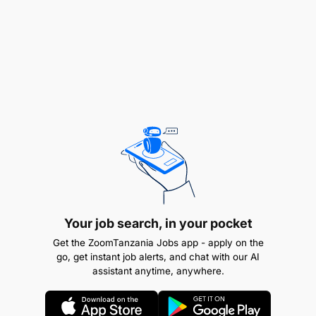
Carry out troubleshooting, fault finding and
corrective maintenance in order to solve
unplanned equipment unavailability events.
Ensure that maintenance practices result in
maximum equipment availability.
Utilize work instructions to determine job
requirements, including job sheets, quality and
quantity of materials/ resources etc.
Perform PM inspection according to the
Your job search, in your pocket
maintenance requirements and ensure
Get the ZoomTanzania Jobs app - apply on the
preventive maintenance compliance.
go, get instant job alerts, and chat with our AI
assistant anytime, anywhere.
Removal of pump components & replacement.
Provide accurate and timely feedback to the