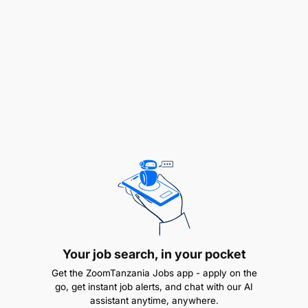
Perform preventive, predictive, and corrective
maintenance on Volvo truck, Sino truck and
HOWO truck chassis (Diesel engine mechanical)
Diagnose mechanical, hydraulic, pneumatic and
electrical faults.
Your job search, in your pocket
Get the ZoomTanzania Jobs app - apply on the
Repair and replace defective components such
go, get instant job alerts, and chat with our AI
as diesel engine, transmissions, brakes, steering
assistant anytime, anywhere.