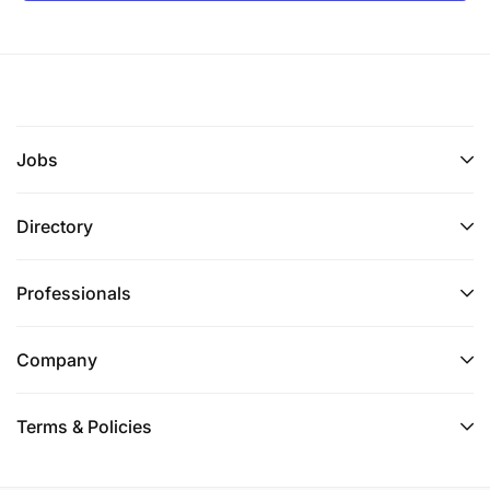
Jobs
Directory
Professionals
Company
Terms & Policies