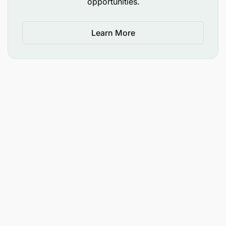
Solid interpersonal & communication skills
opportunities.
Self-aware and open to feedback
Learn More
Work effectively across teams
Able to work independently with only targeted
supervision
Productive without compromising quality
Highly reliable and motivated to excel
What we offer
As part of a truly global company, you will have the
ability to grow and learn in a diverse, collaborative
culture.