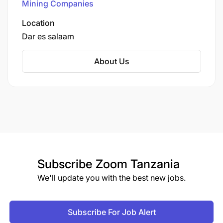
Mining Companies
will receive consideration for employment without
regard to race, religion, sexual orientation, gender
Location
perception or identity, nationality, age, military or
Dar es salaam
veteran, marital or disability status.
About Us
Subscribe
Zoom Tanzania
We'll update you with the best new jobs.
Subscribe For Job Alert