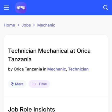
Home
Jobs
Mechanic
Technician Mechanical at Orica
Tanzania
by
Orica Tanzania
in
Mechanic
Technician
Mara
Full Time
Job Role Insights