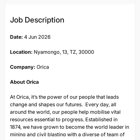
Job Description
Date:
4 Jun 2026
Location:
Nyamongo, 13, TZ, 30000
Company:
Orica
About Orica
At Orica, it’s the power of our people that leads
change and shapes our futures. Every day, all
around the world, our people help mobilise vital
resources essential to progress. Established in
1874, we have grown to become the world leader in
mining and civil blasting with a diverse of team of