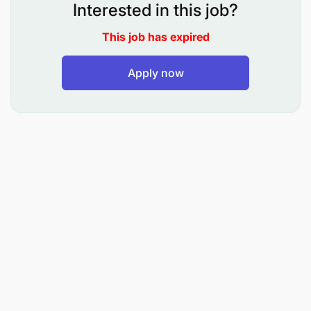
Interested in this job?
To inspect, maintain, troubleshoot, repair Volvo
This job has expired
trucks, Sino trucks, MAN trucks and HOWO trucks
chassis to ensure safe, reliable and efficient
Apply now
operation.
What you will be doing