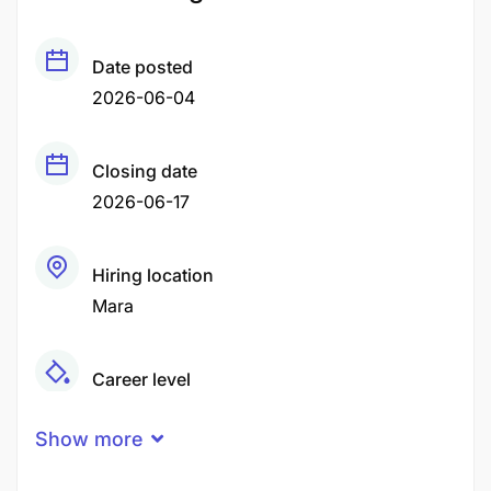
Date posted
2026-06-04
Closing date
2026-06-17
Hiring location
Mara
Career level
Middle
Show more
Qualification