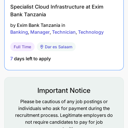
Degree/Diploma in Mechanical Engineering or
Specialist Cloud Infrastructure at Exim
Full Technician Certificate in mechanical
Bank Tanzania
engineering, Mechanic’s Trade Test in heavy
by
Exim Bank Tanzania
in
equipment maintenance.
Banking
Manager
Technician
Technology
5-10 years heavy equipment experience/training
on equipment such as Volvo, Sino/Howo, MAN,
Full Time
Dar es Salaam
Komatsu and Caterpillars mobile fleet.
7
days left to apply
Valid Heavy Vehicle driver’s license
How you shape and influence others
Important Notice
Demonstrates courage, resilience and flexibility
Please be cautious of any job postings or
Strong reputation for integrity, ethics, personal
individuals who ask for payment during the
recruitment process. Legitimate employers do
values and solid character
not require candidates to pay for job