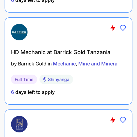
repairs.
Strong communication and teamwork skills.
Conduct pre-task assessments during
maintenance activities.
Report hazards, incidents, and near misses.
HD Mechanic at Barrick Gold Tanzania
by
Barrick Gold
in
Mechanic
Mine and Mineral
What you will bring
Full Time
Shinyanga
Strong understanding of hydraulics (open and
closed loop), Pneumatic, Electrical systems, and
6
days left to apply
Fuel injection mechanisms on Sino/Howo
Trucks
Your qualifications