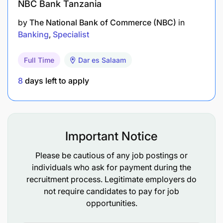
NBC Bank Tanzania
collaboration.
by
The National Bank of Commerce (NBC)
in
Demonstrated ability to negotiate media
Banking
Specialist
contracts and manage media budgets
effectively.
Full Time
Dar es Salaam
8
days left to apply
Important Notice
Please be cautious of any job postings or
individuals who ask for payment during the
recruitment process. Legitimate employers do
not require candidates to pay for job
opportunities.