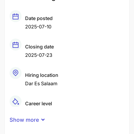
Date posted
2025-07-10
Closing date
2025-07-23
Hiring location
Dar Es Salaam
Career level
Middle
Show more
Qualification