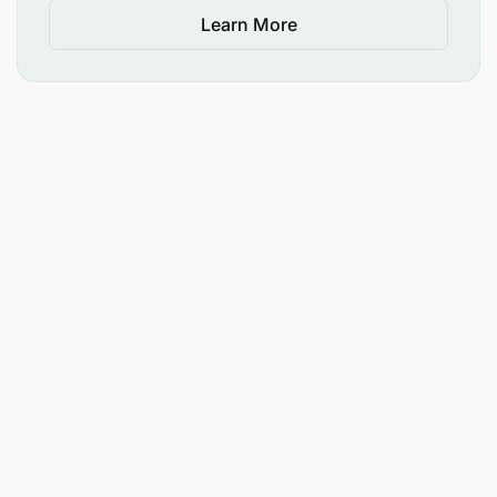
Learn More