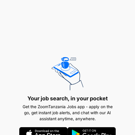
Oversee design, copywriting, and production of
Your job search, in your pocket
marketing materials and publications.
Get the ZoomTanzania Jobs app - apply on the
Ensure adherence to corporate identity and
go, get instant job alerts, and chat with our AI
assistant anytime, anywhere.
high-quality standards.