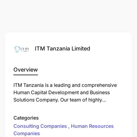
ITM Tanzania Limited
Overview
ITM Tanzania is a leading and comprehensive
Human Capital Development and Business
Solutions Company. Our team of highly
qualified, competent, and experienced experts
offers services and 360 support to reaching
Categories
your organization's objectives at the expected
Consulting Companies
Human Resources
timeline.
Companies