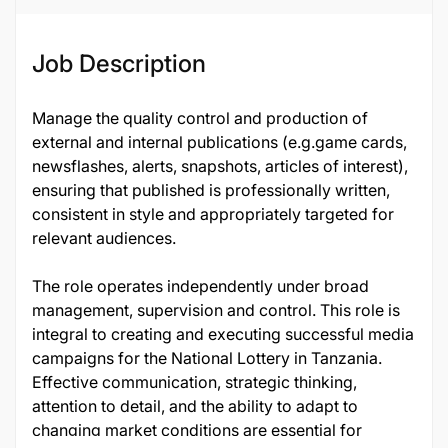
Job Description
Manage the quality control and production of
external and internal publications (e.g.game cards,
newsflashes, alerts, snapshots, articles of interest),
ensuring that published is professionally written,
consistent in style and appropriately targeted for
relevant audiences.
The role operates independently under broad
management, supervision and control. This role is
integral to creating and executing successful media
campaigns for the National Lottery in Tanzania.
Effective communication, strategic thinking,
attention to detail, and the ability to adapt to
changing market conditions are essential for