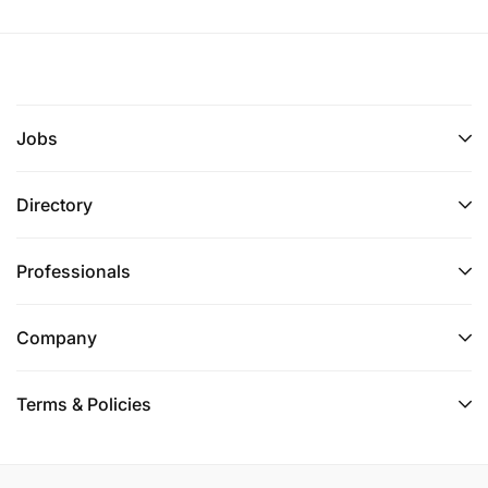
Jobs
Directory
Professionals
Company
Terms & Policies