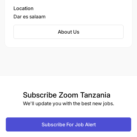
Location
Dar es salaam
About Us
Subscribe
Zoom Tanzania
We'll update you with the best new jobs.
Subscribe For Job Alert