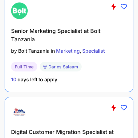
Ensure all published content is professionally
written and targeted appropriately.
Senior Marketing Specialist at Bolt
Uphold ethical standards and brand integrity.
Tanzania
Requirements
by
Bolt Tanzania
in
Marketing
Specialist
Knowledge & Experience:
Full Time
Dar es Salaam
4–6 years of relevant experience in media
10
days left to apply
planning and buying within Tanzania.
Preferred experience in the gaming or lottery
industry.
Proven experience in campaign management,
Digital Customer Migration Specialist at
team leadership, and cross-functional