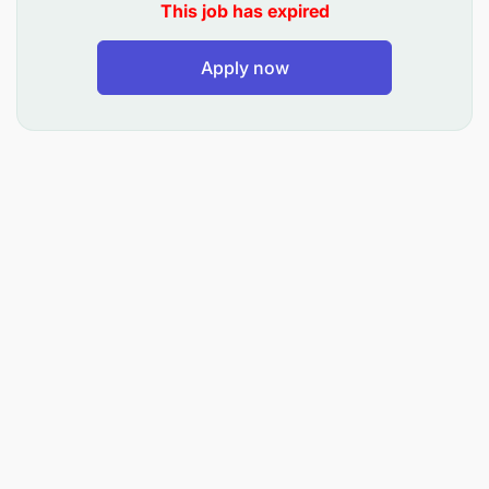
Select appropriate media channels and
This job has expired
negotiate media space at optimal rates.
Apply now
Allocate and manage advertising budgets for
maximum ROI.
Maintain cost-efficiency and effectiveness of
campaigns.
Content & Production Oversight: