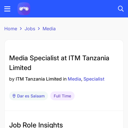
Home
Jobs
Media
Media Specialist at ITM Tanzania
Limited
by
ITM Tanzania Limited
in
Media
Specialist
Dar es Salaam
Full Time
Job Role Insights