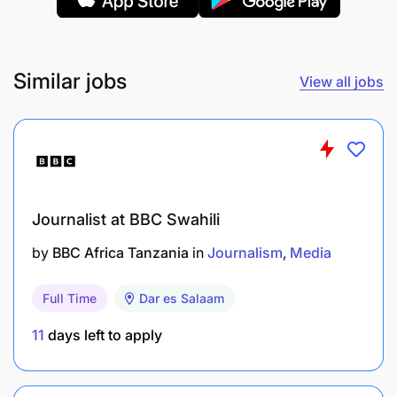
Campaign Execution & Monitoring:
Coordinate with internal teams (creative,
marketing) for consistent messaging.
Similar jobs
View all jobs
Monitor campaign performance using media
analytics tools and adjust strategy based on
data insights.
Stakeholder Engagement & Communication:
Journalist at BBC Swahili
Maintain strong relationships with media
by
BBC Africa Tanzania
in
Journalism
Media
vendors and internal stakeholders.
Full Time
Dar es Salaam
Manage internal communications (e.g., alerts,
11
days left to apply
newsletters) for tone, clarity, and consistency.
Compliance & Quality Control: