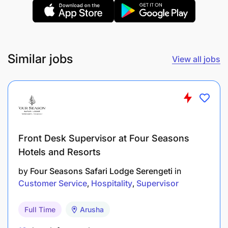
Maintain daily operational records and report
activities to supervisors.
Work closely with operators, mechanics, and
Similar jobs
View all jobs
mining teams to support production targets.
Assist in any other mining operational duties as
assigned by management.
Qualifications and requirements
Front Desk Supervisor at Four Seasons
Education
Hotels and Resorts
by
Four Seasons Safari Lodge Serengeti
in
Minimum qualification: Form Four Certificate (O-
Customer Service
Hospitality
Supervisor
Level Education).
Certificate in Mechanical Engineering, Pump
Full Time
Arusha
Operations, Mining Operations, Heavy