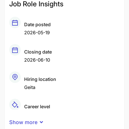
Job Role Insights
Date posted
2026-05-19
Closing date
2026-06-10
Hiring location
Geita
Career level
Middle
Show more