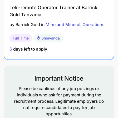
Tele-remote Operator Trainer at Barrick
Gold Tanzania
by
Barrick Gold
in
Mine and Mineral
Operations
Full Time
Shinyanga
6
days left to apply
Important Notice
Please be cautious of any job postings or
individuals who ask for payment during the
recruitment process. Legitimate employers do
Basic knowledge of pumps, generators,
not require candidates to pay for job
pipelines, and water management systems.
opportunities.