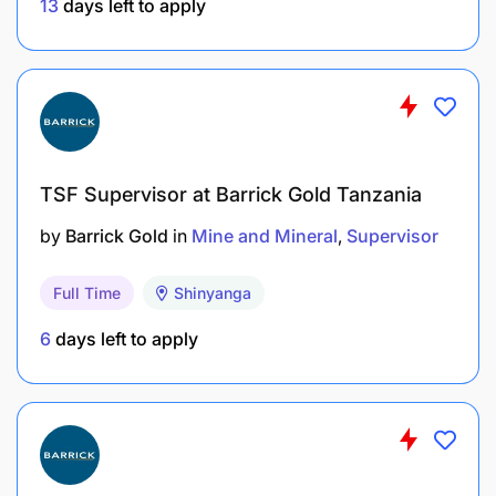
13
days left to apply
Equipment Maintenance, or any related
technical field will be an added advantage.
Experience
Minimum of three (3) year experience in mining,
TSF Supervisor at Barrick Gold Tanzania
dewatering operations, pump servicing, or
related field is preferred.
by
Barrick Gold
in
Mine and Mineral
Supervisor
Experience working in open pit mining
Full Time
Shinyanga
environment will be an added advantage.
6
days left to apply
Skills and competencies