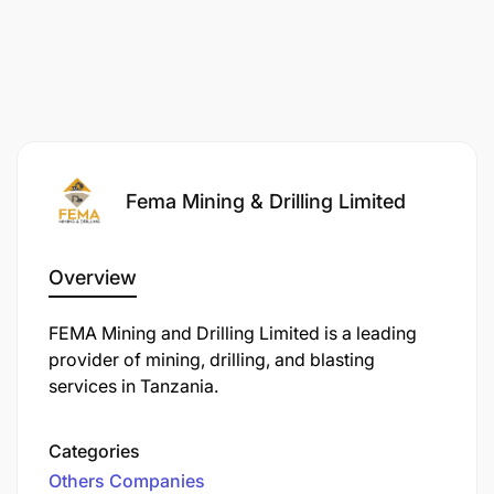
Required to work in shifts, including night shifts
and extended hours when necessary.
Exposure to mining operational environments,
dust, mud, and changing weather conditions.
Fema Mining & Drilling Limited
Performance expectations
Effective support of dewatering operations.
Overview
Proper maintenance and handling of dewatering
FEMA Mining and Drilling Limited is a leading
equipment.
provider of mining, drilling, and blasting
services in Tanzania.
Compliance with safety standards and
operational procedures.
Categories
Timely reporting of equipment failures and
Others Companies