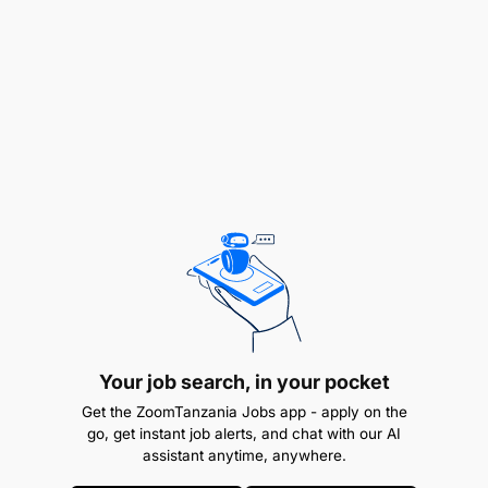
Safety and compliance
Follow company Health, Safety, and
Environmental (HSE) procedures at all times.
Wear proper Personal Protective Equipment
(PPE) while performing duties.
Maintain cleanliness and safe working
conditions around dewatering stations and
equipment.
Participate in safety meetings, toolbox talks,
Your job search, in your pocket
and training sessions.
Get the ZoomTanzania Jobs app - apply on the
go, get instant job alerts, and chat with our AI
Record keeping and teamwork
assistant anytime, anywhere.