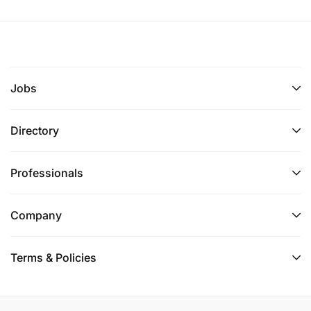
Human Resources Department
Fema Mining and Drilling Limited
Email:
hr@femamining.co.tz
Application deadline:
10th June 2026
Jobs
Only shortlisted candidates will be contacted.
Directory
Professionals
Company
Terms & Policies