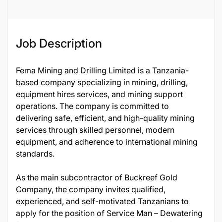
132235
Job Description
Fema Mining and Drilling Limited is a Tanzania-
based company specializing in mining, drilling,
equipment hires services, and mining support
operations. The company is committed to
delivering safe, efficient, and high-quality mining
services through skilled personnel, modern
equipment, and adherence to international mining
standards.
As the main subcontractor of Buckreef Gold
Company, the company invites qualified,
experienced, and self-motivated Tanzanians to
apply for the position of Service Man – Dewatering