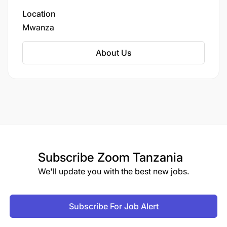
operational issues.
Location
Mwanza
How to apply
About Us
Interested candidates should submit:
Application Letter
Updated CV
Copies of Academic and Professional
Certificates
Subscribe
Zoom Tanzania
Copy of National ID
We'll update you with the best new jobs.
Local Government Introduction Letter
Subscribe For Job Alert
Applications should be sent to: