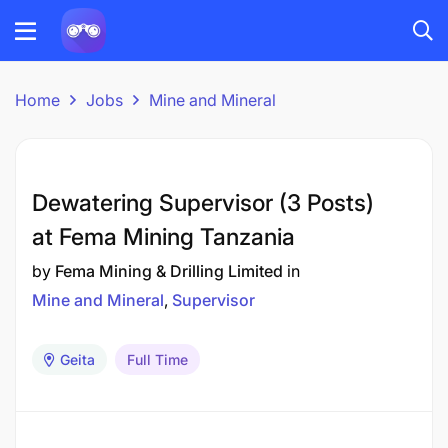
Home
Jobs
Mine and Mineral
Dewatering Supervisor (3 Posts)
at Fema Mining Tanzania
by
Fema Mining & Drilling Limited
in
Mine and Mineral
Supervisor
Geita
Full Time