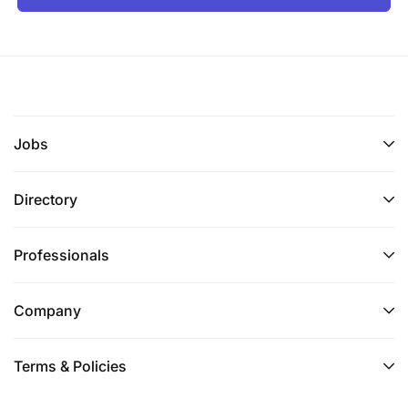
Jobs
Directory
Professionals
Company
Terms & Policies