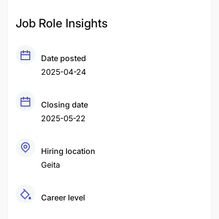
Job Role Insights
Date posted
2025-04-24
Closing date
2025-05-22
Hiring location
Geita
Career level
Middle