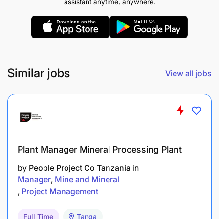
assistant anytime, anywhere.
Similar jobs
View all jobs
Plant Manager Mineral Processing Plant
by
People Project Co Tanzania
in
Manager
Mine and Mineral
Project Management
Full Time
Tanga