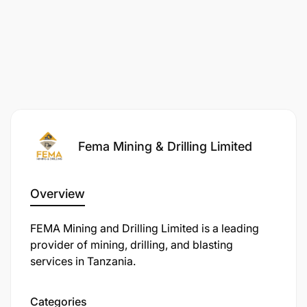
Fema Mining & Drilling Limited
Overview
FEMA Mining and Drilling Limited is a leading
provider of mining, drilling, and blasting
services in Tanzania.
Categories