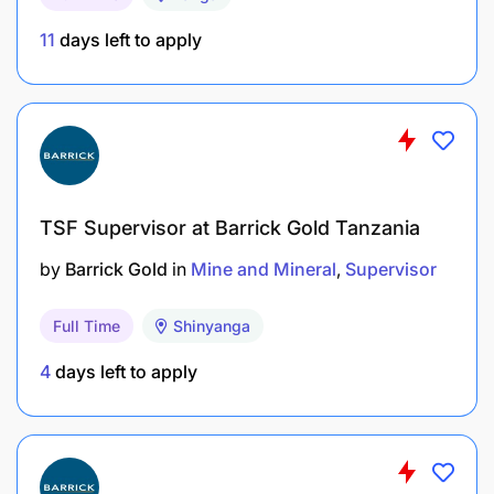
Certifications
:
11
days left to apply
Valid Tanzanian
Blasting License
(issued by
Explosives Regulatory Authority).
OSHA or equivalent safety certification.
Must be a driller of variety drilling rigs ( DP 1100,
TSF Supervisor at Barrick Gold Tanzania
Epiroc range, DP1100i e.t.c)
by
Barrick Gold
in
Mine and Mineral
Supervisor
Must have worked as a drilling supervisor at
least one year
Full Time
Shinyanga
Driller trainer previous experience will be added
4
days left to apply
advantage
Experience
: