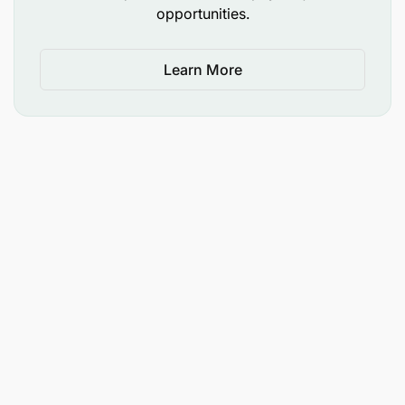
opportunities.
Site-based
at Katoro-Geita with exposure to
dust, noise, and outdoor weather.
Learn More
Performance Metrics
Safety
: Zero reportable incidents.
Efficiency
: 95% adherence to blast design
outcomes.
Cost Control
: Minimize explosive waste and
equipment downtime.