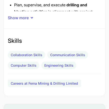
Plan, supervise, and execute
drilling and
blasting activities
in alignment with project
Show more
specifications.
Ensure accurate blast hole drilling (depth,
spacing, alignment) using modern drilling
Skills
equipment.
Oversee explosive loading, initiation systems,
Collaboration Skills
Communication Skills
and blast execution to optimize fragmentation
Computer Skills
Engineering Skills
and minimize environmental impact.
Safety & Regulatory Compliance
Careers at Fema Mining & Drilling Limited
Enforce strict compliance with
Tanzanian
mining laws
, including the
Explosives
Act
and
OSHA Tanzania
safety standards.