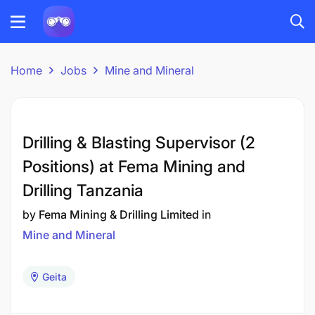
Home
Jobs
Mine and Mineral
Drilling & Blasting Supervisor (2
Positions) at Fema Mining and
Drilling Tanzania
by
Fema Mining & Drilling Limited
in
Mine and Mineral
Geita