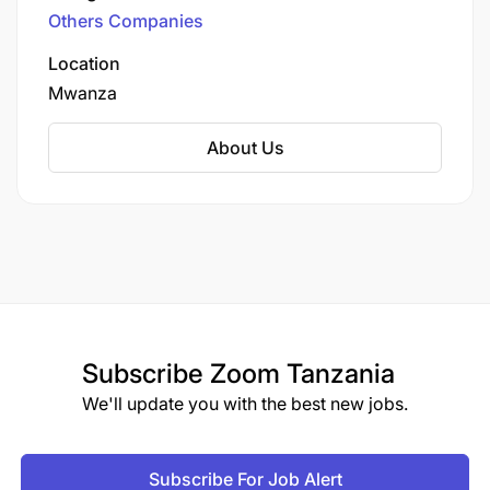
Others Companies
Location
Mwanza
About Us
Subscribe
Zoom Tanzania
We'll update you with the best new jobs.
Subscribe For Job Alert