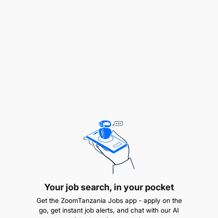
Maintain detailed records of blast designs,
explosive usage, and post-blast evaluations.
Submit daily/weekly reports to the
Project
Supervisor
on progress, challenges, and
corrective actions.
Equipment & Inventory
Monitor maintenance of drilling rigs and blast
initiation tools.
Manage explosive inventory and coordinate
with suppliers for timely replenishment.
Your job search, in your pocket
Qualifications & Competencies
Get the ZoomTanzania Jobs app - apply on the
go, get instant job alerts, and chat with our AI