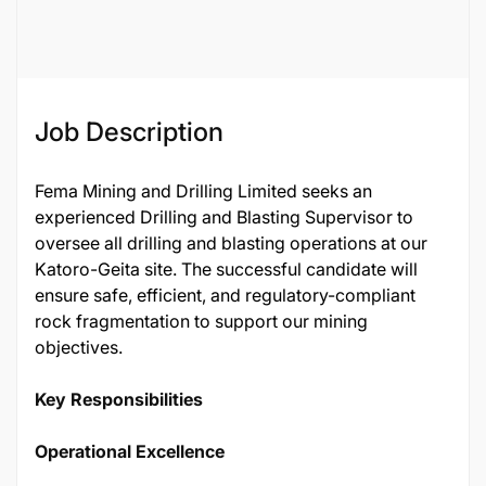
Job ID
95021
Job Description
Fema Mining and Drilling Limited seeks an
experienced Drilling and Blasting Supervisor to
oversee all drilling and blasting operations at our
Katoro-Geita site. The successful candidate will
ensure safe, efficient, and regulatory-compliant
rock fragmentation to support our mining
objectives.
Key Responsibilities
Operational Excellence