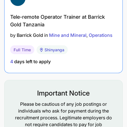
Minimum
5 years
in drilling/blasting, preferably
in gold mining (open-pit or underground).
Tele-remote Operator Trainer at Barrick
Gold Tanzania
Technical Skills
:
by
Barrick Gold
in
Mine and Mineral
Operations
Proficiency in blast design software (e.g.,
ShotPlus).
Full Time
Shinyanga
4
days left to apply
Familiarity with GPS-guided drilling systems.
Language
:
Fluency in
English
and
Swahili
.
Important Notice
Please be cautious of any job postings or
Working Conditions
individuals who ask for payment during the
recruitment process. Legitimate employers do
Rostered shifts
(may include nights/weekends).
not require candidates to pay for job