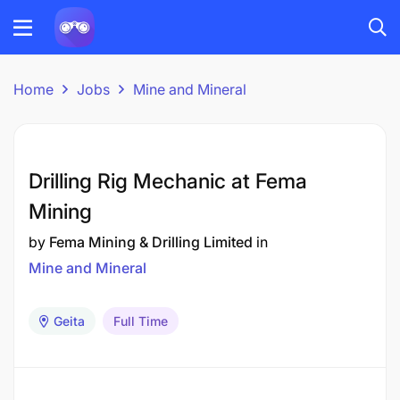
Home
Jobs
Mine and Mineral
Drilling Rig Mechanic at Fema
Mining
by
Fema Mining & Drilling Limited
in
Mine and Mineral
Geita
Full Time