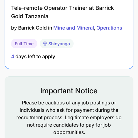
ADDITIONAL REQUIREMENTS:
Tele-remote Operator Trainer at Barrick
Gold Tanzania
Degree/ Advanced Diploma in Mechanical
by
Barrick Gold
in
Mine and Mineral
Operations
Engineering will be an added advantage
Skilled in mechanical related jobs.
Full Time
Shinyanga
Competent in Drilling Rig equipment.
4
days left to apply
Computer literacy is a must.
Understanding the Drilling Rig system of
Important Notice
operation works.
Please be cautious of any job postings or
Understand safety mechanical & electrical
individuals who ask for payment during the
devices installed on the machine for keeping
recruitment process. Legitimate employers do
equipment healthy.
not require candidates to pay for job
opportunities.
Empower co-worker to the best of their