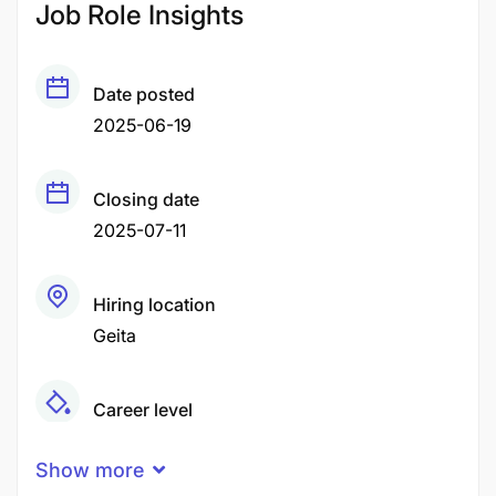
Job Role Insights
Date posted
2025-06-19
Closing date
2025-07-11
Hiring location
Geita
Career level
Senior
Show more