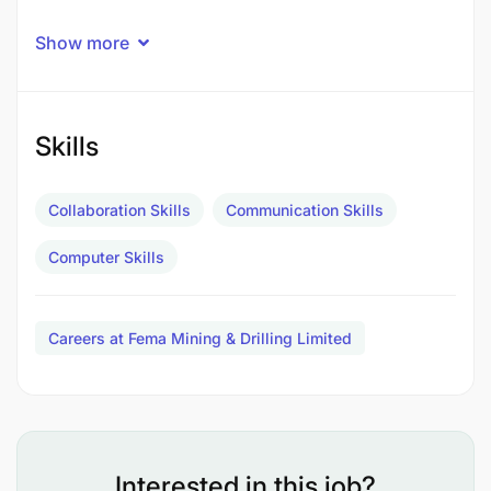
QUALIFICATIONS:
Show more
Diploma/Full Technician in
Mechanical/Automotive Engineering or above.
Skills
VETA trade test certificate Grade one in
Mechanical/Automotive.
Collaboration Skills
Communication Skills
VETA level three in Mechanical
Computer Skills
Female candidates are highly encouraged
to apply
Careers at Fema Mining & Drilling Limited
EXPERIENCE:
Interested in this job?