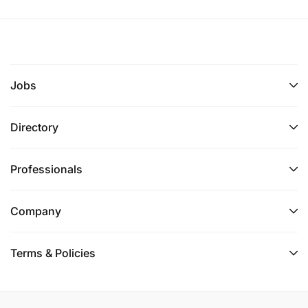
Jobs
Directory
Professionals
Company
Terms & Policies