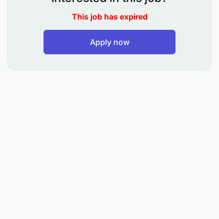
This job has expired
Apply now
At least 5 – 8 years’ experience working Mining
industry and must possess the following.