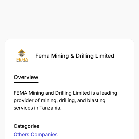
driving competency.
Fema Mining & Drilling Limited
Overview
FEMA Mining and Drilling Limited is a leading
provider of mining, drilling, and blasting
services in Tanzania.
Categories
Others Companies