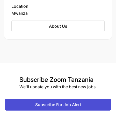
Location
Mwanza
About Us
Subscribe
Zoom Tanzania
We'll update you with the best new jobs.
Subscribe For Job Alert