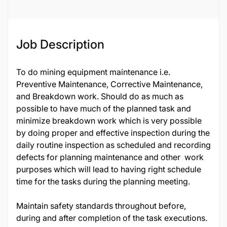
Job Description
To do mining equipment maintenance i.e.
Preventive Maintenance, Corrective Maintenance,
and Breakdown work. Should do as much as
possible to have much of the planned task and
minimize breakdown work which is very possible
by doing proper and effective inspection during the
daily routine inspection as scheduled and recording
defects for planning maintenance and other work
purposes which will lead to having right schedule
time for the tasks during the planning meeting.
Maintain safety standards throughout before,
during and after completion of the task executions.