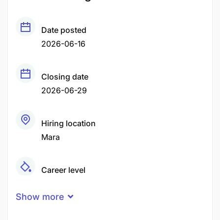
Date posted
2026-06-16
Closing date
2026-06-29
Hiring location
Mara
Career level
Middle
Show more
Qualification