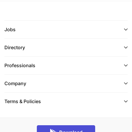
reports, and documentation
Qualification Requirements
Jobs
Bachelor of Science Degree in Geology or
related field required.
Directory
Experience And Competencies Needed.
Professionals
2-years’ experience in mine and/or exploration
geology
Company
Experience with Vulcan, Leapfrog, Micromine or
Terms & Policies
other mining software.
Proficiency in Microsoft Office programs.
Ability to demonstrate strong analytical and