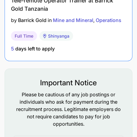
Tele-remote Operator Trainer at Barrick
and mine operations to achieve optimal
Gold Tanzania
production outcomes.
by
Barrick Gold
in
Mine and Mineral
Operations
Prepare and deliver timely and accurate
Full Time
Shinyanga
geological, mining, and MRM reports (daily,
weekly, monthly, and quarterly reports),
5
days left to apply
including ore body dilution, stope performance,
and other technical reports.
Provide and ensure geological key inputs to
Important Notice
optimize mining operations, including grade
Please be cautious of any job postings or
control drilling, ore drive development, dilution
individuals who ask for payment during the
control, and gold recovery, are effectively
recruitment process. Legitimate employers do
applied to operational planning.
not require candidates to pay for job
opportunities.
Team Leadership, Training, and Development