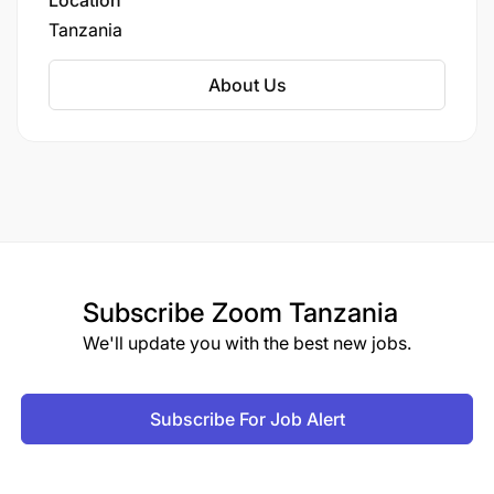
Location
Tanzania
About Us
Prepare and submit accurate daily, weekly,
monthly, quarterly, and end-of-month
Subscribe
Zoom Tanzania
geological reports, including royalty reports.
We'll update you with the best new jobs.
Provide regular updates on flitch performance,
dilution, and geological risks to mining and
Subscribe For Job Alert
management teams.
Maintain timely delivery of all geological data,