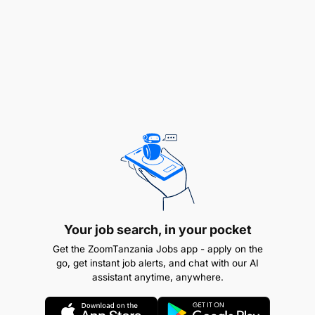
Complete 3D interpretation of geological data,
including sections, flitches, maps, solid
modeling, and block modeling, and ensure
outputs are distributed or shared to mine
planning, resource, and operational teams.
Ensure Ore polygon creation is done soon after
Model update and communicate within the team
while updating the dgd.
Ensure that drill pads are well prepared, and
drilling team are informed prior to
Your job search, in your pocket
commencement of the drilling.
Get the ZoomTanzania Jobs app - apply on the
go, get instant job alerts, and chat with our AI
Conduct by flitch analysis of ORE and risk
assistant anytime, anywhere.
assessment, complete DIS prior to drilling and
ensure information is shared.