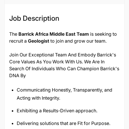
Job Description
The
Barrick Africa Middle East Team
is seeking to
recruit a
Geologist
to join and grow our team.
Join Our Exceptional Team And Embody Barrick's
Core Values As You Work With Us. We Are In
Search Of Individuals Who Can Champion Barrick's
DNA By
Communicating Honestly, Transparently, and
Acting with Integrity.
Exhibiting a Results-Driven approach.
Delivering solutions that are Fit for Purpose.