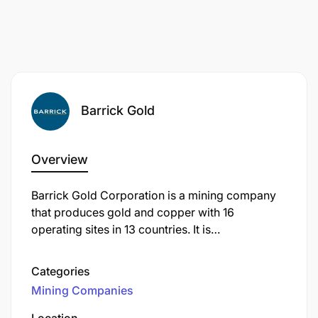
SAFE self-driving manual-transmission light
vehicles is a mandatory requirement for this role
to complete production activities and ensure the
success of business operations.
Barrick Gold
Reporting and Documentation
Overview
Barrick Gold Corporation is a mining company
that produces gold and copper with 16
operating sites in 13 countries. It is
headquartered in Toronto, Ontario, Canada.
Categories
Mining Companies