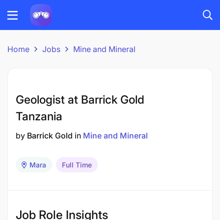
Home
Jobs
Mine and Mineral
Geologist at Barrick Gold
Tanzania
by
Barrick Gold
in
Mine and Mineral
Mara
Full Time
Job Role Insights