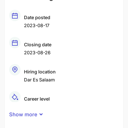
Date posted
2023-08-17
Closing date
2023-08-26
Hiring location
Dar Es Salaam
Career level
Fresher
Show more
Experience