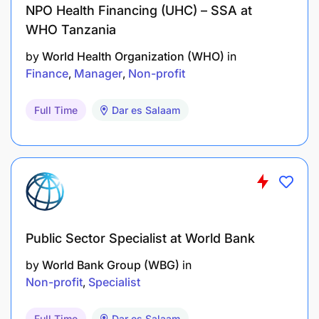
NPO Health Financing (UHC) – SSA at
Crossroads’ protocols and procedures.
WHO Tanzania
2. Staff Management (20%)
by
World Health Organization (WHO)
in
Finance
Manager
Non-profit
Effectively manages and supports the staff
under their supervision (Regional
Full Time
Dar es Salaam
Program Officer, Regional Administration and
Finance Manager and others if
applicable) in accordance with the human
resources policy and the performance
management procedures of Crossroads;
Public Sector Specialist at World Bank
Ensures that the individual and collective
development, training and support
by
World Bank Group (WBG)
in
needs of the staff under their responsibility are
Non-profit
Specialist
identified and met;
Full Time
Dar es Salaam