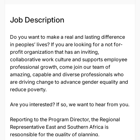
Job Description
Do you want to make a real and lasting difference
in peoples’ lives? If you are looking for a not for-
profit organization that has an inviting,
collaborative work culture and supports employee
professional growth, come join our team of
amazing, capable and diverse professionals who
are driving change to advance gender equality and
reduce poverty.
Are you interested? If so, we want to hear from you.
Reporting to the Program Director, the Regional
Representative East and Southern Africa is
responsible for the quality of planning,