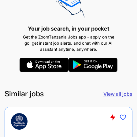
of the region for security management,
monitoring and evaluation, recruitment
and management of volunteers, human
resources management, administration
Your job search, in your pocket
Get the ZoomTanzania Jobs app - apply on the
and finance as well as for information
go, get instant job alerts, and chat with our AI
technology in accordance with
assistant anytime, anywhere.
Crossroads’ standards and procedures;
Contributes to Crossroads’ communication
strategy in East and Southern Africa
in coordination with Crossroads' Public
Similar jobs
View all jobs
Engagement team in Canada;
Ensures the implementation of Crossroads’
program development and resource
development strategy in East and Southern
Africa in accordance with