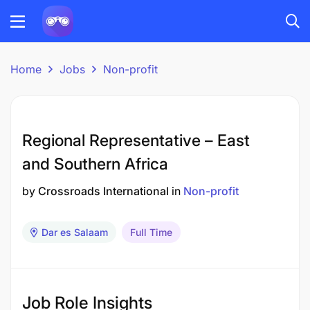
Home
Jobs
Non-profit
Regional Representative – East
and Southern Africa
by
Crossroads International
in
Non-profit
Dar es Salaam
Full Time
Job Role Insights