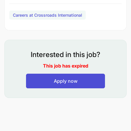
Africa. In particular, the East and Southern Africa
Regional Representative works directly with
Careers at Crossroads International
the Manager - VCP Program Impact and the
Manager - Volunteer Mobilization as well as with
the Senior Manager, Philanthropy and Public
Engagement and the Manager - Institutional
Funding Development.
Interested in this job?
The ideal candidate will be personally aligned with
This job has expired
Crossroads’ vision of ONE WORLD where
poverty is eliminated, equality prevails, and the
Apply now
rights of women and girls are fulfilled.
HOW YOU WILL MAKE AN IMPACT:
1. Program Development and Management
(60%)
:
Under the supervision of the Program Director, the