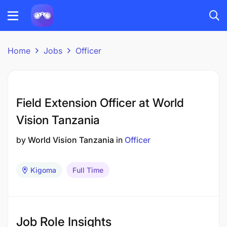
Home
Jobs
Officer
Field Extension Officer at World
Vision Tanzania
by
World Vision Tanzania
in
Officer
Kigoma
Full Time
Job Role Insights