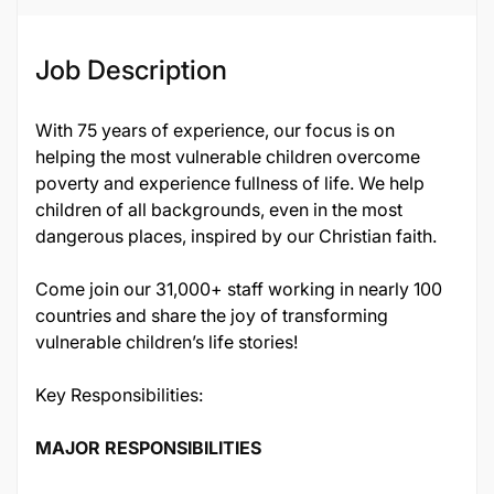
Job Description
With 75 years of experience, our focus is on
helping the most vulnerable children overcome
poverty and experience fullness of life. We help
children of all backgrounds, even in the most
dangerous places, inspired by our Christian faith.
Come join our 31,000+ staff working in nearly 100
countries and share the joy of transforming
vulnerable children’s life stories!
Key Responsibilities:
MAJOR RESPONSIBILITIES