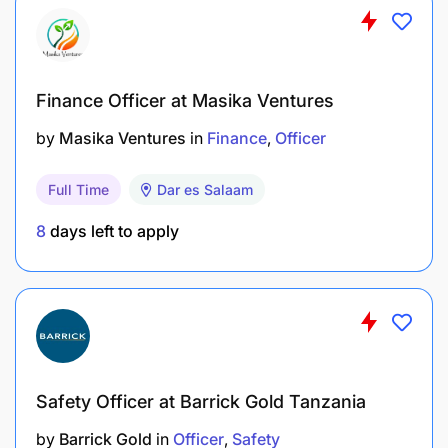
Activity
Monitoring, Evaluation, Learning (MEAL) and
Finance Officer at Masika Ventures
Reporting
by
Masika Ventures
in
Finance
Officer
Adapt in collaboration with project colleagues,
Full Time
Dar es Salaam
especially MEAL Officer, the project theory of
change;
8
days left to apply
Participate in the development and spearhead
implementation of the program’s impact
measurement system, including collection of
baseline and periodic data for tracking
programme performance and decision making;
Safety Officer at Barrick Gold Tanzania
Deliberately collaborate with other World Vision
by
Barrick Gold
in
Officer
Safety