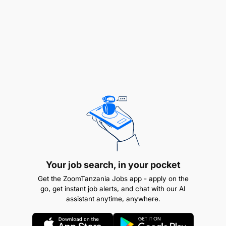
End Results
Effective project implementation according to
PDD and Logframe.
Inclusion of most-vulnerable households in the
project interventions.
Activity
Project Budget and Resource Management
Your job search, in your pocket
Participate in annual and multiyear budget
Get the ZoomTanzania Jobs app - apply on the
plans, reviews, and report preparation in
go, get instant job alerts, and chat with our AI
assistant anytime, anywhere.
collaboration with finance staff.
Ensure compliance with WVT finance policy