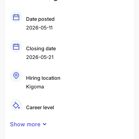
Date posted
2026-05-11
Closing date
2026-05-21
Hiring location
Kigoma
Career level
Middle
Show more
Qualification