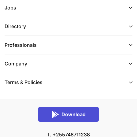
Jobs
Directory
Professionals
Company
Must have at least 2 years of experience in the
Terms & Policies
implementation of agriculture or rural
development projects.
Experience with INGOs, WFP and other UN
Download
Agencies projects management is an added
advantage.
T. +255748711238