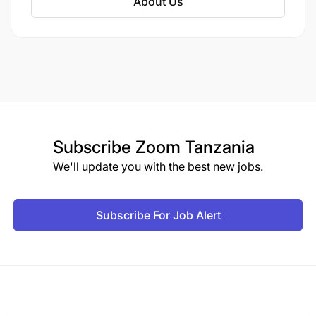
About Us
Build network and create a positive image about
the project, WV and WFP in general
Other duties as assigned by the employer
KNOWLEDGE/QUALIFICATIONS FOR THE ROLE
Required Professional Experience
Subscribe
Zoom Tanzania
We'll update you with the best new jobs.
Subscribe For Job Alert