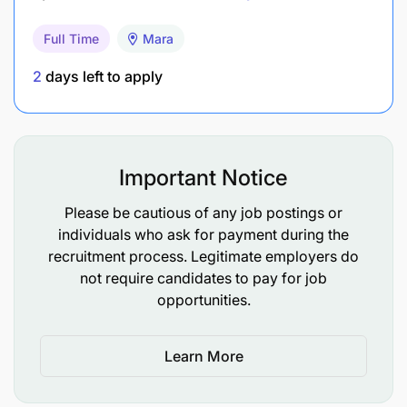
projects, ensure that the project is well
implemented and generate evidence for policy
Full Time
Mara
impact and contribute to World Vision and WFP
2
days left to apply
strategies.
Prepare and share quality project progress
reports as per timelines and submit to the
relevant authority;
Important Notice
Take part in annual program review meeting to
Please be cautious of any job postings or
assess progress, adjust plans, and
individuals who ask for payment during the
recruitment process. Legitimate employers do
draw/disseminate lessons learned;
not require candidates to pay for job
Participate to plan, organize and conduct
opportunities.
reflective learning forums (quarterly reflection
meetings, workshops, etc) internally and
Learn More
externally with project stakeholders including
the government.