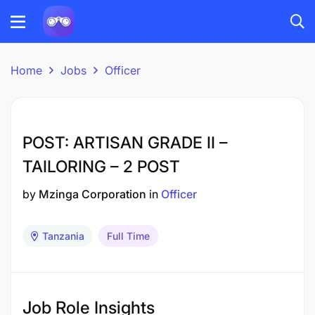
Home
Jobs
Officer
POST: ARTISAN GRADE II –
TAILORING – 2 POST
by
Mzinga Corporation
in
Officer
Tanzania
Full Time
Job Role Insights