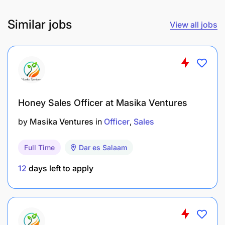
Similar jobs
View all jobs
Honey Sales Officer at Masika Ventures
by
Masika Ventures
in
Officer
Sales
Full Time
Dar es Salaam
12
days left to apply