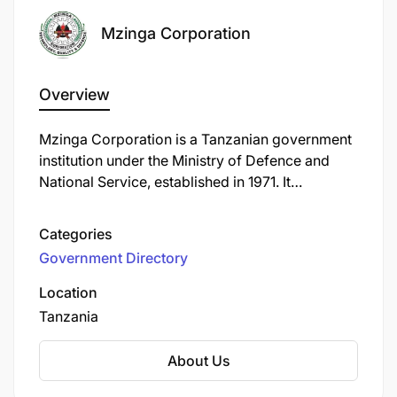
Mzinga Corporation
Overview
Mzinga Corporation is a Tanzanian government
institution under the Ministry of Defence and
National Service, established in 1971. It
specializes in the production and supply of
military and civilian equipment, including arms,
Categories
ammunition, explosives, and related materials.
Government Directory
The corporation also conducts research and
development in military technology and offers
Location
engineering consultancy services.
Tanzania
About Us