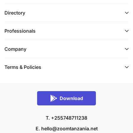
Directory
Professionals
Company
Terms & Policies
Download
T. +255748711238
E.
hello@zoomtanzania.net