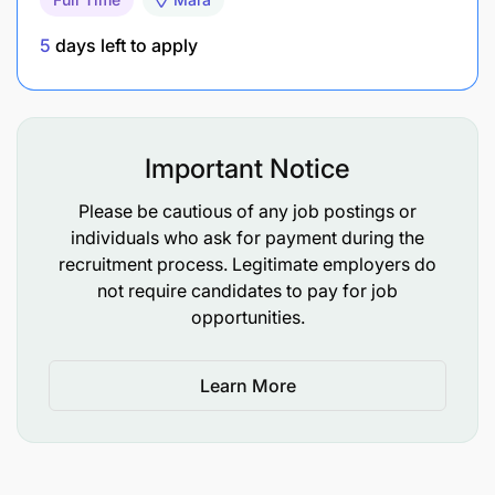
5
days left to apply
Important Notice
Please be cautious of any job postings or
individuals who ask for payment during the
recruitment process. Legitimate employers do
not require candidates to pay for job
opportunities.
Learn More