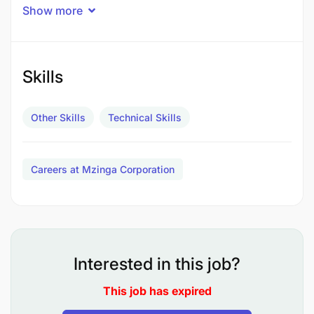
Show more
Skills
Other Skills
Technical Skills
Careers at Mzinga Corporation
Interested in this job?
To take customer’s measurements using a tape
This job has expired
measure. ii.To attach labels to customers'