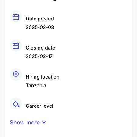
Date posted
2025-02-08
Closing date
2025-02-17
Hiring location
Tanzania
Career level
Middle
Show more
Qualification