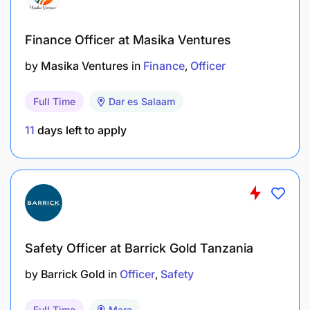
Finance Officer at Masika Ventures
by
Masika Ventures
in
Finance
Officer
Full Time
Dar es Salaam
11
days left to apply
Safety Officer at Barrick Gold Tanzania
by
Barrick Gold
in
Officer
Safety
Full Time
Mara