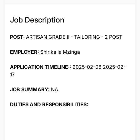
Job Description
POST:
ARTISAN GRADE II - TAILORING - 2 POST
EMPLOYER:
Shirika la Mzinga
APPLICATION TIMELINE::
2025-02-08 2025-02-
17
JOB SUMMARY:
NA
DUTIES AND RESPONSIBILITIES: