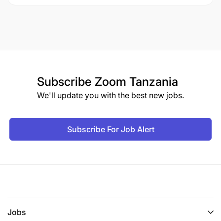
Subscribe
Zoom Tanzania
We'll update you with the best new jobs.
Subscribe For Job Alert
Jobs