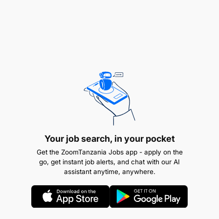
REMUNERATION:
PGSS 2.
Your job search, in your pocket
Get the ZoomTanzania Jobs app - apply on the
go, get instant job alerts, and chat with our AI
assistant anytime, anywhere.